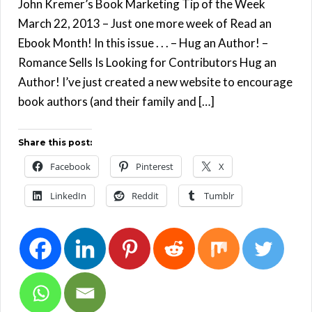
John Kremer’s Book Marketing Tip of the Week
March 22, 2013 – Just one more week of Read an
Ebook Month! In this issue . . . – Hug an Author! –
Romance Sells Is Looking for Contributors Hug an
Author! I’ve just created a new website to encourage
book authors (and their family and […]
Share this post:
Facebook
Pinterest
X
LinkedIn
Reddit
Tumblr