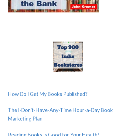
How Do I Get My Books Published?
The I-Don’t-Have-Any-Time Hour-a-Day Book
Marketing Plan
Reading Books Is Good for Your Health!