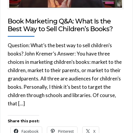
Book Marketing Q&A: What Is the
Best Way to Sell Children’s Books?
Question: What’s the best way to sell children’s
books? John Kremer’s Answer: You have three
choices in marketing children’s books: market to the
children, market to their parents, or market to their
grandparents. All three are audiences for children’s
books. Personally, I think it’s best to target the
children through schools and libraries. Of course,
that […]
Share this post:
Facebook
Pinterest
X