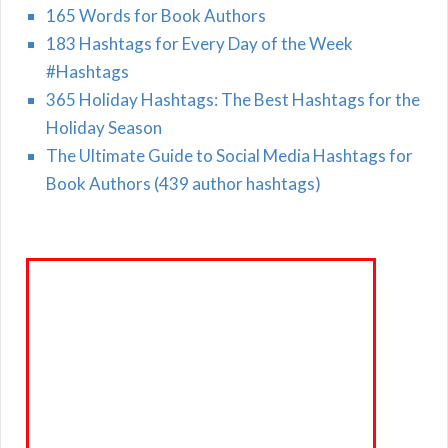
165 Words for Book Authors
183 Hashtags for Every Day of the Week
#Hashtags
365 Holiday Hashtags: The Best Hashtags for the
Holiday Season
The Ultimate Guide to Social Media Hashtags for
Book Authors (439 author hashtags)