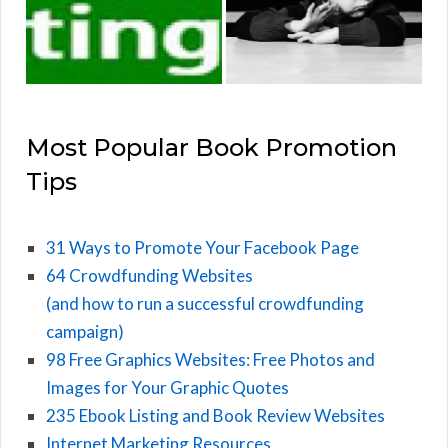
Most Popular Book Promotion
Tips
31 Ways to Promote Your Facebook Page
64 Crowdfunding Websites
(and how to run a successful crowdfunding
campaign)
98 Free Graphics Websites: Free Photos and
Images for Your Graphic Quotes
235 Ebook Listing and Book Review Websites
Internet Marketing Resources