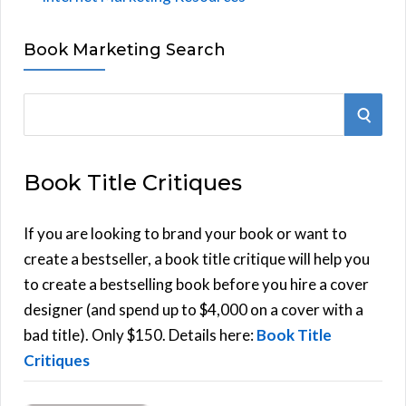
Book Marketing Search
S
S
e
E
a
Book Title Critiques
r
A
c
h
If you are looking to brand your book or want to
R
f
create a bestseller, a book title critique will help you
C
o
to create a bestselling book before you hire a cover
r
designer (and spend up to $4,000 on a cover with a
H
:
bad title). Only $150. Details here:
Book Title
Critiques