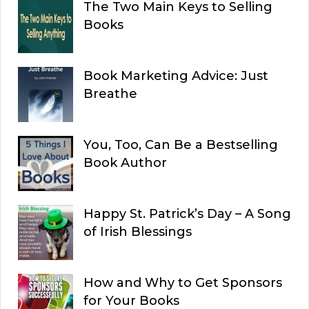
The Two Main Keys to Selling
Books
Book Marketing Advice: Just
Breathe
You, Too, Can Be a Bestselling
Book Author
Happy St. Patrick’s Day – A Song
of Irish Blessings
How and Why to Get Sponsors
for Your Books