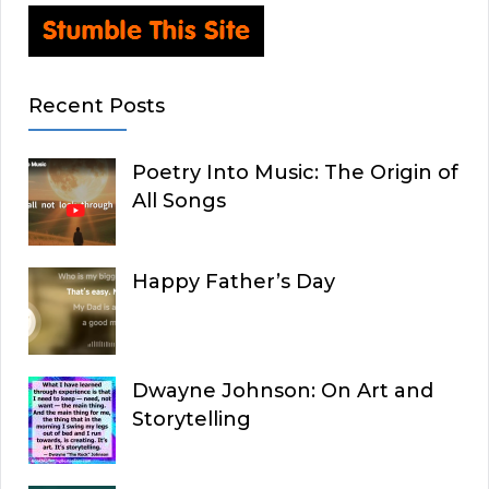
Recent Posts
Poetry Into Music: The Origin of
All Songs
Happy Father’s Day
Dwayne Johnson: On Art and
Storytelling