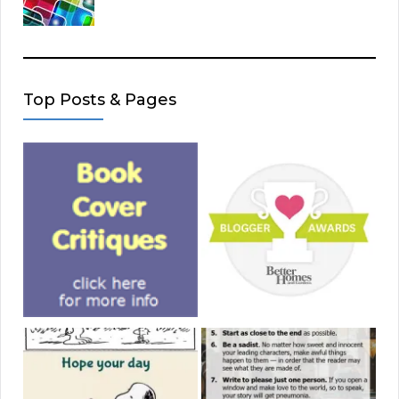
Top Posts & Pages