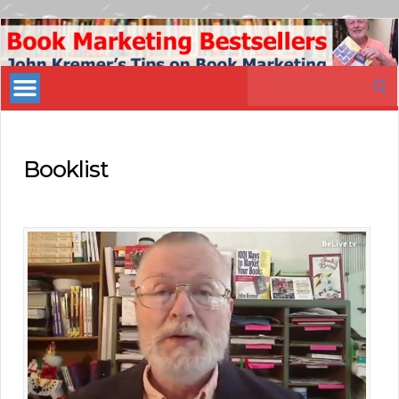
Book
Marketing
Search
Bestsellers
for:
Booklist