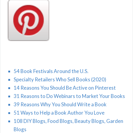
54 Book Festivals Around the U.S.
Specialty Retailers Who Sell Books (2020)
14 Reasons You Should Be Active on Pinterest
31 Reasons to Do Webinars to Market Your Books
39 Reasons Why You Should Write a Book
51 Ways to Help a Book Author You Love
108 DIY Blogs, Food Blogs, Beauty Blogs, Garden
Blogs