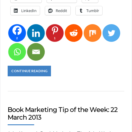
LinkedIn
Reddit
Tumblr
2
1
CONTINUE READING
Book Marketing Tip of the Week: 22
March 2013