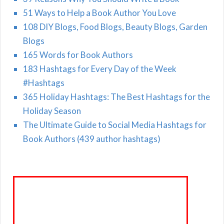
51 Ways to Help a Book Author You Love
108 DIY Blogs, Food Blogs, Beauty Blogs, Garden
Blogs
165 Words for Book Authors
183 Hashtags for Every Day of the Week
#Hashtags
365 Holiday Hashtags: The Best Hashtags for the
Holiday Season
The Ultimate Guide to Social Media Hashtags for
Book Authors (439 author hashtags)