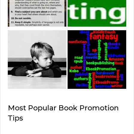
Most Popular Book Promotion
Tips