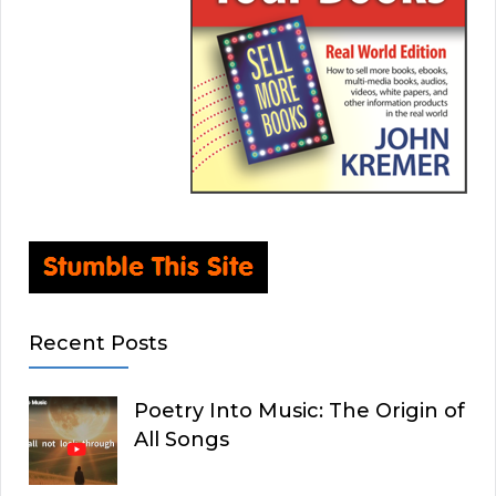
Recent Posts
Poetry Into Music: The Origin of
All Songs