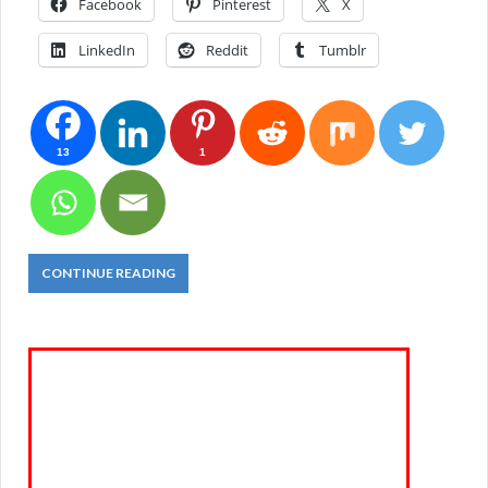
Facebook
Pinterest
X
LinkedIn
Reddit
Tumblr
13
1
CONTINUE READING