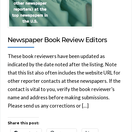
Newspaper Book Review Editors
These book reviewers have been updated as
indicated by the date noted after the listing. Note
that this list also often includes the website URL for
other reporter contacts at these newspapers. If the
contact is vital to you, verify the book reviewer’s
name and address before making submissions.
Please send us any corrections or […]
Share this post: