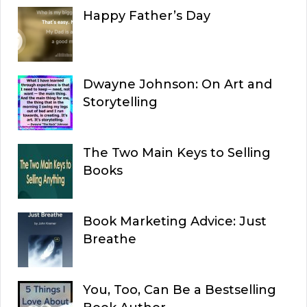
Happy Father’s Day
Dwayne Johnson: On Art and
Storytelling
The Two Main Keys to Selling
Books
Book Marketing Advice: Just
Breathe
You, Too, Can Be a Bestselling