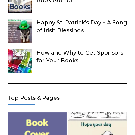
Book Author
Happy St. Patrick’s Day – A Song
of Irish Blessings
How and Why to Get Sponsors
for Your Books
Top Posts & Pages