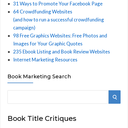
31 Ways to Promote Your Facebook Page
64 Crowdfunding Websites
(and how to run a successful crowdfunding
campaign)
98 Free Graphics Websites: Free Photos and
Images for Your Graphic Quotes
235 Ebook Listing and Book Review Websites
Internet Marketing Resources
Book Marketing Search
S
S
e
E
a
Book Title Critiques
r
A
c