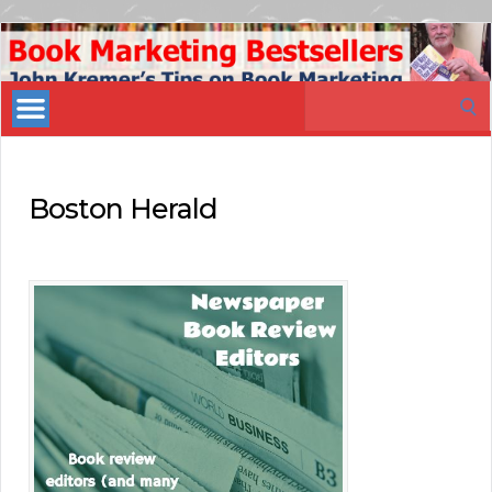
Book
Marketing
Search
Bestsellers
for:
Boston Herald