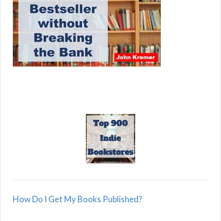
How Do I Get My Books Published?