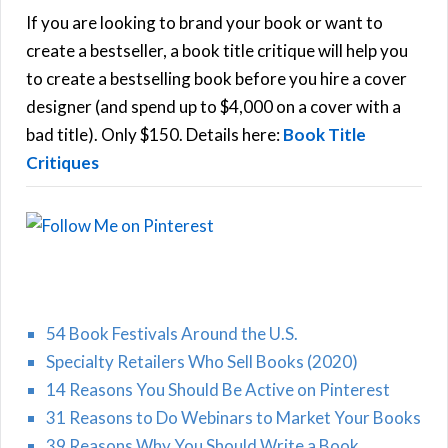
h
If you are looking to brand your book or want to
R
f
create a bestseller, a book title critique will help you
C
o
to create a bestselling book before you hire a cover
r
designer (and spend up to $4,000 on a cover with a
H
:
bad title). Only $150. Details here:
Book Title
Critiques
54 Book Festivals Around the U.S.
Specialty Retailers Who Sell Books (2020)
14 Reasons You Should Be Active on Pinterest
31 Reasons to Do Webinars to Market Your Books
39 Reasons Why You Should Write a Book