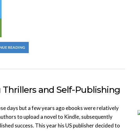
NUE READING
Thrillers and Self-Publishing
se days but a few years ago ebooks were relatively
uthors to upload a novel to Kindle, subsequently
blished success. This year his US publisher decided to