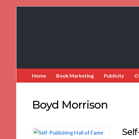
Book
Marketing
Bestsellers
Home
Book Marketing
Publicity
O
Boyd Morrison
Self