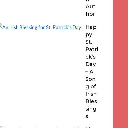
Aut
hor
Hap
py
St.
Patri
ck’s
Day
– A
Son
g of
Irish
Bles
sing
s