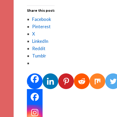
Share this post:
Facebook
Pinterest
X
LinkedIn
Reddit
Tumblr
5