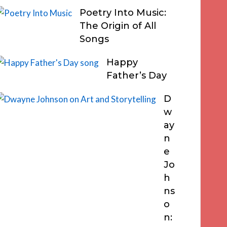
Poetry Into Music:
The Origin of All
Songs
Happy
Father’s Day
D
w
ay
n
e
Jo
h
ns
o
n: