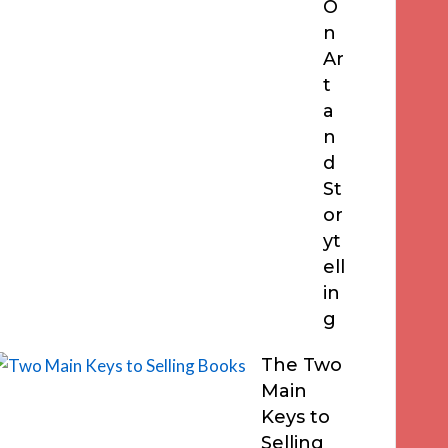
O
n
Ar
t
a
n
d
St
or
yt
ell
in
g
The Two
Main
Keys to
Selling