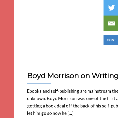
CONTI
Boyd Morrison on Writing 
Ebooks and self-publishing are mainstream the
unknown. Boyd Morrison was one of the first a
getting a book deal off the back of his self-pu
let him go so now he […]