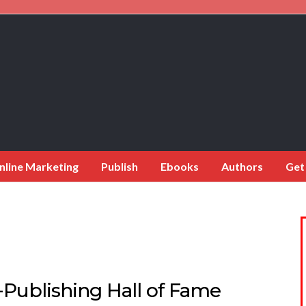
nline Marketing
Publish
Ebooks
Authors
Get
-Publishing Hall of Fame