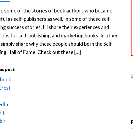
re some of the stories of book authors who became
ful as self-publishers as well. In some of these self-
ing success stories, I’ll share their experiences and
c tips for self-publishing and marketing books. In other
I simply share why these people should be in the Self-
ing Hall of Fame. Check out these […]
is post:
ebook
erest
edIn
it
blr