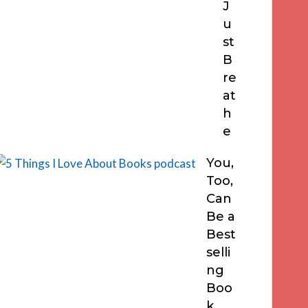
J
u
st
B
re
at
h
e
You,
Too,
Can
Be a
Best
selli
ng
Boo
k