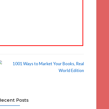
Recent Posts