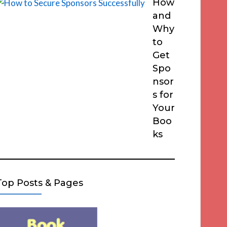
How
and
Why
to
Get
Spo
nsor
s for
Your
Boo
ks
Top Posts & Pages