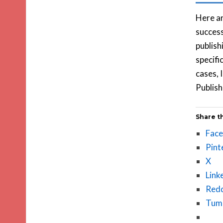
Here a
success
publish
specifi
cases, 
Publish
Share th
Fac
Pint
X
Link
Redd
Tum