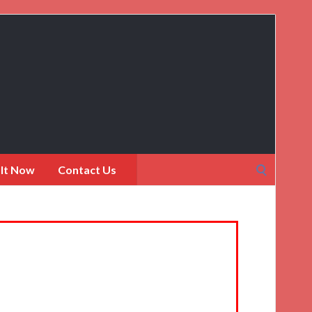
Search
 It Now
Contact Us
for: