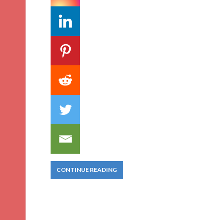
CONTINUE READING