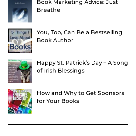
Book Marketing Advice: Just
Breathe
You, Too, Can Be a Bestselling
Book Author
Happy St. Patrick’s Day – A Song
of Irish Blessings
How and Why to Get Sponsors
for Your Books