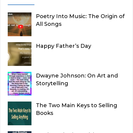
Poetry Into Music: The Origin of
All Songs
Happy Father’s Day
Dwayne Johnson: On Art and
Storytelling
The Two Main Keys to Selling
Books