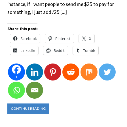
instance, if I want people to send me $25 to pay for
something, I just add /25 […]
Share this post:
Facebook
Pinterest
X
LinkedIn
Reddit
Tumblr
1
CONTINUE READING