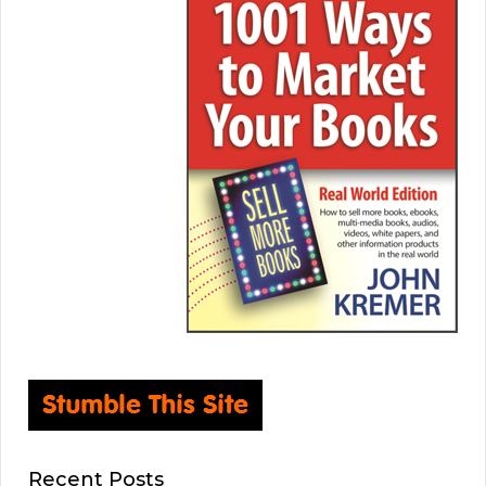
Recent Posts