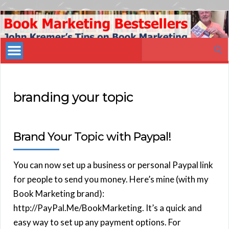
Book
Marketing
Search
Bestsellers
for:
branding your topic
Brand Your Topic with Paypal!
You can now set up a business or personal Paypal link
for people to send you money. Here’s mine (with my
Book Marketing brand):
http://PayPal.Me/BookMarketing. It’s a quick and
easy way to set up any payment options. For