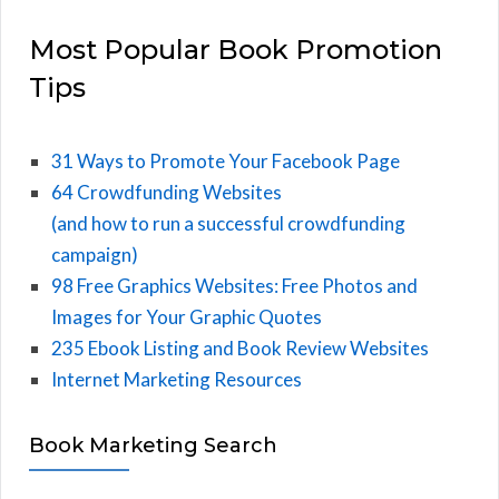
Most Popular Book Promotion
Tips
31 Ways to Promote Your Facebook Page
64 Crowdfunding Websites
(and how to run a successful crowdfunding
campaign)
98 Free Graphics Websites: Free Photos and
Images for Your Graphic Quotes
235 Ebook Listing and Book Review Websites
Internet Marketing Resources
Book Marketing Search