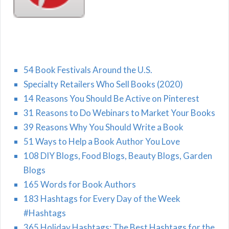
54 Book Festivals Around the U.S.
Specialty Retailers Who Sell Books (2020)
14 Reasons You Should Be Active on Pinterest
31 Reasons to Do Webinars to Market Your Books
39 Reasons Why You Should Write a Book
51 Ways to Help a Book Author You Love
108 DIY Blogs, Food Blogs, Beauty Blogs, Garden
Blogs
165 Words for Book Authors
183 Hashtags for Every Day of the Week
#Hashtags
365 Holiday Hashtags: The Best Hashtags for the