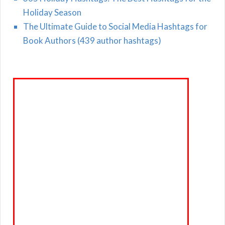
Holiday Season
The Ultimate Guide to Social Media Hashtags for
Book Authors (439 author hashtags)