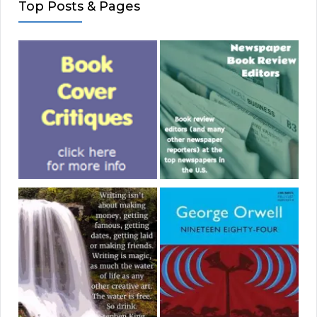
Top Posts & Pages