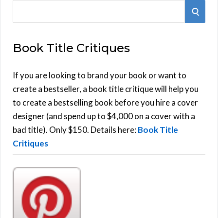
S
S
e
E
a
Book Title Critiques
r
A
c
h
If you are looking to brand your book or want to
R
f
create a bestseller, a book title critique will help you
C
o
to create a bestselling book before you hire a cover
r
designer (and spend up to $4,000 on a cover with a
H
:
bad title). Only $150. Details here:
Book Title
Critiques