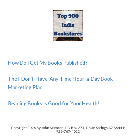
How Do I Get My Books Published?
The I-Don’t-Have-Any-Time Hour-a-Day Book
Marketing Plan
Reading Books Is Good for Your Health!
Copyright 2026 By John Kremer | PO Box 271, Dolan Springs AZ 86441;
928-767-4022