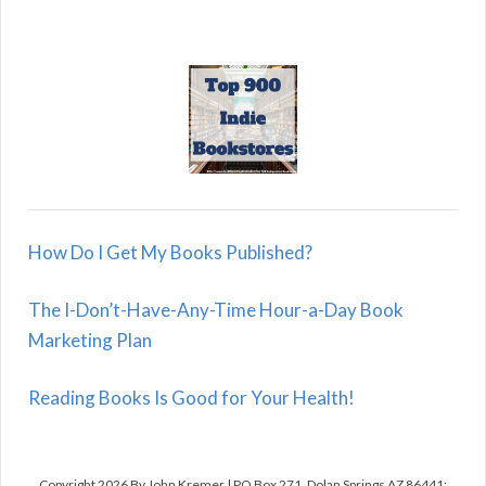
How Do I Get My Books Published?
The I-Don’t-Have-Any-Time Hour-a-Day Book
Marketing Plan
Reading Books Is Good for Your Health!
Copyright 2026 By John Kremer | PO Box 271, Dolan Springs AZ 86441;