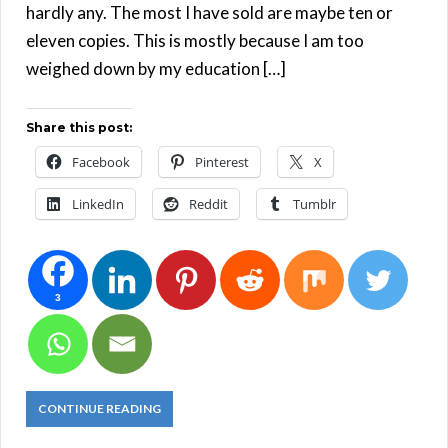
hardly any. The most I have sold are maybe ten or
eleven copies. This is mostly because I am too
weighed down by my education […]
Share this post:
Facebook
Pinterest
X
LinkedIn
Reddit
Tumblr
3
CONTINUE READING