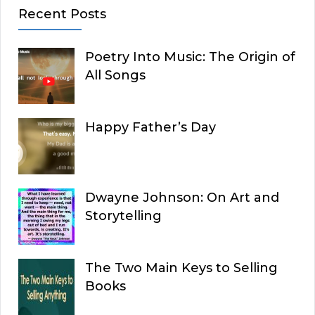
Recent Posts
Poetry Into Music: The Origin of
All Songs
Happy Father’s Day
Dwayne Johnson: On Art and
Storytelling
The Two Main Keys to Selling
Books