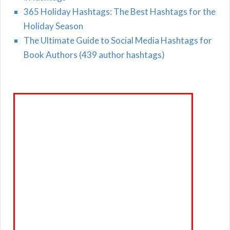
365 Holiday Hashtags: The Best Hashtags for the
Holiday Season
The Ultimate Guide to Social Media Hashtags for
Book Authors (439 author hashtags)