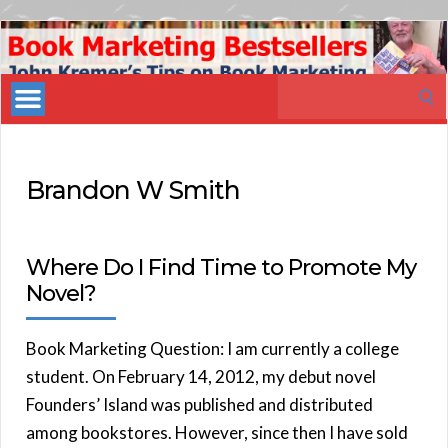
Book
Marketing
Search
Bestsellers
for:
Brandon W Smith
Where Do I Find Time to Promote My
Novel?
Book Marketing Question: I am currently a college
student. On February 14, 2012, my debut novel
Founders’ Island was published and distributed
among bookstores. However, since then I have sold