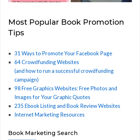
Most Popular Book Promotion
Tips
31 Ways to Promote Your Facebook Page
64 Crowdfunding Websites
(and how to run a successful crowdfunding
campaign)
98 Free Graphics Websites: Free Photos and
Images for Your Graphic Quotes
235 Ebook Listing and Book Review Websites
Internet Marketing Resources
Book Marketing Search