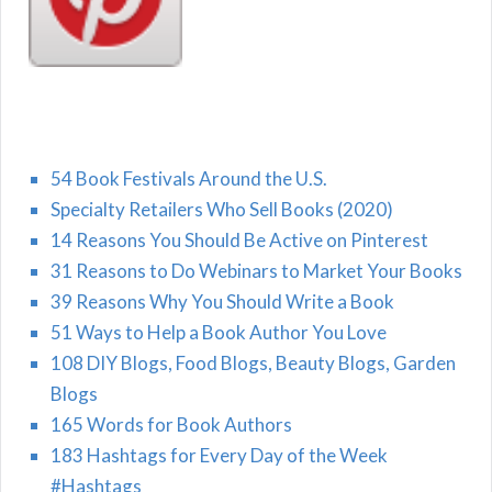
54 Book Festivals Around the U.S.
Specialty Retailers Who Sell Books (2020)
14 Reasons You Should Be Active on Pinterest
31 Reasons to Do Webinars to Market Your Books
39 Reasons Why You Should Write a Book
51 Ways to Help a Book Author You Love
108 DIY Blogs, Food Blogs, Beauty Blogs, Garden
Blogs
165 Words for Book Authors
183 Hashtags for Every Day of the Week
#Hashtags