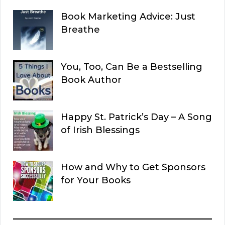
Book Marketing Advice: Just
Breathe
You, Too, Can Be a Bestselling
Book Author
Happy St. Patrick’s Day – A Song
of Irish Blessings
How and Why to Get Sponsors
for Your Books