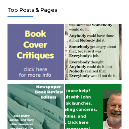
Top Posts & Pages