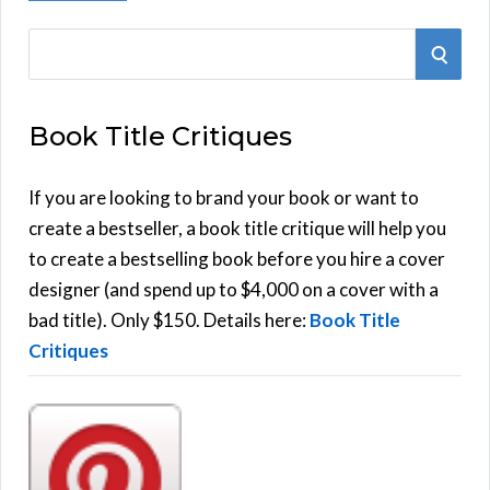
S
S
e
E
a
Book Title Critiques
r
A
c
h
If you are looking to brand your book or want to
R
f
create a bestseller, a book title critique will help you
C
o
to create a bestselling book before you hire a cover
r
designer (and spend up to $4,000 on a cover with a
H
:
bad title). Only $150. Details here:
Book Title
Critiques