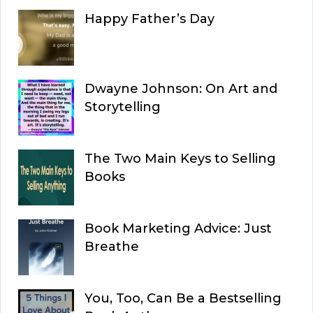
Happy Father’s Day
Dwayne Johnson: On Art and
Storytelling
The Two Main Keys to Selling
Books
Book Marketing Advice: Just
Breathe
You, Too, Can Be a Bestselling