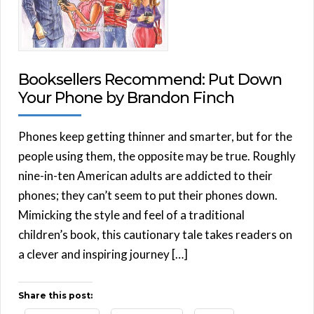
Booksellers Recommend: Put Down
Your Phone by Brandon Finch
Phones keep getting thinner and smarter, but for the
people using them, the opposite may be true. Roughly
nine-in-ten American adults are addicted to their
phones; they can’t seem to put their phones down.
Mimicking the style and feel of a traditional
children’s book, this cautionary tale takes readers on
a clever and inspiring journey […]
Share this post: