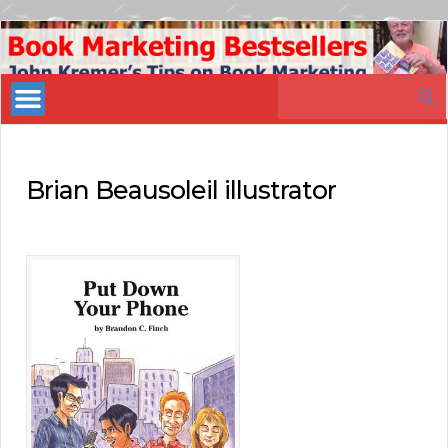
Book
Marketing
Search
Bestsellers
for:
Brian Beausoleil illustrator