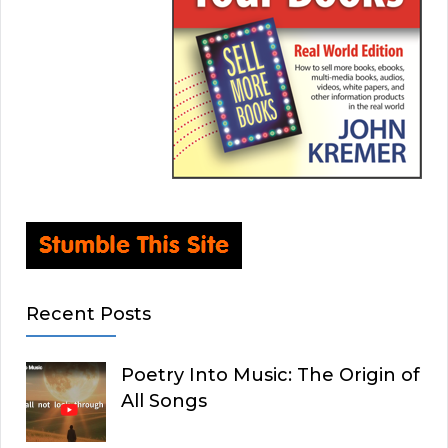
Recent Posts
Poetry Into Music: The Origin of
All Songs