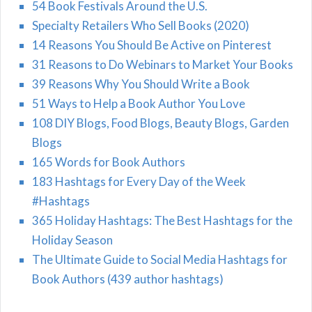
54 Book Festivals Around the U.S.
Specialty Retailers Who Sell Books (2020)
14 Reasons You Should Be Active on Pinterest
31 Reasons to Do Webinars to Market Your Books
39 Reasons Why You Should Write a Book
51 Ways to Help a Book Author You Love
108 DIY Blogs, Food Blogs, Beauty Blogs, Garden
Blogs
165 Words for Book Authors
183 Hashtags for Every Day of the Week
#Hashtags
365 Holiday Hashtags: The Best Hashtags for the
Holiday Season
The Ultimate Guide to Social Media Hashtags for
Book Authors (439 author hashtags)