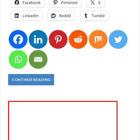
Facebook
Pinterest
X
LinkedIn
Reddit
Tumblr
CONTINUE READING