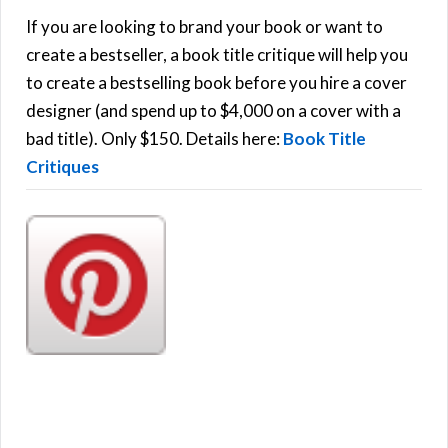
h
If you are looking to brand your book or want to
R
f
create a bestseller, a book title critique will help you
C
o
to create a bestselling book before you hire a cover
r
designer (and spend up to $4,000 on a cover with a
H
:
bad title). Only $150. Details here:
Book Title
Critiques