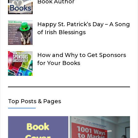
Book Author
Happy St. Patrick’s Day – A Song
of Irish Blessings
How and Why to Get Sponsors
for Your Books
Top Posts & Pages