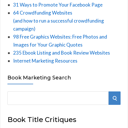
31 Ways to Promote Your Facebook Page
64 Crowdfunding Websites
(and how to run a successful crowdfunding
campaign)
98 Free Graphics Websites: Free Photos and
Images for Your Graphic Quotes
235 Ebook Listing and Book Review Websites
Internet Marketing Resources
Book Marketing Search
S
S
e
E
a
Book Title Critiques
r
A
c