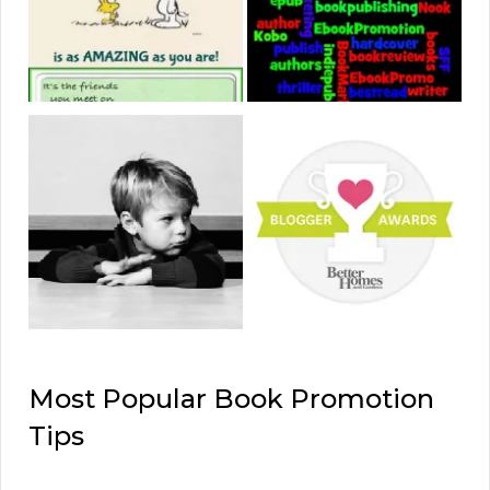
Most Popular Book Promotion
Tips