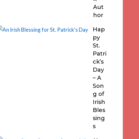
Aut
hor
Hap
py
St.
Patri
ck’s
Day
– A
Son
g of
Irish
Bles
sing
s