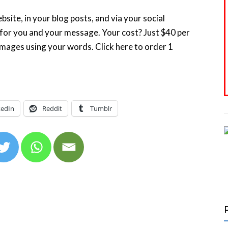
site, in your blog posts, and via your social
 for you and your message. Your cost? Just $40 per
images using your words. Click here to order 1
kedIn
Reddit
Tumblr