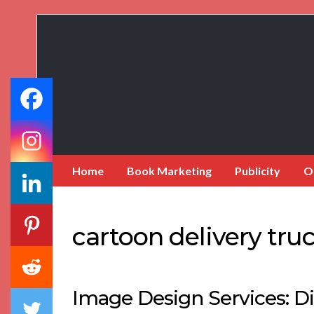
Book
Marketing
Bestsellers
Home
Book Marketing
Publicity
O
cartoon delivery tru
Image Design Services: Di