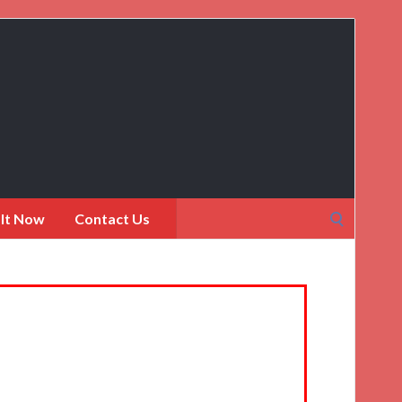
Search
 It Now
Contact Us
for: