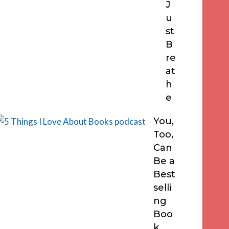
J
u
st
B
re
at
h
e
You,
Too,
Can
Be a
Best
selli
ng
Boo
k