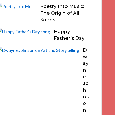
Poetry Into Music:
The Origin of All
Songs
Happy
Father’s Day
D
w
ay
n
e
Jo
h
ns
o
n: