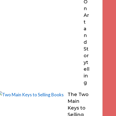
O
n
Ar
t
a
n
d
St
or
yt
ell
in
g
The Two
Main
Keys to
Selling