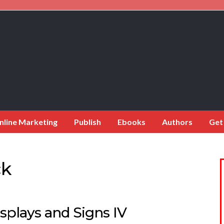
nline Marketing
Publish
Ebooks
Authors
Get
ck
splays and Signs IV