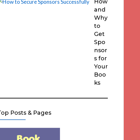
How
and
Why
to
Get
Spo
nsor
s for
Your
Boo
ks
Top Posts & Pages