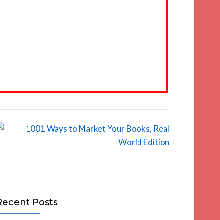
Recent Posts