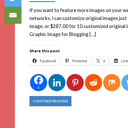
If you want to feature more images on your web
networks, I can customize original images just
image, or $287.00 for 10 customized original 
Graphic Image for Blogging […]
Share this post:
Facebook
Pinterest
X
Lin
1
CONTINUE READING