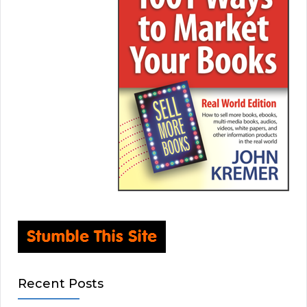
Recent Posts