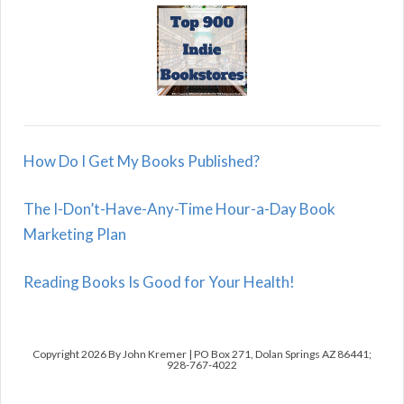
How Do I Get My Books Published?
The I-Don’t-Have-Any-Time Hour-a-Day Book
Marketing Plan
Reading Books Is Good for Your Health!
Copyright 2026 By John Kremer | PO Box 271, Dolan Springs AZ 86441;
928-767-4022