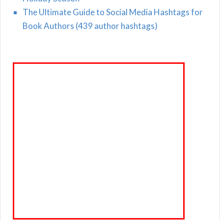
The Ultimate Guide to Social Media Hashtags for
Book Authors (439 author hashtags)