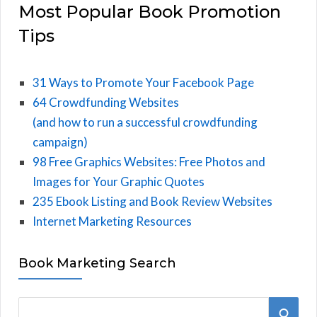
Most Popular Book Promotion
Tips
31 Ways to Promote Your Facebook Page
64 Crowdfunding Websites
(and how to run a successful crowdfunding
campaign)
98 Free Graphics Websites: Free Photos and
Images for Your Graphic Quotes
235 Ebook Listing and Book Review Websites
Internet Marketing Resources
Book Marketing Search
S
S