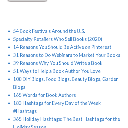
54 Book Festivals Around the U.S.
Specialty Retailers Who Sell Books (2020)
14 Reasons You Should Be Active on Pinterest
31 Reasons to Do Webinars to Market Your Books
39 Reasons Why You Should Write a Book
51 Ways to Help a Book Author You Love
108 DIY Blogs, Food Blogs, Beauty Blogs, Garden
Blogs
165 Words for Book Authors
183 Hashtags for Every Day of the Week
#Hashtags
365 Holiday Hashtags: The Best Hashtags for the
Holiday Season