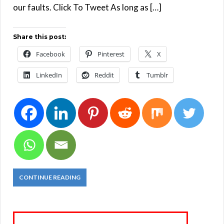
our faults. Click To Tweet As long as […]
Share this post:
Facebook
Pinterest
X
LinkedIn
Reddit
Tumblr
CONTINUE READING