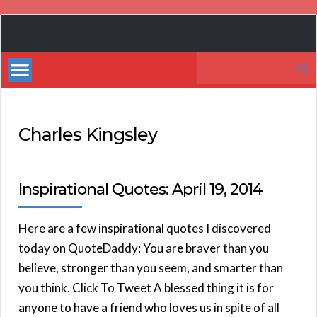
Book
Marketing
Search
Bestsellers
for:
Charles Kingsley
Inspirational Quotes: April 19, 2014
Here are a few inspirational quotes I discovered
today on QuoteDaddy: You are braver than you
believe, stronger than you seem, and smarter than
you think. Click To Tweet A blessed thing it is for
anyone to have a friend who loves us in spite of all