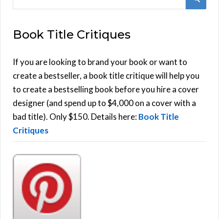
e
E
a
Book Title Critiques
r
A
c
h
If you are looking to brand your book or want to
R
f
create a bestseller, a book title critique will help you
C
o
to create a bestselling book before you hire a cover
r
designer (and spend up to $4,000 on a cover with a
H
:
bad title). Only $150. Details here:
Book Title
Critiques