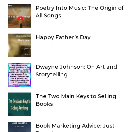
Poetry Into Music: The Origin of
All Songs
Happy Father’s Day
Dwayne Johnson: On Art and
Storytelling
The Two Main Keys to Selling
Books
Book Marketing Advice: Just