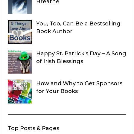
Breathe
You, Too, Can Be a Bestselling
Book Author
Happy St. Patrick’s Day – A Song
of Irish Blessings
How and Why to Get Sponsors
for Your Books
Top Posts & Pages