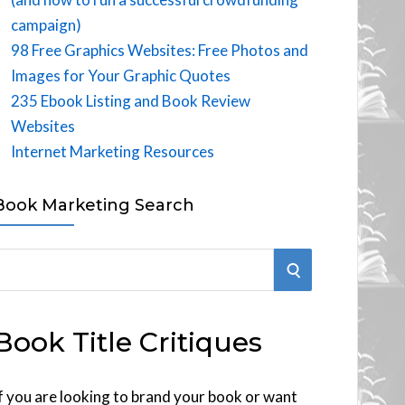
campaign)
98 Free Graphics Websites: Free Photos and
Images for Your Graphic Quotes
235 Ebook Listing and Book Review
Websites
Internet Marketing Resources
Book Marketing Search
S
E
Book Title Critiques
A
R
f you are looking to brand your book or want