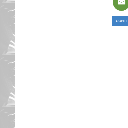
CONTI