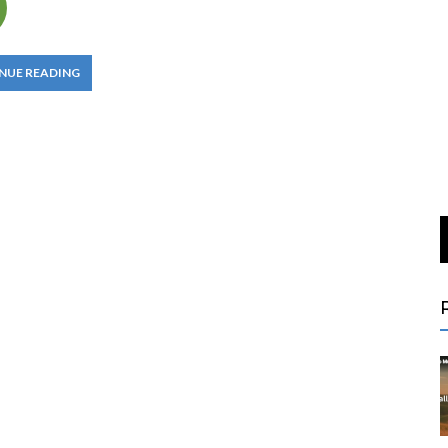
NUE READING