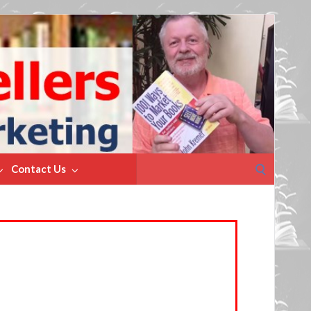
Search
Contact Us
for: