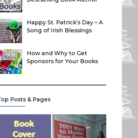
Happy St. Patrick’s Day – A
Song of Irish Blessings
How and Why to Get
Sponsors for Your Books
Top Posts & Pages