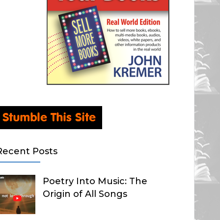
Recent Posts
Poetry Into Music: The
Origin of All Songs