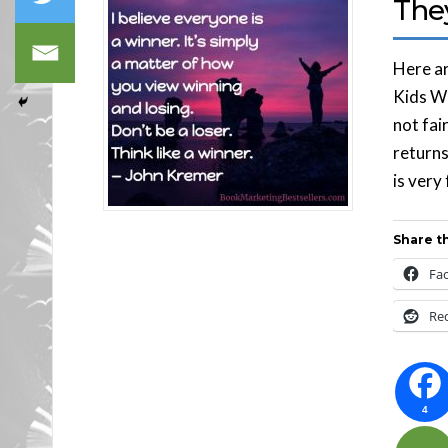
The
Here ar
Kids Wo
not fair
returns
is very 
Share th
Fa
Re
4