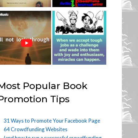
Most Popular Book
Promotion Tips
31 Ways to Promote Your Facebook Page
64 Crowdfunding Websites
(and how to run a successful crowdfunding