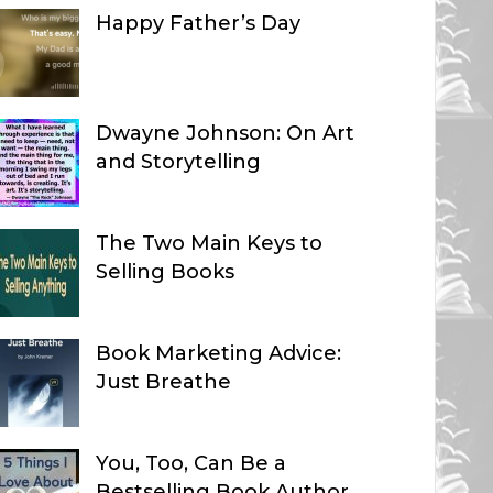
Happy Father’s Day
Dwayne Johnson: On Art
and Storytelling
The Two Main Keys to
Selling Books
Book Marketing Advice:
Just Breathe
You, Too, Can Be a
Bestselling Book Author