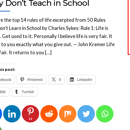
y Don’t Teach in School
e the top 14 rules of life excerpted from 50 Rules
n’t Learn in School by Charles Sykes: Rule 1: Life is
. Get used to it. Personally I believe life is very fair. It
 to you exactly what you give out. — John Kremer Life
fair. It returns to you […]
is post:
cebook
Pinterest
X
LinkedIn
ddit
Tumblr
12