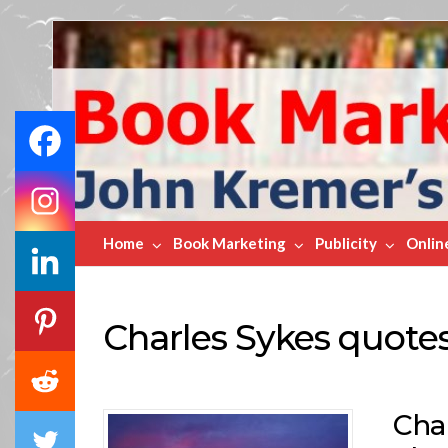
Book
Marketing
Bestsellers
Home
Book Marketing
Publicity
Onlin
Charles Sykes quote
Char