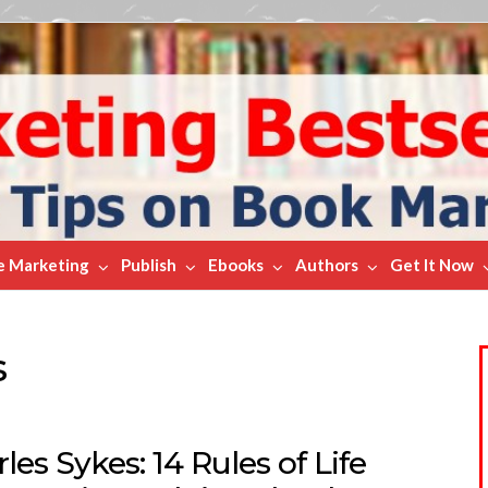
e Marketing
Publish
Ebooks
Authors
Get It Now
s
les Sykes: 14 Rules of Life