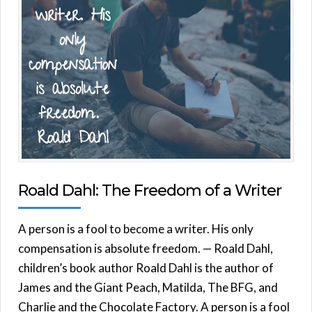
Roald Dahl: The Freedom of a Writer
A person is a fool to become a writer. His only
compensation is absolute freedom. — Roald Dahl,
children’s book author Roald Dahl is the author of
James and the Giant Peach, Matilda, The BFG, and
Charlie and the Chocolate Factory. A person is a fool