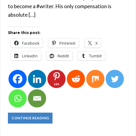
to become a #writer. His only compensation is
absolute […]
Share this post:
Facebook
Pinterest
X
LinkedIn
Reddit
Tumblr
100
CONTINUE READING