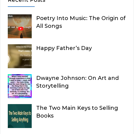
Poetry Into Music: The Origin of
All Songs
Happy Father’s Day
Dwayne Johnson: On Art and
Storytelling
The Two Main Keys to Selling
Books