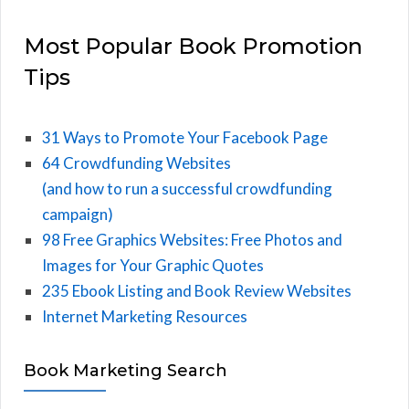
Most Popular Book Promotion
Tips
31 Ways to Promote Your Facebook Page
64 Crowdfunding Websites
(and how to run a successful crowdfunding
campaign)
98 Free Graphics Websites: Free Photos and
Images for Your Graphic Quotes
235 Ebook Listing and Book Review Websites
Internet Marketing Resources
Book Marketing Search