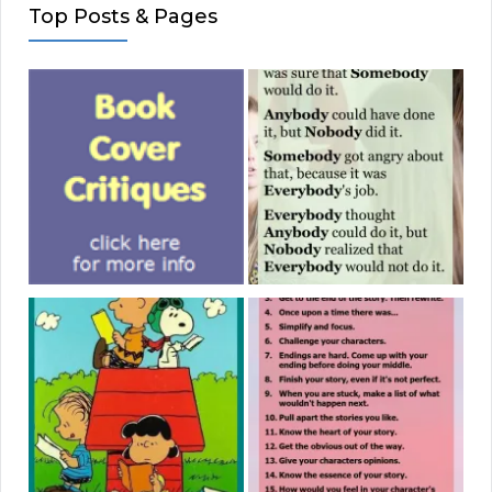
Top Posts & Pages