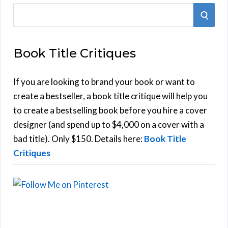
S
S
e
E
a
Book Title Critiques
r
A
c
h
If you are looking to brand your book or want to
R
f
create a bestseller, a book title critique will help you
C
o
to create a bestselling book before you hire a cover
r
designer (and spend up to $4,000 on a cover with a
H
:
bad title). Only $150. Details here:
Book Title
Critiques