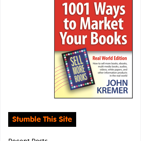
Recent Posts