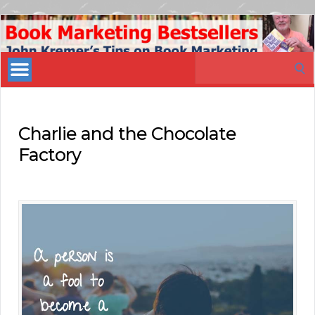
Book
Marketing
Search
Bestsellers
for:
Charlie and the Chocolate
Factory