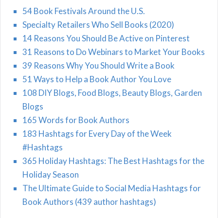
54 Book Festivals Around the U.S.
Specialty Retailers Who Sell Books (2020)
14 Reasons You Should Be Active on Pinterest
31 Reasons to Do Webinars to Market Your Books
39 Reasons Why You Should Write a Book
51 Ways to Help a Book Author You Love
108 DIY Blogs, Food Blogs, Beauty Blogs, Garden
Blogs
165 Words for Book Authors
183 Hashtags for Every Day of the Week
#Hashtags
365 Holiday Hashtags: The Best Hashtags for the
Holiday Season
The Ultimate Guide to Social Media Hashtags for
Book Authors (439 author hashtags)