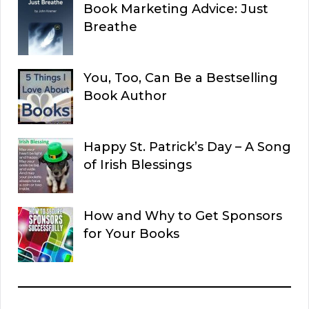
Book Marketing Advice: Just
Breathe
You, Too, Can Be a Bestselling
Book Author
Happy St. Patrick’s Day – A Song
of Irish Blessings
How and Why to Get Sponsors
for Your Books