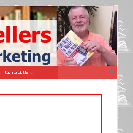
Search
Contact Us
for: