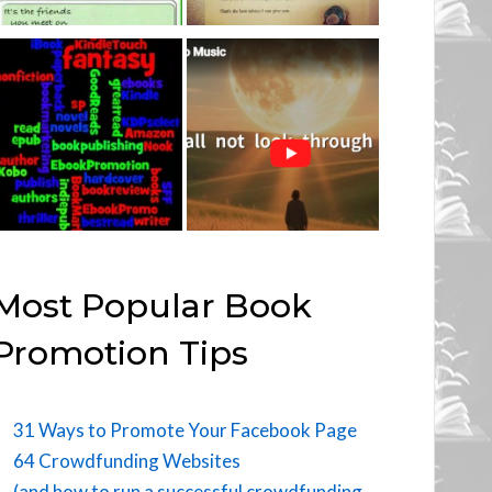
Most Popular Book
Promotion Tips
31 Ways to Promote Your Facebook Page
64 Crowdfunding Websites
(and how to run a successful crowdfunding