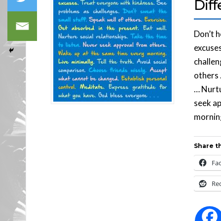
Diff
Don’t 
excuses
challen
others 
… Nurtu
seek ap
morning
Share th
Fa
Re