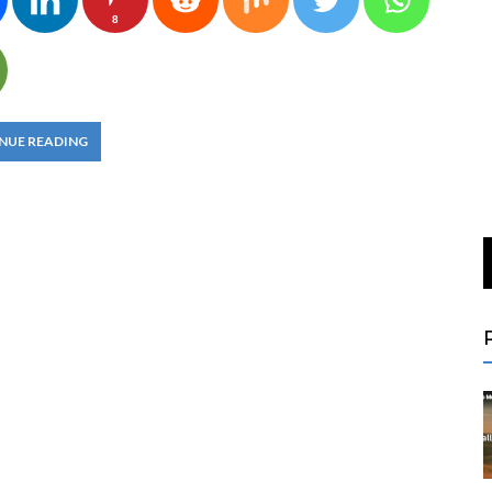
8
NUE READING