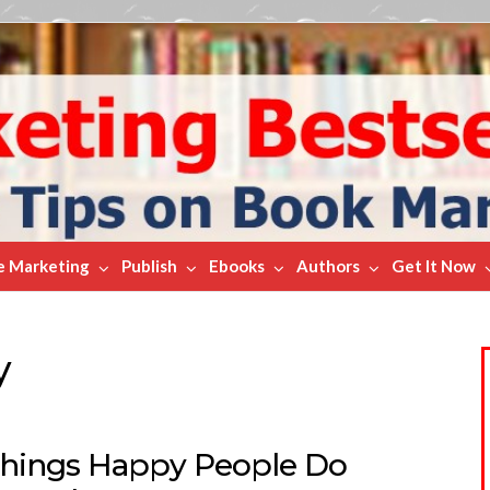
e Marketing
Publish
Ebooks
Authors
Get It Now
y
Things Happy People Do