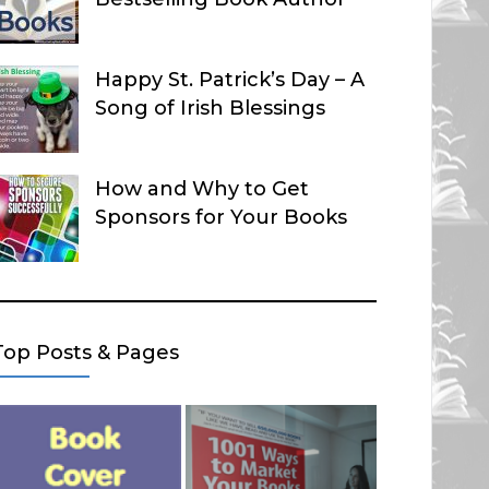
Happy St. Patrick’s Day – A
Song of Irish Blessings
How and Why to Get
Sponsors for Your Books
Top Posts & Pages