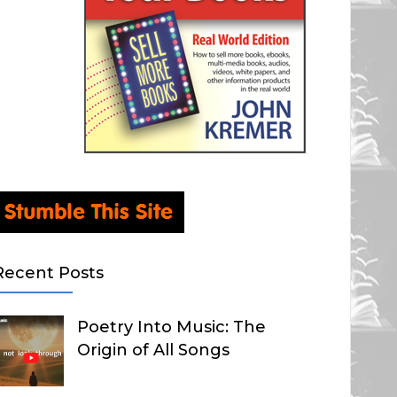
Recent Posts
Poetry Into Music: The
Origin of All Songs