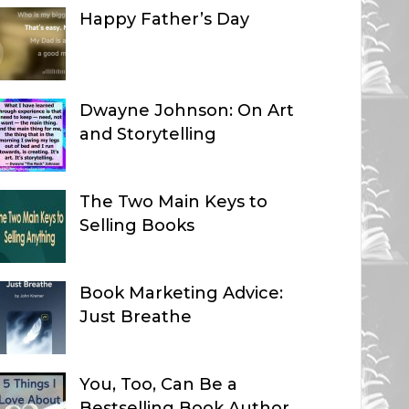
Happy Father’s Day
Dwayne Johnson: On Art
and Storytelling
The Two Main Keys to
Selling Books
Book Marketing Advice:
Just Breathe
You, Too, Can Be a
Bestselling Book Author