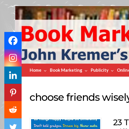
Book
Marketing
Bestsellers
Home
Book Marketing
Publicity
Onlin
choose friends wisel
23 