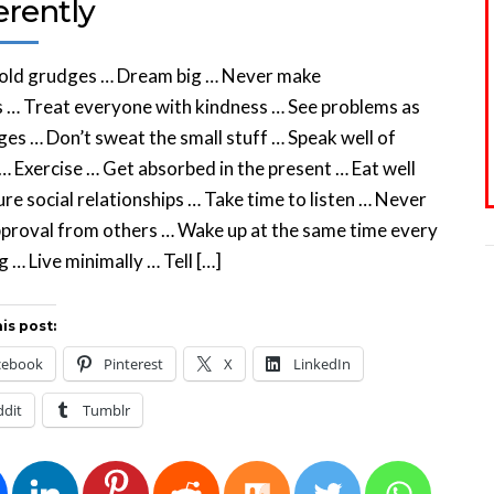
erently
hold grudges … Dream big … Never make
 … Treat everyone with kindness … See problems as
ges … Don’t sweat the small stuff … Speak well of
… Exercise … Get absorbed in the present … Eat well
re social relationships … Take time to listen … Never
proval from others … Wake up at the same time every
 … Live minimally … Tell […]
is post:
cebook
Pinterest
X
LinkedIn
ddit
Tumblr