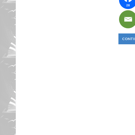
28
CONTI