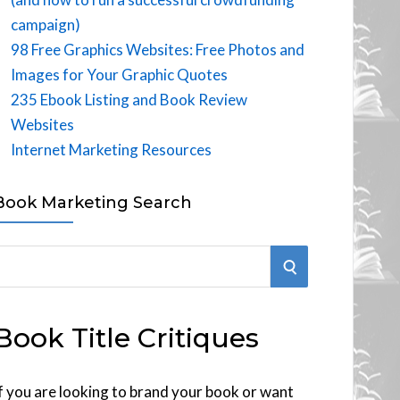
campaign)
98 Free Graphics Websites: Free Photos and
Images for Your Graphic Quotes
235 Ebook Listing and Book Review
Websites
Internet Marketing Resources
Book Marketing Search
S
E
Book Title Critiques
A
R
f you are looking to brand your book or want