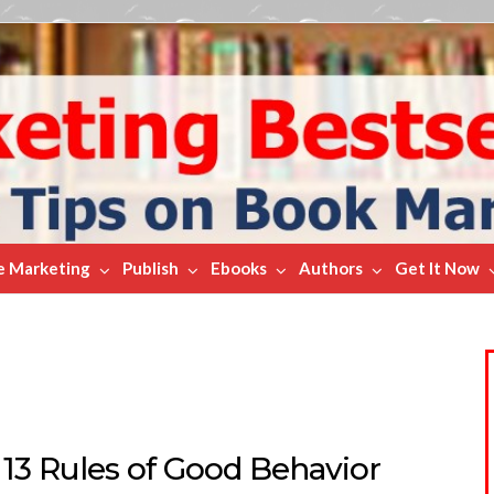
e Marketing
Publish
Ebooks
Authors
Get It Now
 13 Rules of Good Behavior