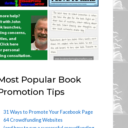
Most Popular Book
Promotion Tips
31 Ways to Promote Your Facebook Page
64 Crowdfunding Websites
(and how to run a successful crowdfunding