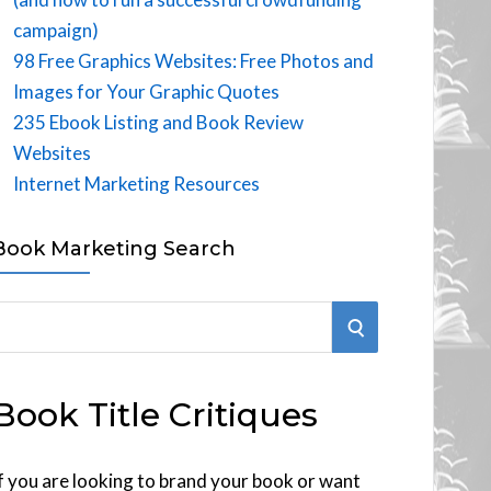
campaign)
98 Free Graphics Websites: Free Photos and
Images for Your Graphic Quotes
235 Ebook Listing and Book Review
Websites
Internet Marketing Resources
Book Marketing Search
S
E
Book Title Critiques
A
R
f you are looking to brand your book or want