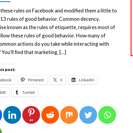
 these rules on Facebook and modified them a little to
 13 rules of good behavior. Common decency,
se known as the rules of etiquette, requires most of
ollow these rules of good behavior. How many of
ommon actions do you take while interacting with
 You’ll find that marketing, […]
is post:
cebook
Pinterest
X
LinkedIn
ddit
Tumblr
44