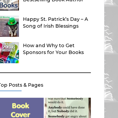
Happy St. Patrick’s Day – A
Song of Irish Blessings
How and Why to Get
Sponsors for Your Books
Top Posts & Pages