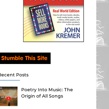
Recent Posts
Poetry Into Music: The
Origin of All Songs