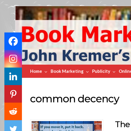
Book
Marketing
Bestsellers
Home
Book Marketing
Publicity
Onlin
common decency
The