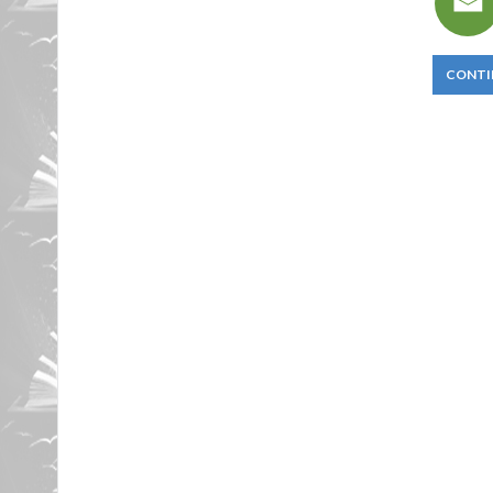
CONTI