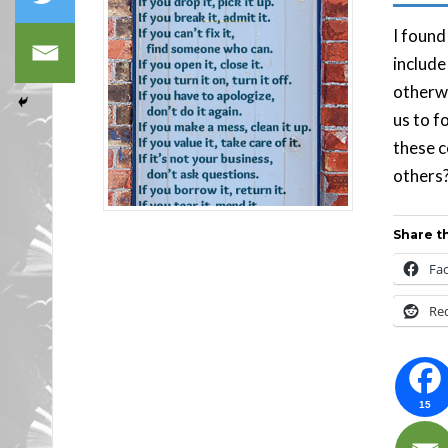
I found
include
otherwi
us to f
these c
others?
Share th
Fa
Re
15