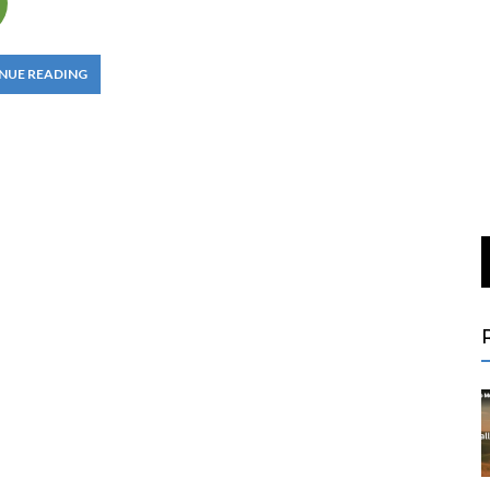
NUE READING