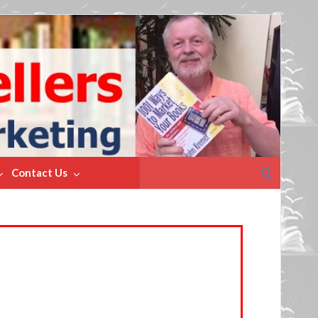
Search
Contact Us
for: