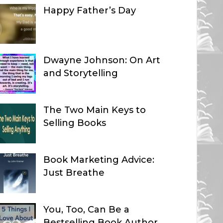
Happy Father’s Day
Dwayne Johnson: On Art
and Storytelling
The Two Main Keys to
Selling Books
Book Marketing Advice:
Just Breathe
You, Too, Can Be a
Bestselling Book Author