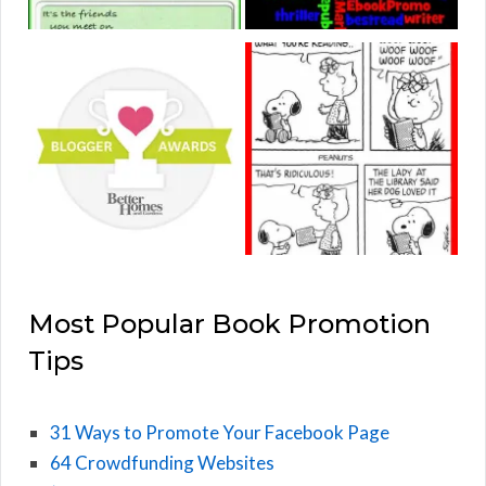
Most Popular Book Promotion
Tips
31 Ways to Promote Your Facebook Page
64 Crowdfunding Websites