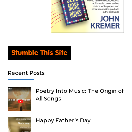
Recent Posts
Poetry Into Music: The Origin of
All Songs
Happy Father’s Day