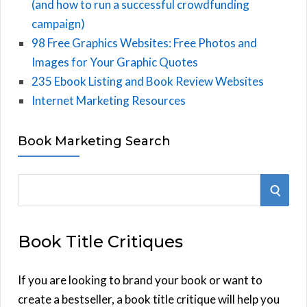
(and how to run a successful crowdfunding
campaign)
98 Free Graphics Websites: Free Photos and
Images for Your Graphic Quotes
235 Ebook Listing and Book Review Websites
Internet Marketing Resources
Book Marketing Search
S
S
e
E
a
Book Title Critiques
r
A
c
h
If you are looking to brand your book or want to
R
f
create a bestseller, a book title critique will help you