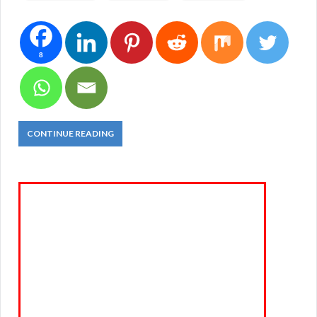
8
CONTINUE READING