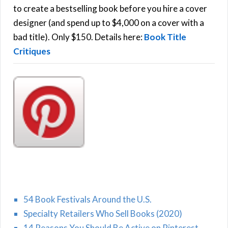
C
o
to create a bestselling book before you hire a cover
r
designer (and spend up to $4,000 on a cover with a
H
:
bad title). Only $150. Details here:
Book Title
Critiques
54 Book Festivals Around the U.S.
Specialty Retailers Who Sell Books (2020)
14 Reasons You Should Be Active on Pinterest