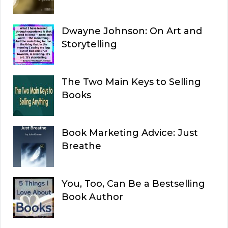
Dwayne Johnson: On Art and
Storytelling
The Two Main Keys to Selling
Books
Book Marketing Advice: Just
Breathe
You, Too, Can Be a Bestselling
Book Author