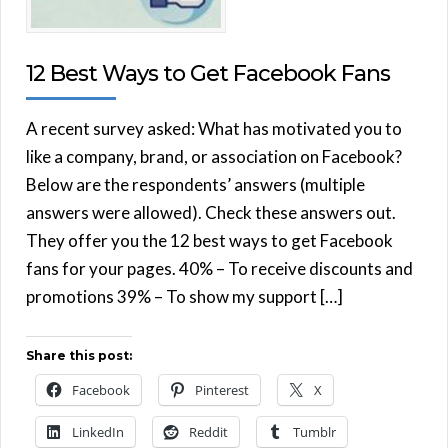
12 Best Ways to Get Facebook Fans
A recent survey asked: What has motivated you to
like a company, brand, or association on Facebook?
Below are the respondents’ answers (multiple
answers were allowed). Check these answers out.
They offer you the 12 best ways to get Facebook
fans for your pages. 40% – To receive discounts and
promotions 39% – To show my support […]
Share this post:
Facebook
Pinterest
X
LinkedIn
Reddit
Tumblr