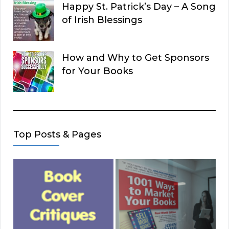
Happy St. Patrick’s Day – A Song
of Irish Blessings
How and Why to Get Sponsors
for Your Books
Top Posts & Pages