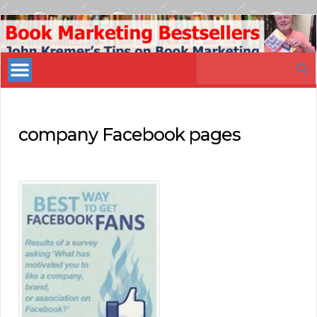
Book
Marketing
Search
Bestsellers
for:
company Facebook pages