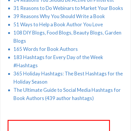
31 Reasons to Do Webinars to Market Your Books
39 Reasons Why You Should Write a Book
51 Ways to Help a Book Author You Love
108 DIY Blogs, Food Blogs, Beauty Blogs, Garden
Blogs
165 Words for Book Authors
183 Hashtags for Every Day of the Week
#Hashtags
365 Holiday Hashtags: The Best Hashtags for the
Holiday Season
The Ultimate Guide to Social Media Hashtags for
Book Authors (439 author hashtags)