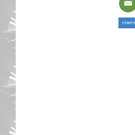
CONTI