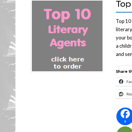
Top 
Top 10 
literar
your bo
a child
and sen
Share th
Fa
Re
5