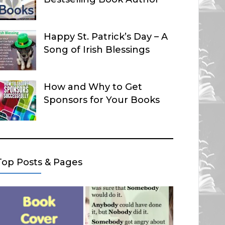
Happy St. Patrick’s Day – A
Song of Irish Blessings
How and Why to Get
Sponsors for Your Books
Top Posts & Pages