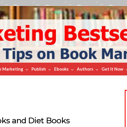
e Marketing
Publish
Ebooks
Authors
Get It Now
ks and Diet Books