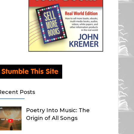
Recent Posts
Poetry Into Music: The
Origin of All Songs