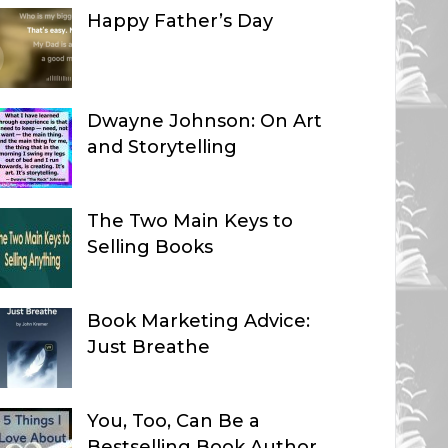
Happy Father’s Day
Dwayne Johnson: On Art
and Storytelling
The Two Main Keys to
Selling Books
Book Marketing Advice:
Just Breathe
You, Too, Can Be a
Bestselling Book Author