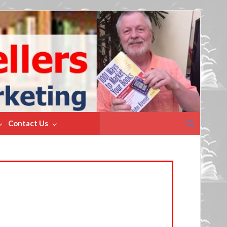
Search
Contact Us
for: