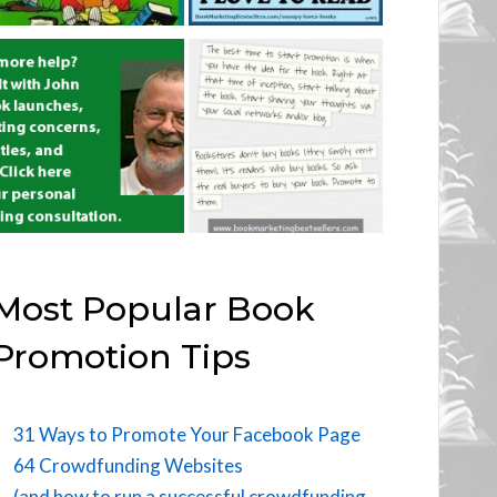
Most Popular Book
Promotion Tips
31 Ways to Promote Your Facebook Page
64 Crowdfunding Websites
(and how to run a successful crowdfunding