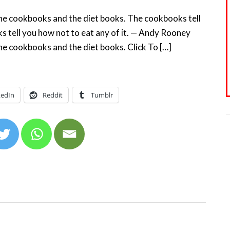
the cookbooks and the diet books. The cookbooks tell
s tell you how not to eat any of it. — Andy Rooney
he cookbooks and the diet books. Click To […]
kedIn
Reddit
Tumblr