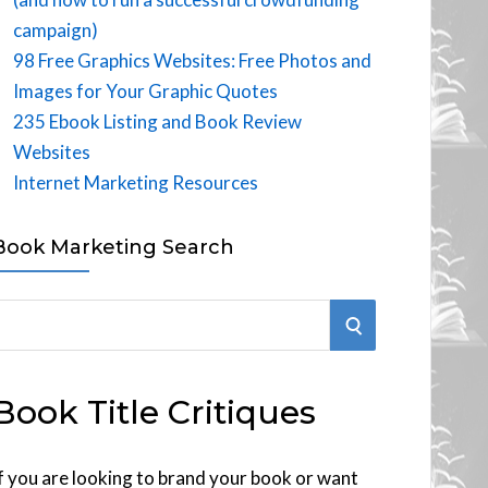
campaign)
98 Free Graphics Websites: Free Photos and
Images for Your Graphic Quotes
235 Ebook Listing and Book Review
Websites
Internet Marketing Resources
Book Marketing Search
S
E
Book Title Critiques
A
R
f you are looking to brand your book or want