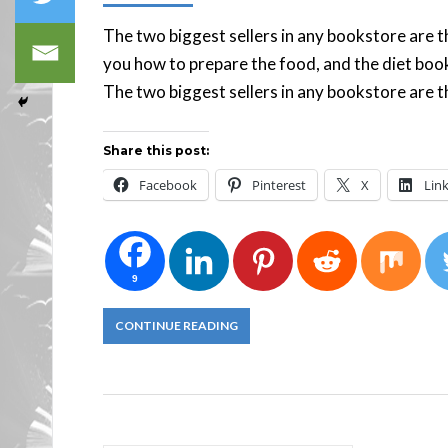
The two biggest sellers in any bookstore are 
you how to prepare the food, and the diet book
The two biggest sellers in any bookstore are t
Share this post:
Facebook
Pinterest
X
Lin
9
CONTINUE READING