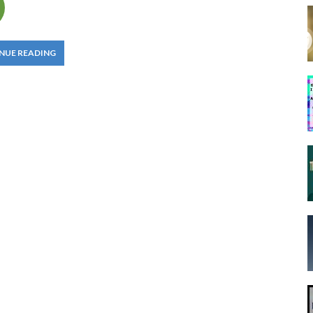
NUE READING