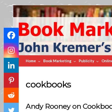
Book
Marketing
Bestsellers
Home
Book Marketing
Publicity
Onlin
cookbooks
Andy Rooney on Cookboo