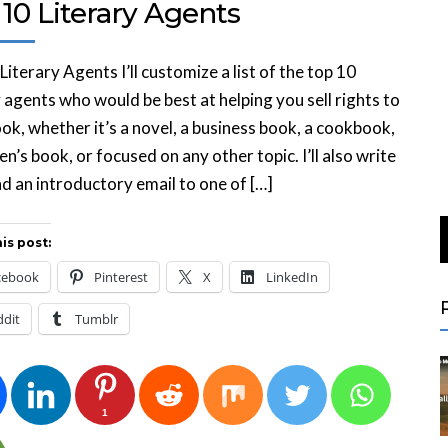
10 Literary Agents
Literary Agents I’ll customize a list of the top 10
y agents who would be best at helping you sell rights to
ok, whether it’s a novel, a business book, a cookbook,
ren’s book, or focused on any other topic. I’ll also write
d an introductory email to one of […]
is post:
cebook
Pinterest
X
LinkedIn
ddit
Tumblr
1