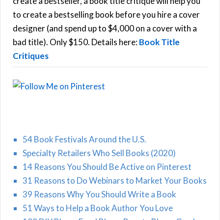
create a bestseller, a book title critique will help you
C
o
to create a bestselling book before you hire a cover
r
designer (and spend up to $4,000 on a cover with a
H
:
bad title). Only $150. Details here:
Book Title
Critiques
54 Book Festivals Around the U.S.
Specialty Retailers Who Sell Books (2020)
14 Reasons You Should Be Active on Pinterest
31 Reasons to Do Webinars to Market Your Books
39 Reasons Why You Should Write a Book
51 Ways to Help a Book Author You Love