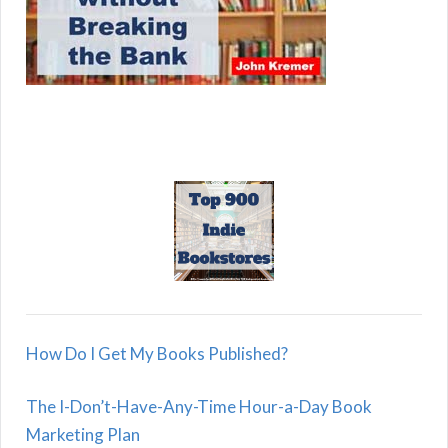
How Do I Get My Books Published?
The I-Don’t-Have-Any-Time Hour-a-Day Book
Marketing Plan