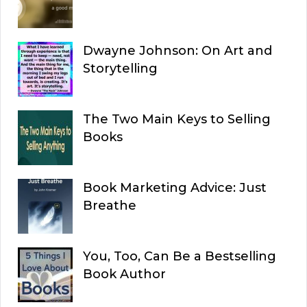
Dwayne Johnson: On Art and
Storytelling
The Two Main Keys to Selling
Books
Book Marketing Advice: Just
Breathe
You, Too, Can Be a Bestselling
Book Author