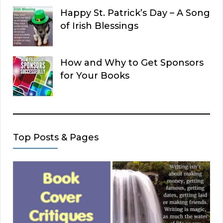
Happy St. Patrick’s Day – A Song
of Irish Blessings
How and Why to Get Sponsors
for Your Books
Top Posts & Pages