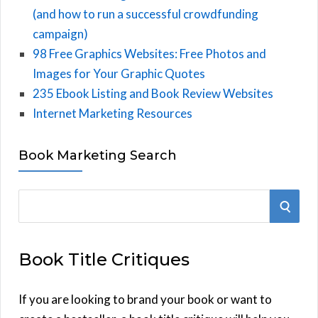
(and how to run a successful crowdfunding
campaign)
98 Free Graphics Websites: Free Photos and
Images for Your Graphic Quotes
235 Ebook Listing and Book Review Websites
Internet Marketing Resources
Book Marketing Search
S
S
e
E
a
Book Title Critiques
r
A
c
h
If you are looking to brand your book or want to
R
f