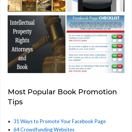
Most Popular Book Promotion
Tips
31 Ways to Promote Your Facebook Page
64 Crowdfunding Websites