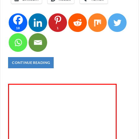
18
1
CONTINUE READING