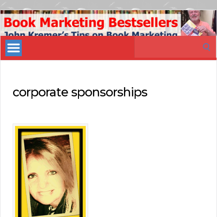
Book
Marketing
Search
Bestsellers
for:
corporate sponsorships