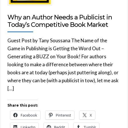
Why an Author Needs a Publicist in
Today’s Competitive Book Market
Guest Post by Tany Soussana The Name of the
Game in Publishing is Getting the Word Out –
Generating a BUZZ on Your Book! For authors
looking to make a difference between where their
books are at today (perhaps just puttering along), or
where they can be (with a publicist in tow), let me ask
[…]
Share this post:
Facebook
Pinterest
X
LinkedIn
Reddit
Tumblr