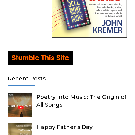
Recent Posts
Poetry Into Music: The Origin of
All Songs
Happy Father’s Day