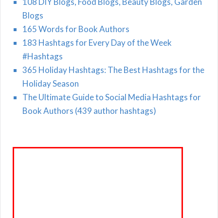
108 DIY Blogs, Food Blogs, Beauty Blogs, Garden
Blogs
165 Words for Book Authors
183 Hashtags for Every Day of the Week
#Hashtags
365 Holiday Hashtags: The Best Hashtags for the
Holiday Season
The Ultimate Guide to Social Media Hashtags for
Book Authors (439 author hashtags)