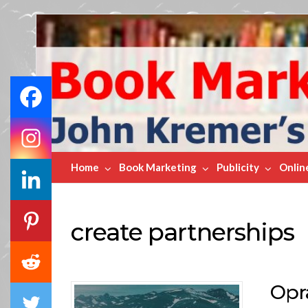
Book
Marketing
Bestsellers
Home
Book Marketing
Publicity
Onlin
create partnerships
Opr