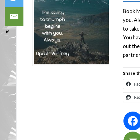
Book Ma
you. Al
to take
You hav
out the
partner
Share th
Fa
Re