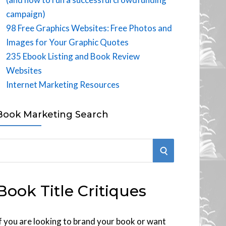
campaign)
98 Free Graphics Websites: Free Photos and
Images for Your Graphic Quotes
235 Ebook Listing and Book Review
Websites
Internet Marketing Resources
Book Marketing Search
S
E
Book Title Critiques
A
R
f you are looking to brand your book or want