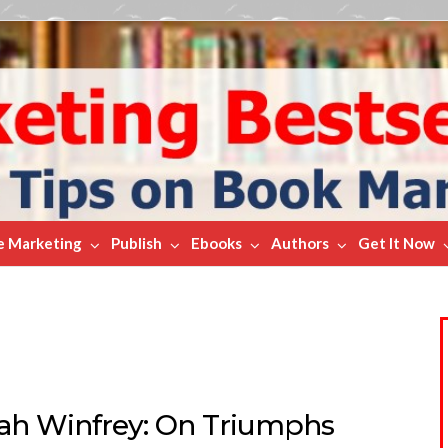
e Marketing
Publish
Ebooks
Authors
Get It Now
ah Winfrey: On Triumphs