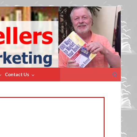
Search
Contact Us
for: