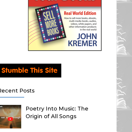
Recent Posts
Poetry Into Music: The
Origin of All Songs