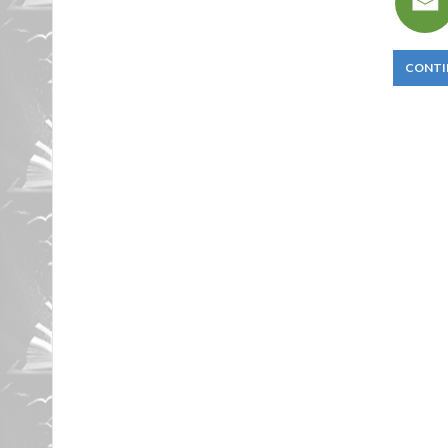
CONTI