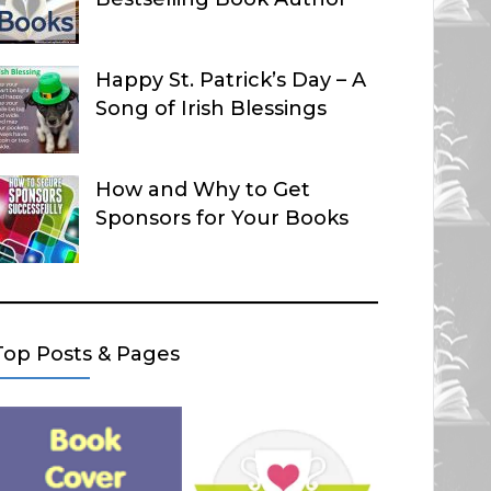
Happy St. Patrick’s Day – A
Song of Irish Blessings
How and Why to Get
Sponsors for Your Books
Top Posts & Pages