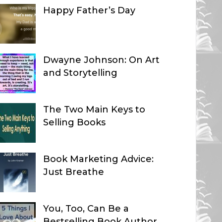
Happy Father’s Day
Dwayne Johnson: On Art
and Storytelling
The Two Main Keys to
Selling Books
Book Marketing Advice:
Just Breathe
You, Too, Can Be a
Bestselling Book Author