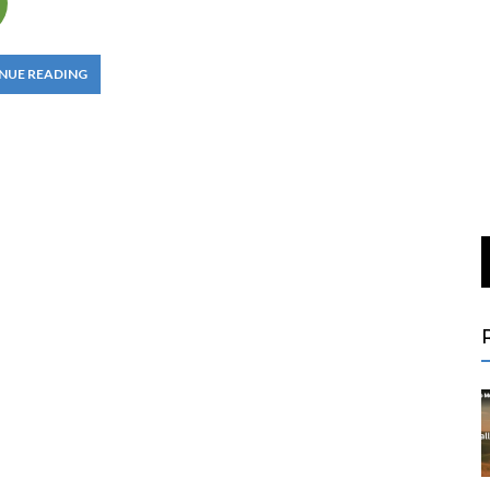
NUE READING