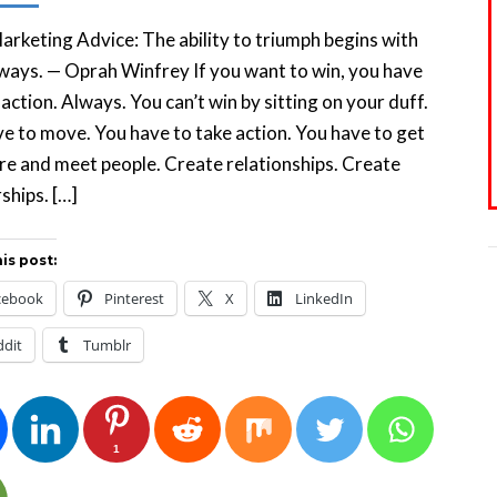
rketing Advice: The ability to triumph begins with
ways. — Oprah Winfrey If you want to win, you have
 action. Always. You can’t win by sitting on your duff.
e to move. You have to take action. You have to get
re and meet people. Create relationships. Create
ships. […]
is post:
cebook
Pinterest
X
LinkedIn
ddit
Tumblr
1