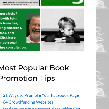
Most Popular Book
Promotion Tips
31 Ways to Promote Your Facebook Page
64 Crowdfunding Websites
(and how to run a successful crowdfunding