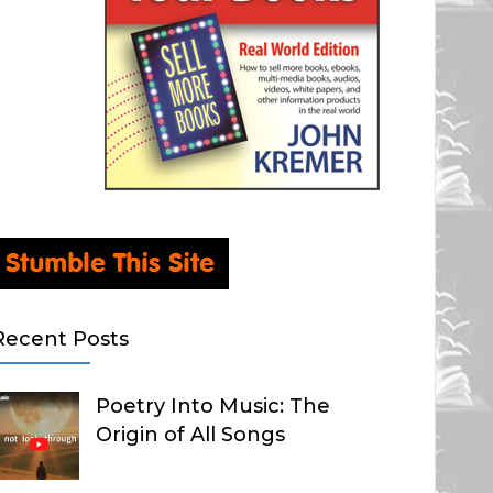
Recent Posts
Poetry Into Music: The
Origin of All Songs