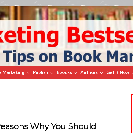
e Marketing
Publish
Ebooks
Authors
Get It Now
Reasons Why You Should