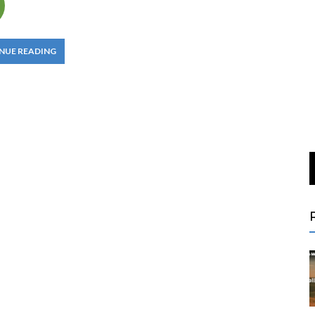
NUE READING