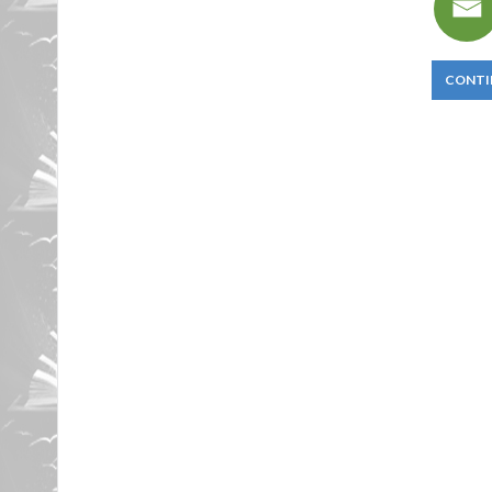
CONTI