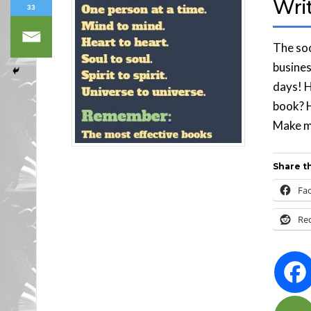
Wri
33
The soo
busines
days! H
book? H
Make mo
Share th
Fa
Re