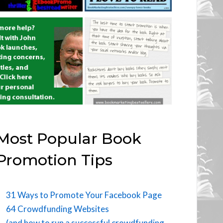
Most Popular Book
Promotion Tips
31 Ways to Promote Your Facebook Page
64 Crowdfunding Websites
(and how to run a successful crowdfunding