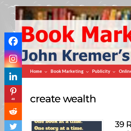
Book
Marketing
Bestsellers
Home
Book Marketing
Publicity
Onlin
create wealth
48
39 