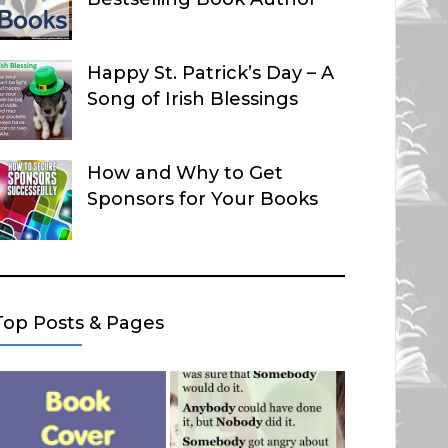
Happy St. Patrick’s Day – A
Song of Irish Blessings
How and Why to Get
Sponsors for Your Books
Top Posts & Pages