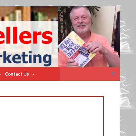
Search
Contact Us
for: