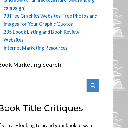
campaign)
98 Free Graphics Websites: Free Photos and
Images for Your Graphic Quotes
235 Ebook Listing and Book Review
Websites
Internet Marketing Resources
Book Marketing Search
S
E
Book Title Critiques
A
R
f you are looking to brand your book or want