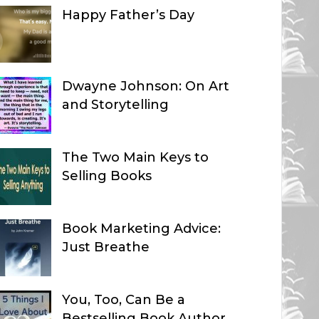
Happy Father’s Day
Dwayne Johnson: On Art
and Storytelling
The Two Main Keys to
Selling Books
Book Marketing Advice:
Just Breathe
You, Too, Can Be a
Bestselling Book Author