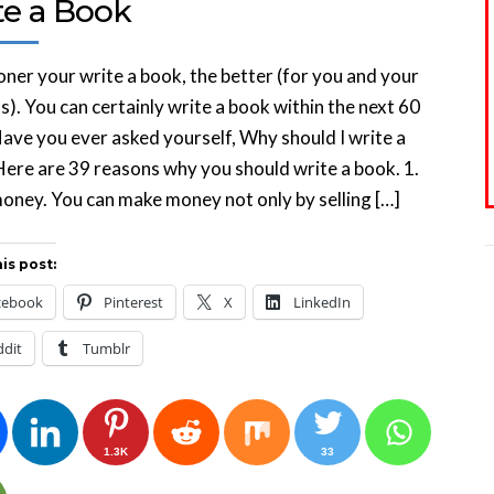
te a Book
ner your write a book, the better (for you and your
s). You can certainly write a book within the next 60
ave you ever asked yourself, Why should I write a
ere are 39 reasons why you should write a book. 1.
ney. You can make money not only by selling […]
is post:
cebook
Pinterest
X
LinkedIn
ddit
Tumblr
1.3K
33