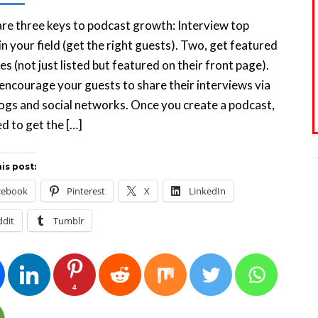
re three keys to podcast growth: Interview top
in your field (get the right guests). Two, get featured
es (not just listed but featured on their front page).
encourage your guests to share their interviews via
logs and social networks. Once you create a podcast,
d to get the […]
is post:
cebook
Pinterest
X
LinkedIn
ddit
Tumblr
4