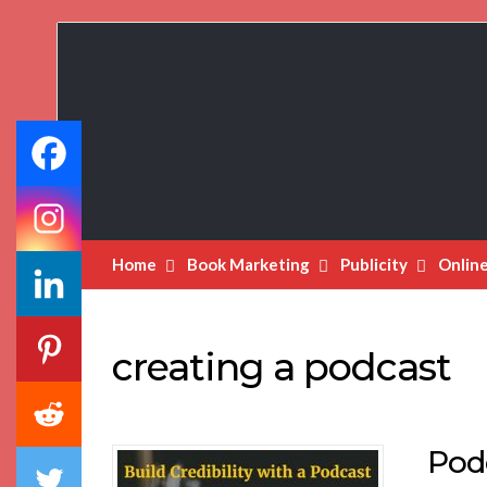
Book
Marketing
Bestsellers
Home
Book Marketing
Publicity
Onlin
creating a podcast
Podc