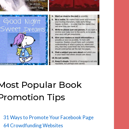
Most Popular Book
Promotion Tips
31 Ways to Promote Your Facebook Page
64 Crowdfunding Websites