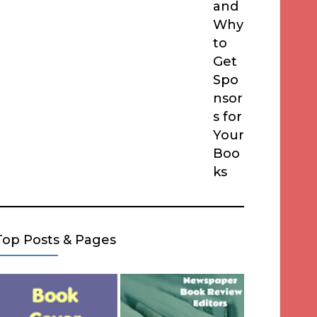
and
Why
to
Get
Spo
nsor
s for
Your
Boo
ks
Top Posts & Pages