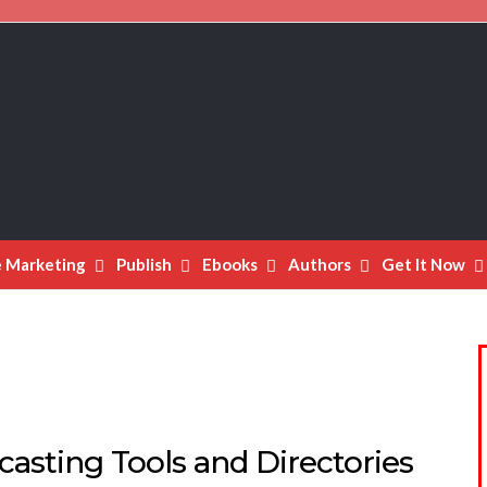
e Marketing
Publish
Ebooks
Authors
Get It Now
asting Tools and Directories