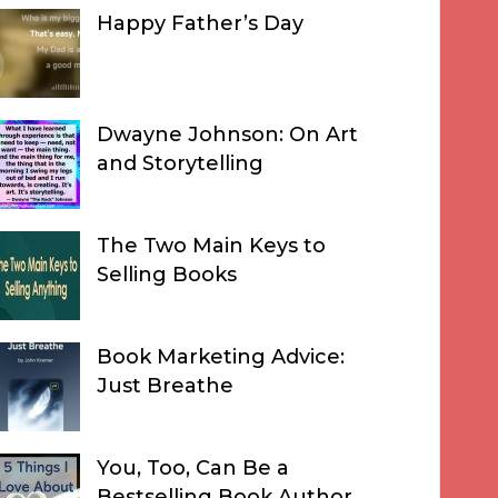
Happy Father’s Day
Dwayne Johnson: On Art
and Storytelling
The Two Main Keys to
Selling Books
Book Marketing Advice:
Just Breathe
You, Too, Can Be a
Bestselling Book Author