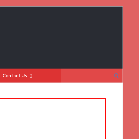
Search
Contact Us
for: