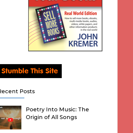
Recent Posts
Poetry Into Music: The
Origin of All Songs