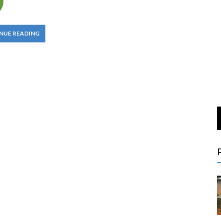
NUE READING