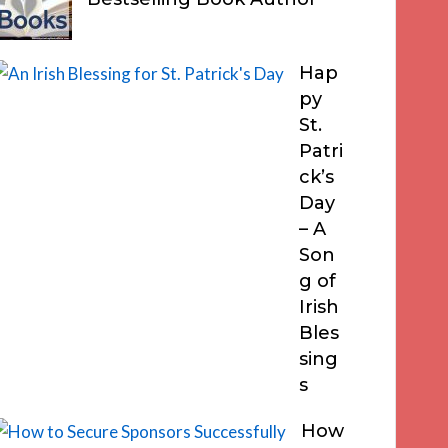
Hap
py
St.
Patri
ck’s
Day
– A
Son
g of
Irish
Bles
sing
s
How