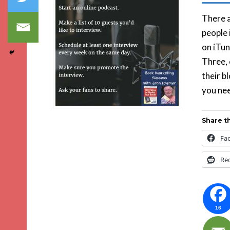
There a
people 
on iTun
Three, 
their b
you nee
Share th
Fa
Re
16