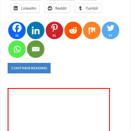
LinkedIn
Reddit
Tumblr
32
61
67
CONTINUE READING