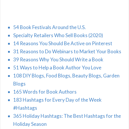
54 Book Festivals Around the U.S.
Specialty Retailers Who Sell Books (2020)
14 Reasons You Should Be Active on Pinterest
31 Reasons to Do Webinars to Market Your Books
39 Reasons Why You Should Write a Book
51 Ways to Help a Book Author You Love
108 DIY Blogs, Food Blogs, Beauty Blogs, Garden
Blogs
165 Words for Book Authors
183 Hashtags for Every Day of the Week
#Hashtags
365 Holiday Hashtags: The Best Hashtags for the
Holiday Season