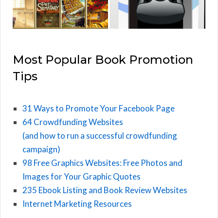
Most Popular Book Promotion
Tips
31 Ways to Promote Your Facebook Page
64 Crowdfunding Websites
(and how to run a successful crowdfunding
campaign)
98 Free Graphics Websites: Free Photos and
Images for Your Graphic Quotes
235 Ebook Listing and Book Review Websites
Internet Marketing Resources