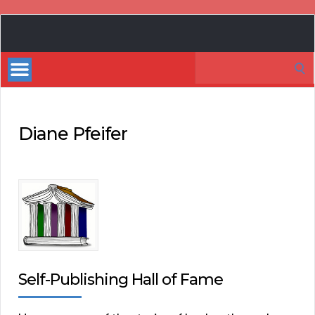
Book
Marketing
Search
Bestsellers
for:
Diane Pfeifer
Self-Publishing Hall of Fame