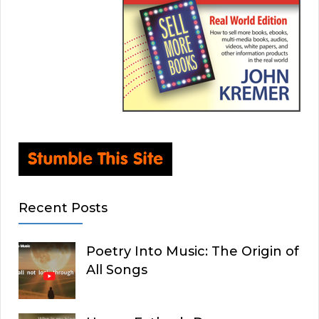
Recent Posts
Poetry Into Music: The Origin of
All Songs