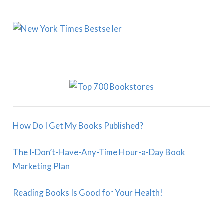
How Do I Get My Books Published?
The I-Don’t-Have-Any-Time Hour-a-Day Book
Marketing Plan
Reading Books Is Good for Your Health!