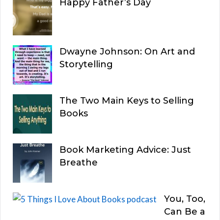
Happy Father’s Day
Dwayne Johnson: On Art and
Storytelling
The Two Main Keys to Selling
Books
Book Marketing Advice: Just
Breathe
You, Too,
Can Be a