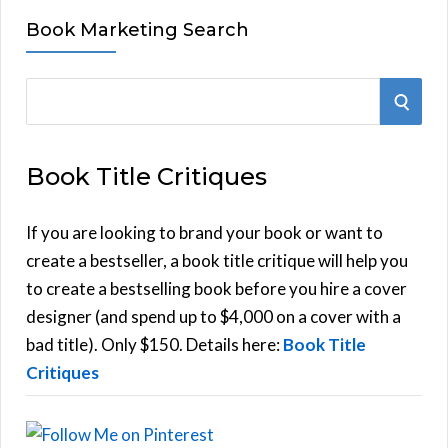
Book Marketing Search
S
S
e
E
a
Book Title Critiques
r
A
c
h
If you are looking to brand your book or want to
R
f
create a bestseller, a book title critique will help you
C
o
to create a bestselling book before you hire a cover
r
designer (and spend up to $4,000 on a cover with a
H
:
bad title). Only $150. Details here:
Book Title
Critiques