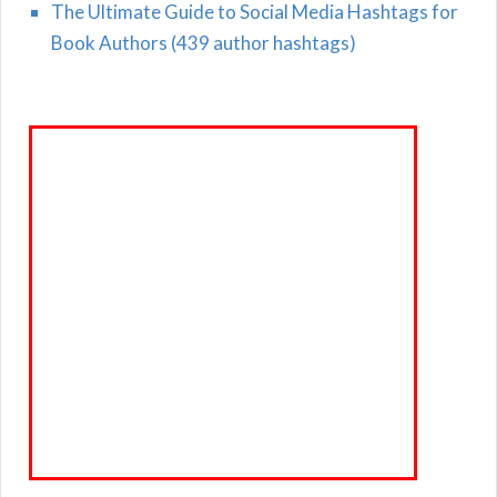
The Ultimate Guide to Social Media Hashtags for
Book Authors (439 author hashtags)