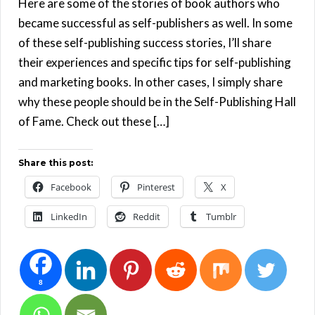
Here are some of the stories of book authors who
became successful as self-publishers as well. In some
of these self-publishing success stories, I’ll share
their experiences and specific tips for self-publishing
and marketing books. In other cases, I simply share
why these people should be in the Self-Publishing Hall
of Fame. Check out these […]
Share this post:
Facebook
Pinterest
X
LinkedIn
Reddit
Tumblr
8