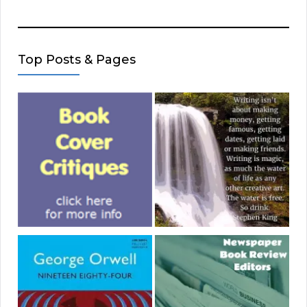
Top Posts & Pages