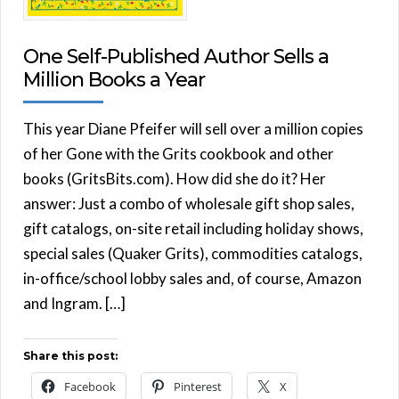
One Self-Published Author Sells a
Million Books a Year
This year Diane Pfeifer will sell over a million copies
of her Gone with the Grits cookbook and other
books (GritsBits.com). How did she do it? Her
answer: Just a combo of wholesale gift shop sales,
gift catalogs, on-site retail including holiday shows,
special sales (Quaker Grits), commodities catalogs,
in-office/school lobby sales and, of course, Amazon
and Ingram. […]
Share this post:
Facebook
Pinterest
X