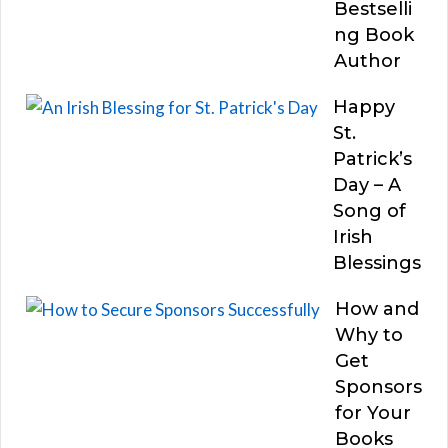
Bestselli
ng Book
Author
Happy
St.
Patrick’s
Day – A
Song of
Irish
Blessings
How and
Why to
Get
Sponsors
for Your
Books