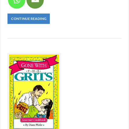
CONTINUE READING