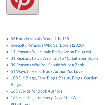
54 Book Festivals Around the U.S.
Specialty Retailers Who Sell Books (2020)
14 Reasons You Should Be Active on Pinterest
31 Reasons to Do Webinars to Market Your Books
39 Reasons Why You Should Write a Book
51 Ways to Help a Book Author You Love
108 DIY Blogs, Food Blogs, Beauty Blogs, Garden
Blogs
165 Words for Book Authors
183 Hashtags for Every Day of the Week
#Hashtags