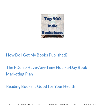
How Do I Get My Books Published?
The I-Don’t-Have-Any-Time Hour-a-Day Book
Marketing Plan
Reading Books Is Good for Your Health!