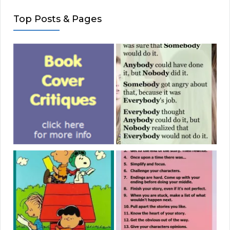
Top Posts & Pages