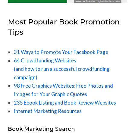
Most Popular Book Promotion
Tips
31 Ways to Promote Your Facebook Page
64 Crowdfunding Websites
(and how to run a successful crowdfunding
campaign)
98 Free Graphics Websites: Free Photos and
Images for Your Graphic Quotes
235 Ebook Listing and Book Review Websites
Internet Marketing Resources
Book Marketing Search