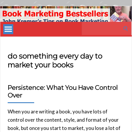
Book
Marketing
Search
Bestsellers
for:
do something every day to
market your books
Persistence: What You Have Control
Over
When you are writing a book, you have lots of
control over the content, style, and format of your
book, but once you start to market, you lose a lot of