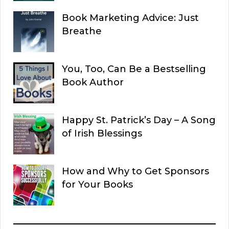
Book Marketing Advice: Just
Breathe
You, Too, Can Be a Bestselling
Book Author
Happy St. Patrick’s Day – A Song
of Irish Blessings
How and Why to Get Sponsors
for Your Books