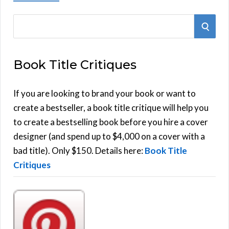
S
S
e
E
a
Book Title Critiques
r
A
c
h
If you are looking to brand your book or want to
R
f
create a bestseller, a book title critique will help you
C
o
to create a bestselling book before you hire a cover
r
designer (and spend up to $4,000 on a cover with a
H
:
bad title). Only $150. Details here:
Book Title
Critiques