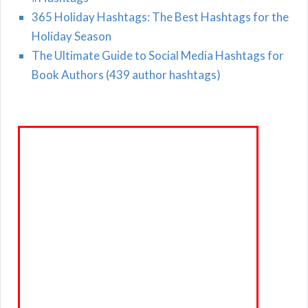
365 Holiday Hashtags: The Best Hashtags for the
Holiday Season
The Ultimate Guide to Social Media Hashtags for
Book Authors (439 author hashtags)