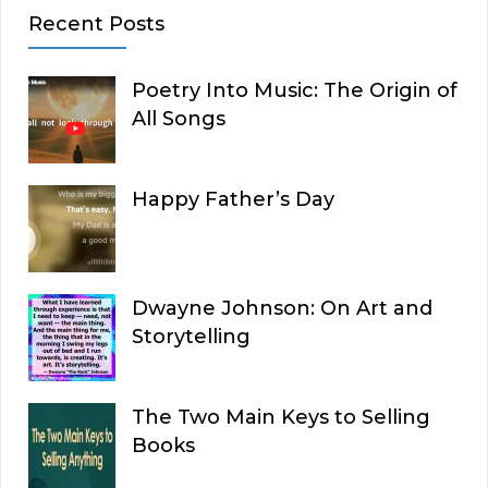
Recent Posts
Poetry Into Music: The Origin of
All Songs
Happy Father’s Day
Dwayne Johnson: On Art and
Storytelling
The Two Main Keys to Selling
Books