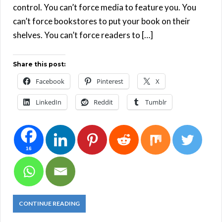
control. You can’t force media to feature you. You
can’t force bookstores to put your book on their
shelves. You can’t force readers to […]
Share this post:
Facebook
Pinterest
X
LinkedIn
Reddit
Tumblr
16
CONTINUE READING