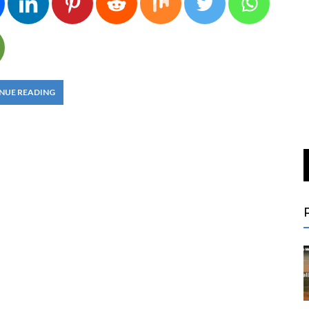
NUE READING