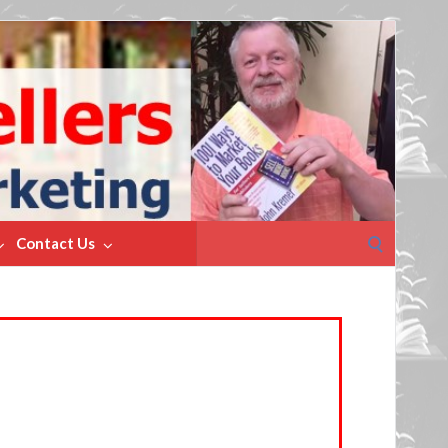
Search
Contact Us
for: