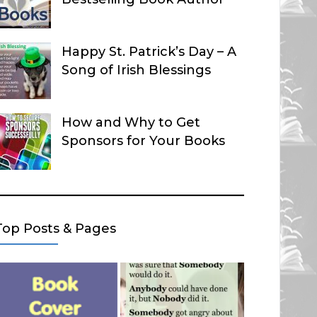
Happy St. Patrick’s Day – A
Song of Irish Blessings
How and Why to Get
Sponsors for Your Books
Top Posts & Pages