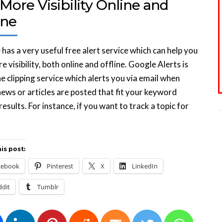
More Visibility Online and
ine
has a very useful free alert service which can help you
e visibility, both online and offline. Google Alerts is
ne clipping service which alerts you via email when
news or articles are posted that fit your keyword
results. For instance, if you want to track a topic for
is post:
cebook
Pinterest
X
LinkedIn
ddit
Tumblr