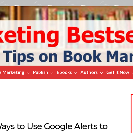
e Marketing
Publish
Ebooks
Authors
Get It Now
ays to Use Google Alerts to