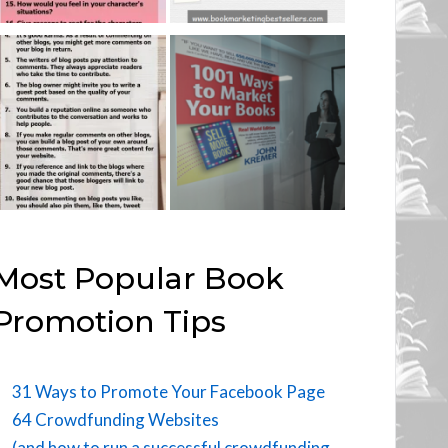
Most Popular Book
Promotion Tips
31 Ways to Promote Your Facebook Page
64 Crowdfunding Websites
(and how to run a successful crowdfunding