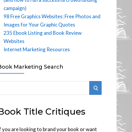
campaign)
98 Free Graphics Websites: Free Photos and
Images for Your Graphic Quotes
235 Ebook Listing and Book Review
Websites
Internet Marketing Resources
Book Marketing Search
S
E
Book Title Critiques
A
R
f you are looking to brand your book or want