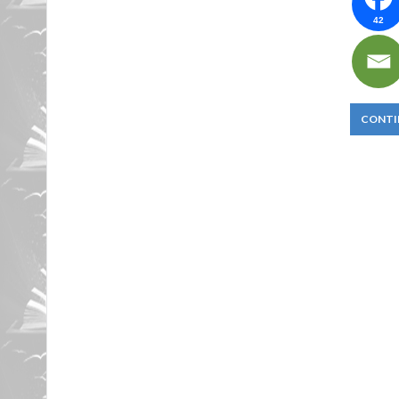
42
CONTI