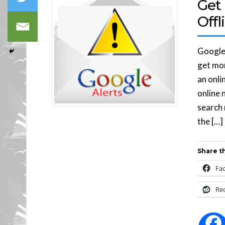
Get 
Offl
Google 
get mor
an onli
online 
search 
the […]
Share th
Fa
Re