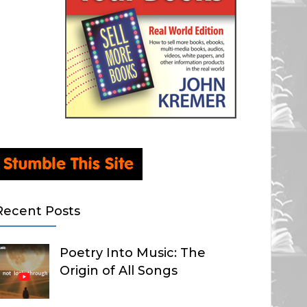
Recent Posts
Poetry Into Music: The
Origin of All Songs