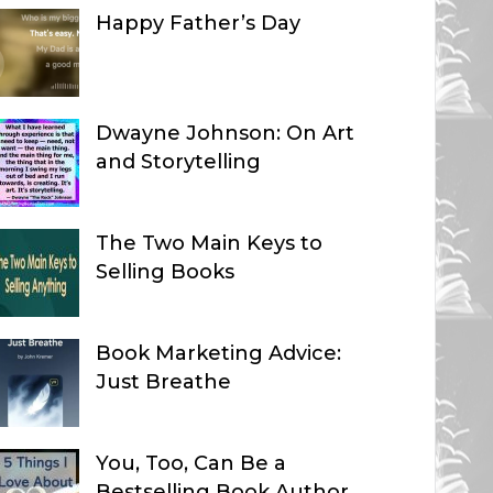
Happy Father’s Day
Dwayne Johnson: On Art
and Storytelling
The Two Main Keys to
Selling Books
Book Marketing Advice:
Just Breathe
You, Too, Can Be a
Bestselling Book Author