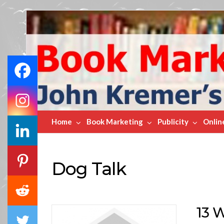
Book
Marketing
Bestsellers
Home
Book Marketing
Publicity
Onlin
Dog Talk
13 W