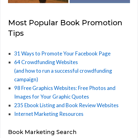
Most Popular Book Promotion
Tips
31 Ways to Promote Your Facebook Page
64 Crowdfunding Websites
(and how to run a successful crowdfunding
campaign)
98 Free Graphics Websites: Free Photos and
Images for Your Graphic Quotes
235 Ebook Listing and Book Review Websites
Internet Marketing Resources
Book Marketing Search