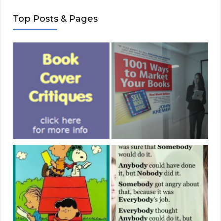
Top Posts & Pages