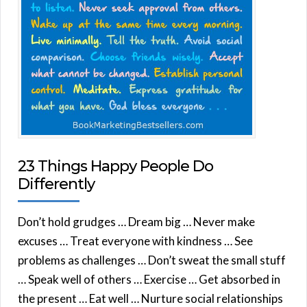
23 Things Happy People Do
Differently
Don’t hold grudges … Dream big … Never make
excuses … Treat everyone with kindness … See
problems as challenges … Don’t sweat the small stuff
… Speak well of others … Exercise … Get absorbed in
the present … Eat well … Nurture social relationships