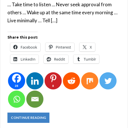
… Take time to listen … Never seek approval from
others … Wake up at the same time every morning …
Live minimally … Tell […]
Share this post:
Facebook
Pinterest
X
LinkedIn
Reddit
Tumblr
28
8
CONTINUE READING