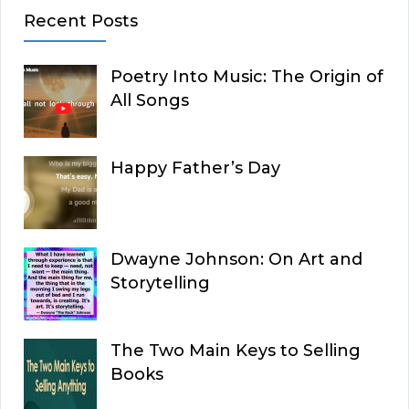
Recent Posts
Poetry Into Music: The Origin of
All Songs
Happy Father’s Day
Dwayne Johnson: On Art and
Storytelling
The Two Main Keys to Selling
Books