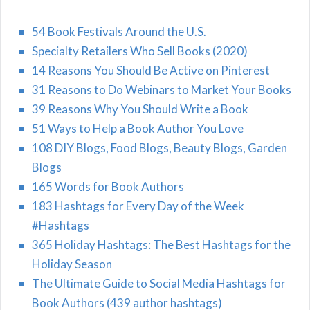
54 Book Festivals Around the U.S.
Specialty Retailers Who Sell Books (2020)
14 Reasons You Should Be Active on Pinterest
31 Reasons to Do Webinars to Market Your Books
39 Reasons Why You Should Write a Book
51 Ways to Help a Book Author You Love
108 DIY Blogs, Food Blogs, Beauty Blogs, Garden
Blogs
165 Words for Book Authors
183 Hashtags for Every Day of the Week
#Hashtags
365 Holiday Hashtags: The Best Hashtags for the
Holiday Season
The Ultimate Guide to Social Media Hashtags for
Book Authors (439 author hashtags)