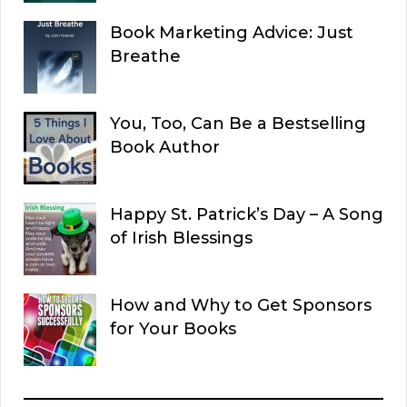
Book Marketing Advice: Just
Breathe
You, Too, Can Be a Bestselling
Book Author
Happy St. Patrick’s Day – A Song
of Irish Blessings
How and Why to Get Sponsors
for Your Books