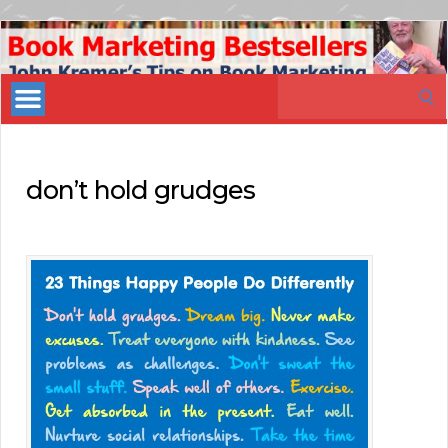
Book
Marketing
Search
Bestsellers
for:
don’t hold grudges