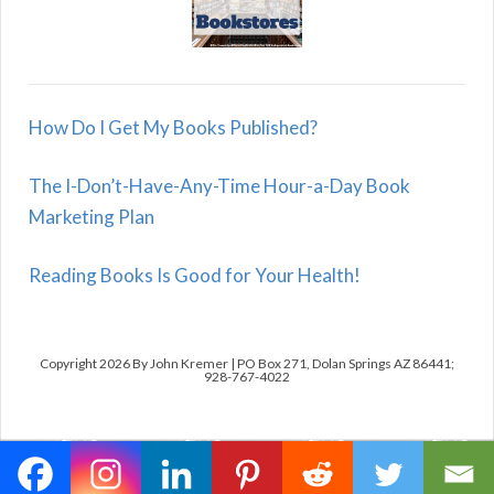
How Do I Get My Books Published?
The I-Don’t-Have-Any-Time Hour-a-Day Book
Marketing Plan
Reading Books Is Good for Your Health!
Copyright 2026 By John Kremer | PO Box 271, Dolan Springs AZ 86441;
928-767-4022