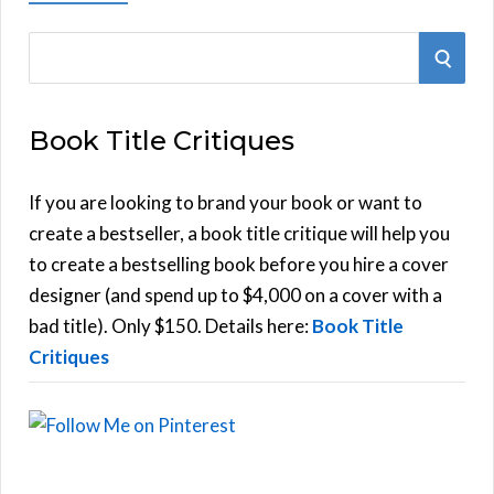
S
S
e
E
a
Book Title Critiques
r
A
c
h
If you are looking to brand your book or want to
R
f
create a bestseller, a book title critique will help you
C
o
to create a bestselling book before you hire a cover
r
designer (and spend up to $4,000 on a cover with a
H
:
bad title). Only $150. Details here:
Book Title
Critiques