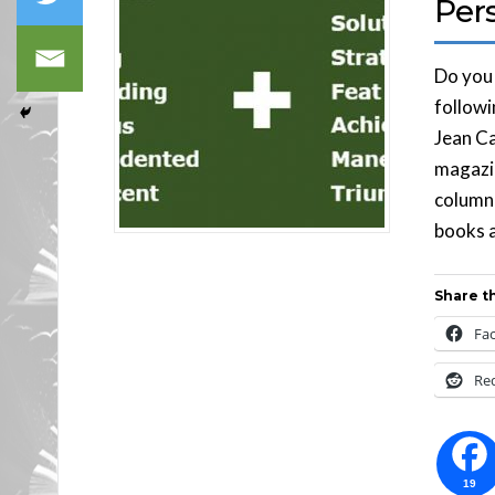
Pers
Do you
followi
Jean Ca
magazi
column 
books a
Share th
Fa
Re
19