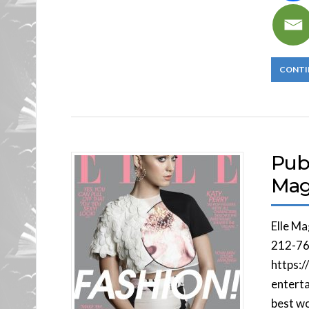
CONTI
Publ
Mag
Elle M
212-76
https:/
enterta
best w