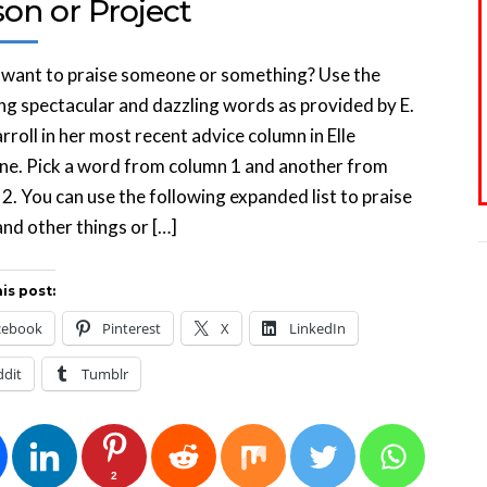
on or Project
 want to praise someone or something? Use the
ng spectacular and dazzling words as provided by E.
rroll in her most recent advice column in Elle
ne. Pick a word from column 1 and another from
2. You can use the following expanded list to praise
nd other things or […]
is post:
cebook
Pinterest
X
LinkedIn
ddit
Tumblr
2