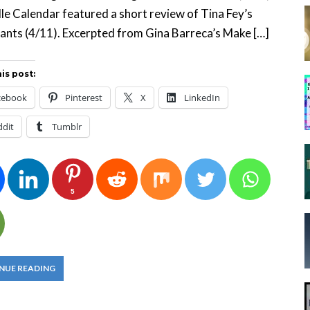
lle Calendar featured a short review of Tina Fey’s
nts (4/11). Excerpted from Gina Barreca’s Make […]
is post:
cebook
Pinterest
X
LinkedIn
ddit
Tumblr
5
NUE READING