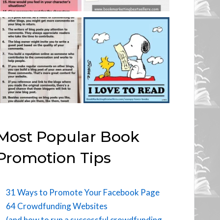
Most Popular Book
Promotion Tips
31 Ways to Promote Your Facebook Page
64 Crowdfunding Websites
(and how to run a successful crowdfunding