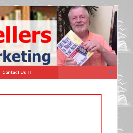
Search
Contact Us
for: