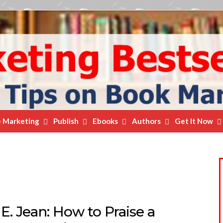
e Marketing
Publish
Ebooks
Authors
Get It Now
E. Jean: How to Praise a