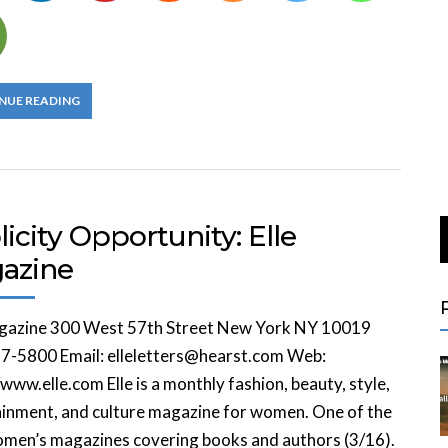
NUE READING
icity Opportunity: Elle
azine
agazine 300 West 57th Street New York NY 10019
7-5800 Email: elleletters@hearst.com Web:
/www.elle.com Elle is a monthly fashion, beauty, style,
inment, and culture magazine for women. One of the
omen’s magazines covering books and authors (3/16).