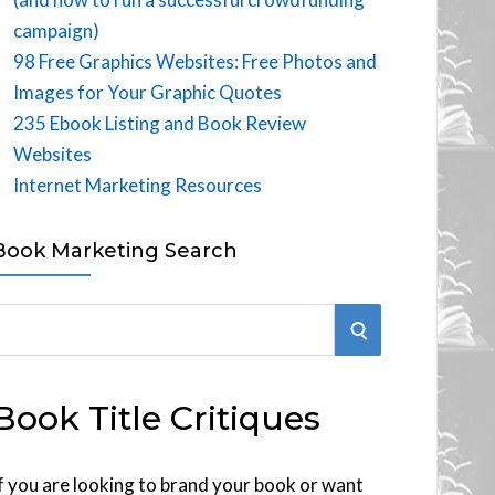
campaign)
98 Free Graphics Websites: Free Photos and
Images for Your Graphic Quotes
235 Ebook Listing and Book Review
Websites
Internet Marketing Resources
Book Marketing Search
S
E
Book Title Critiques
A
R
f you are looking to brand your book or want