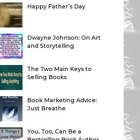
Happy Father’s Day
Dwayne Johnson: On Art
and Storytelling
The Two Main Keys to
Selling Books
Book Marketing Advice:
Just Breathe
You, Too, Can Be a
Bestselling Book Author