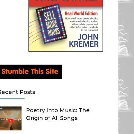
Recent Posts
Poetry Into Music: The
Origin of All Songs