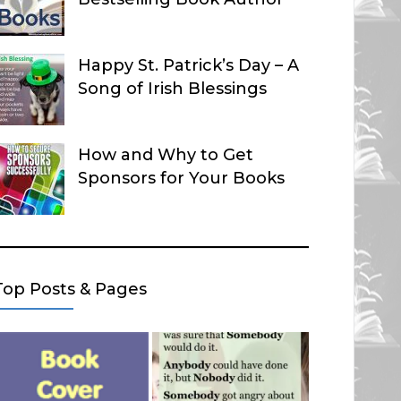
Happy St. Patrick’s Day – A
Song of Irish Blessings
How and Why to Get
Sponsors for Your Books
Top Posts & Pages