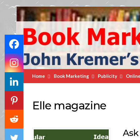
Book
Marketing
Bestsellers
Home
Book Marketing
Publicity
Onlin
Elle magazine
Ask 