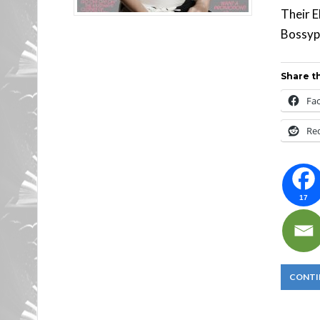
Their E
Bossypa
Share th
Fa
Re
17
CONTI