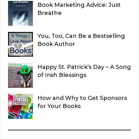
Book Marketing Advice: Just
Breathe
You, Too, Can Be a Bestselling
Book Author
Happy St. Patrick’s Day – A Song
of Irish Blessings
How and Why to Get Sponsors
for Your Books