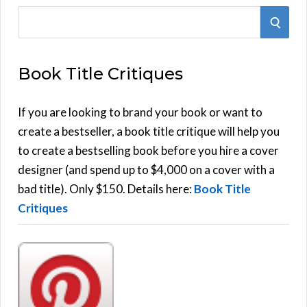
S
S
e
E
a
Book Title Critiques
r
A
c
h
If you are looking to brand your book or want to
R
f
create a bestseller, a book title critique will help you
C
o
to create a bestselling book before you hire a cover
r
designer (and spend up to $4,000 on a cover with a
H
:
bad title). Only $150. Details here:
Book Title
Critiques