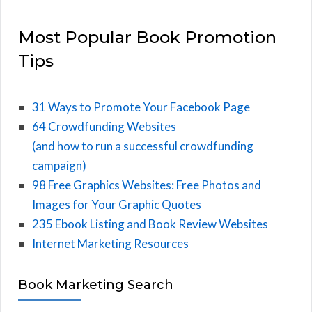
Most Popular Book Promotion
Tips
31 Ways to Promote Your Facebook Page
64 Crowdfunding Websites
(and how to run a successful crowdfunding
campaign)
98 Free Graphics Websites: Free Photos and
Images for Your Graphic Quotes
235 Ebook Listing and Book Review Websites
Internet Marketing Resources
Book Marketing Search