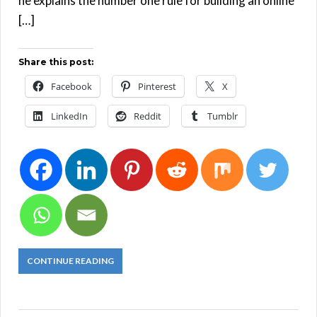
he explains the number one rule for building an online
[…]
Share this post:
Facebook
Pinterest
X
LinkedIn
Reddit
Tumblr
CONTINUE READING