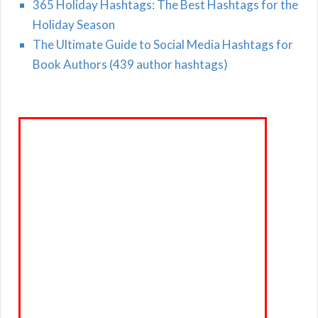
365 Holiday Hashtags: The Best Hashtags for the
Holiday Season
The Ultimate Guide to Social Media Hashtags for
Book Authors (439 author hashtags)