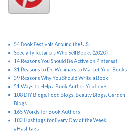
54 Book Festivals Around the U.S.
Specialty Retailers Who Sell Books (2020)
14 Reasons You Should Be Active on Pinterest
31 Reasons to Do Webinars to Market Your Books
39 Reasons Why You Should Write a Book
51 Ways to Help a Book Author You Love
108 DIY Blogs, Food Blogs, Beauty Blogs, Garden
Blogs
165 Words for Book Authors
183 Hashtags for Every Day of the Week
#Hashtags