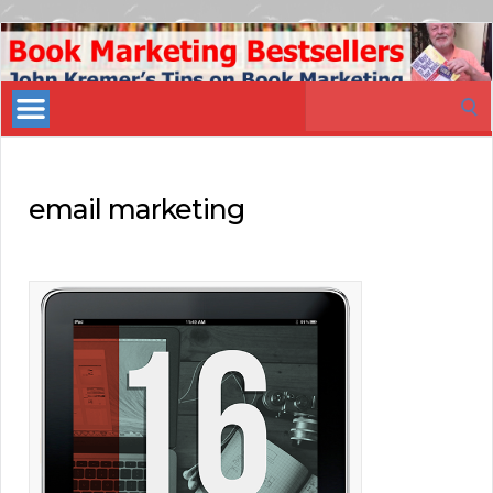
Book
Marketing
Search
Bestsellers
for:
email marketing