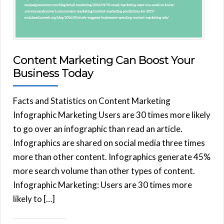
Content Marketing Can Boost Your
Business Today
Facts and Statistics on Content Marketing
Infographic Marketing Users are 30 times more likely
to go over an infographic than read an article.
Infographics are shared on social media three times
more than other content. Infographics generate 45%
more search volume than other types of content.
Infographic Marketing: Users are 30 times more
likely to […]