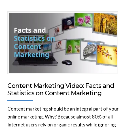
Content Marketing Video: Facts and
Statistics on Content Marketing
Content marketing should be an integral part of your
online marketing. Why? Because almost 80% of all
Internet users rely on organic results while ignoring