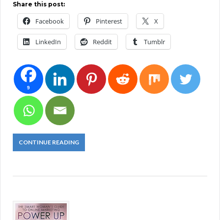
Share this post:
Facebook
Pinterest
X
LinkedIn
Reddit
Tumblr
9
CONTINUE READING