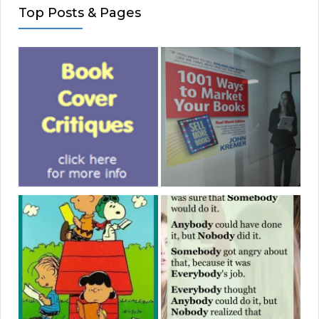
Top Posts & Pages