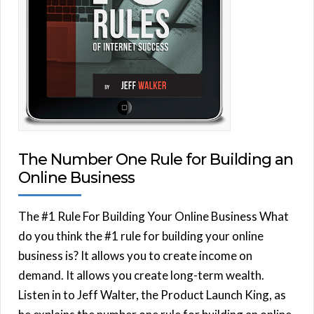
The Number One Rule for Building an
Online Business
The #1 Rule For Building Your Online Business What
do you think the #1 rule for building your online
business is? It allows you to create income on
demand. It allows you create long-term wealth.
Listen in to Jeff Walter, the Product Launch King, as