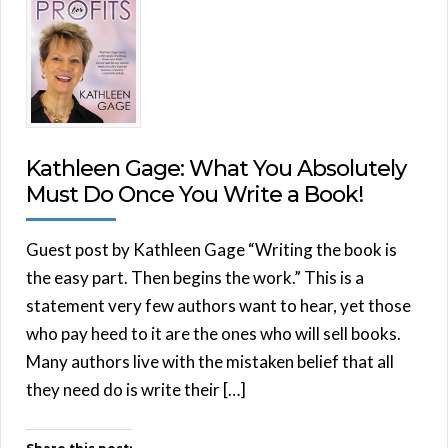
Kathleen Gage: What You Absolutely
Must Do Once You Write a Book!
Guest post by Kathleen Gage “Writing the book is
the easy part. Then begins the work.” This is a
statement very few authors want to hear, yet those
who pay heed to it are the ones who will sell books.
Many authors live with the mistaken belief that all
they need do is write their […]