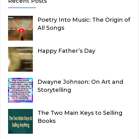
Recent Posts
Poetry Into Music: The Origin of
All Songs
Happy Father’s Day
Dwayne Johnson: On Art and
Storytelling
The Two Main Keys to Selling
Books