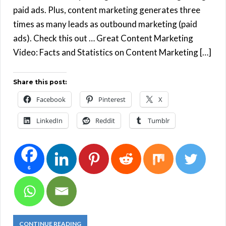
paid ads. Plus, content marketing generates three
times as many leads as outbound marketing (paid
ads). Check this out … Great Content Marketing
Video: Facts and Statistics on Content Marketing […]
Share this post:
Facebook
Pinterest
X
LinkedIn
Reddit
Tumblr
6
CONTINUE READING