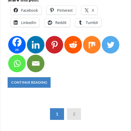
Share this post:
Facebook
Pinterest
X
LinkedIn
Reddit
Tumblr
25
CONTINUE READING
1
2