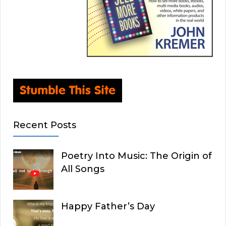
Recent Posts
Poetry Into Music: The Origin of
All Songs
Happy Father’s Day