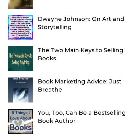
Dwayne Johnson: On Art and
Storytelling
The Two Main Keys to Selling
Books
Book Marketing Advice: Just
Breathe
You, Too, Can Be a Bestselling
Book Author