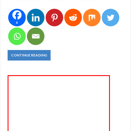
8
CONTINUE READING