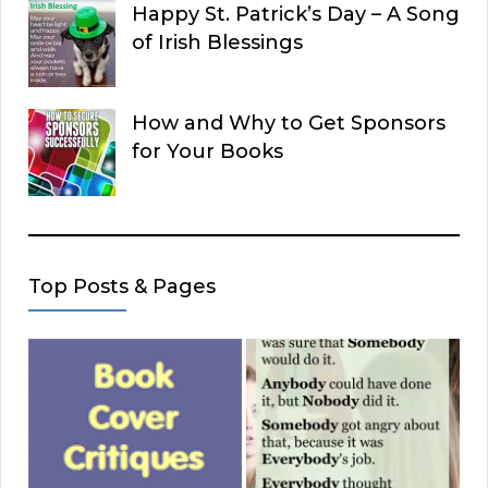
Happy St. Patrick’s Day – A Song
of Irish Blessings
How and Why to Get Sponsors
for Your Books
Top Posts & Pages