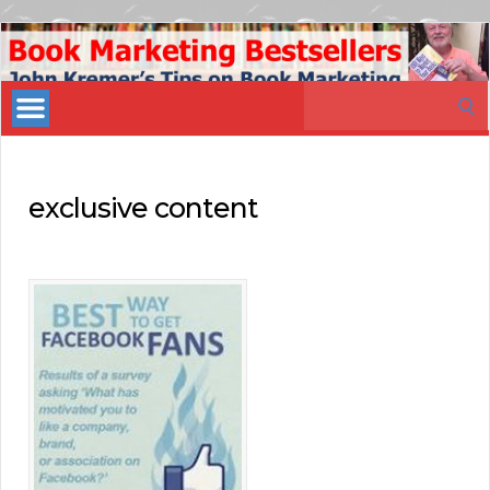
Book
Marketing
Search
Bestsellers
for:
exclusive content