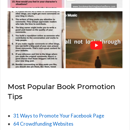
Most Popular Book Promotion
Tips
31 Ways to Promote Your Facebook Page
64 Crowdfunding Websites