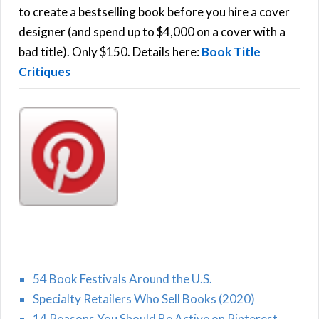
C
o
to create a bestselling book before you hire a cover
r
designer (and spend up to $4,000 on a cover with a
H
:
bad title). Only $150. Details here:
Book Title
Critiques
54 Book Festivals Around the U.S.
Specialty Retailers Who Sell Books (2020)
14 Reasons You Should Be Active on Pinterest