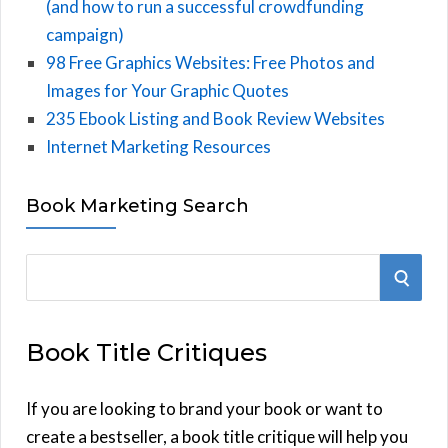
(and how to run a successful crowdfunding
campaign)
98 Free Graphics Websites: Free Photos and
Images for Your Graphic Quotes
235 Ebook Listing and Book Review Websites
Internet Marketing Resources
Book Marketing Search
S
S
e
E
a
Book Title Critiques
r
A
c
h
If you are looking to brand your book or want to
R
f
create a bestseller, a book title critique will help you