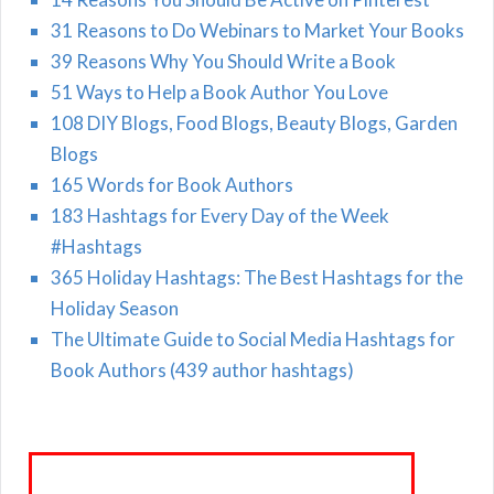
31 Reasons to Do Webinars to Market Your Books
39 Reasons Why You Should Write a Book
51 Ways to Help a Book Author You Love
108 DIY Blogs, Food Blogs, Beauty Blogs, Garden
Blogs
165 Words for Book Authors
183 Hashtags for Every Day of the Week
#Hashtags
365 Holiday Hashtags: The Best Hashtags for the
Holiday Season
The Ultimate Guide to Social Media Hashtags for
Book Authors (439 author hashtags)