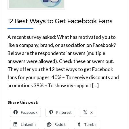
12 Best Ways to Get Facebook Fans
A recent survey asked: What has motivated you to
like a company, brand, or association on Facebook?
Below are the respondents’ answers (multiple
answers were allowed). Check these answers out.
They offer you the 12 best ways to get Facebook
fans for your pages. 40% – To receive discounts and
promotions 39% – To show my support […]
Share this post:
Facebook
Pinterest
X
LinkedIn
Reddit
Tumblr