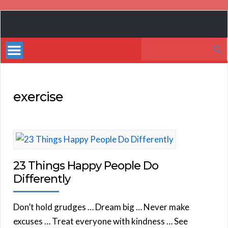
Book
Marketing
Search
Bestsellers
for:
exercise
23 Things Happy People Do
Differently
Don’t hold grudges … Dream big … Never make
excuses … Treat everyone with kindness … See