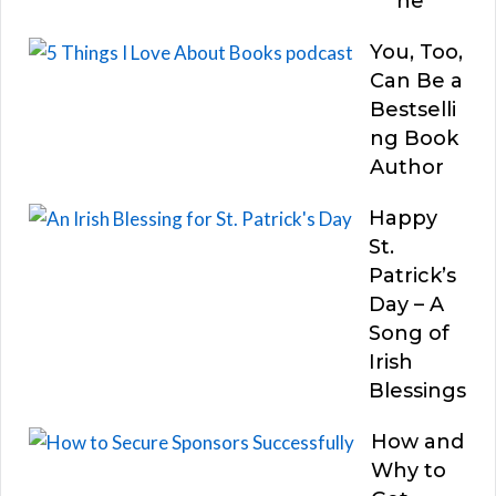
he
You, Too,
Can Be a
Bestselli
ng Book
Author
Happy
St.
Patrick’s
Day – A
Song of
Irish
Blessings
How and
Why to