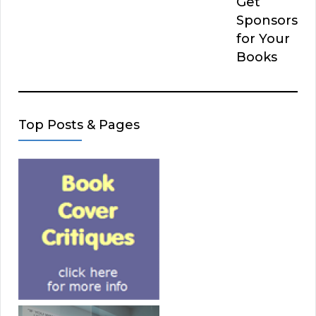
Get
Sponsors
for Your
Books
Top Posts & Pages