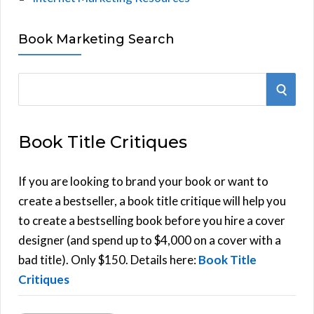
Book Marketing Search
S
S
e
E
a
Book Title Critiques
r
A
c
h
If you are looking to brand your book or want to
R
f
create a bestseller, a book title critique will help you
C
o
to create a bestselling book before you hire a cover
r
designer (and spend up to $4,000 on a cover with a
H
:
bad title). Only $150. Details here:
Book Title
Critiques