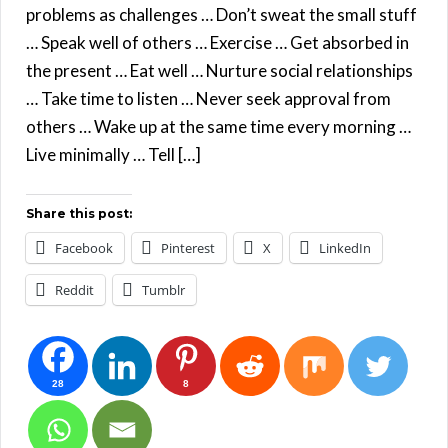
problems as challenges … Don’t sweat the small stuff
… Speak well of others … Exercise … Get absorbed in
the present … Eat well … Nurture social relationships
… Take time to listen … Never seek approval from
others … Wake up at the same time every morning …
Live minimally … Tell […]
Share this post:
Facebook
Pinterest
X
LinkedIn
Reddit
Tumblr
28
8