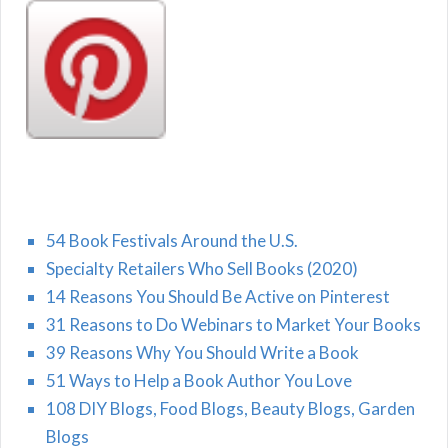
54 Book Festivals Around the U.S.
Specialty Retailers Who Sell Books (2020)
14 Reasons You Should Be Active on Pinterest
31 Reasons to Do Webinars to Market Your Books
39 Reasons Why You Should Write a Book
51 Ways to Help a Book Author You Love
108 DIY Blogs, Food Blogs, Beauty Blogs, Garden
Blogs