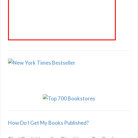
How Do I Get My Books Published?