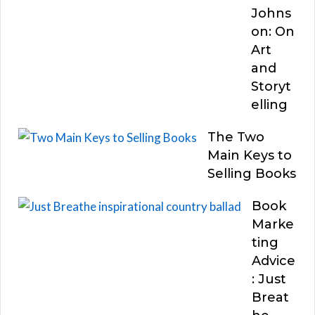
Johns
on: On
Art
and
Storyt
elling
The Two
Main Keys to
Selling Books
Book
Marke
ting
Advice
: Just
Breat