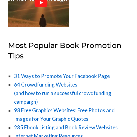
Most Popular Book Promotion
Tips
31 Ways to Promote Your Facebook Page
64 Crowdfunding Websites
(and how to run a successful crowdfunding
campaign)
98 Free Graphics Websites: Free Photos and
Images for Your Graphic Quotes
235 Ebook Listing and Book Review Websites
Internet Marketing Resources