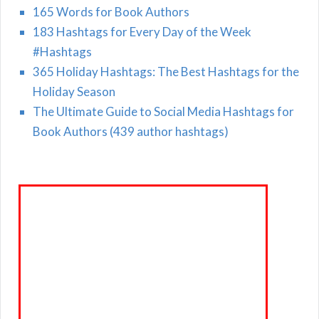
165 Words for Book Authors
183 Hashtags for Every Day of the Week
#Hashtags
365 Holiday Hashtags: The Best Hashtags for the
Holiday Season
The Ultimate Guide to Social Media Hashtags for
Book Authors (439 author hashtags)