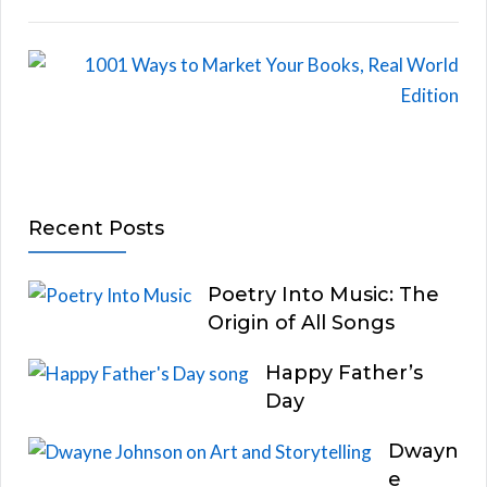
Recent Posts
Poetry Into Music: The
Origin of All Songs
Happy Father’s
Day
Dwayn
e