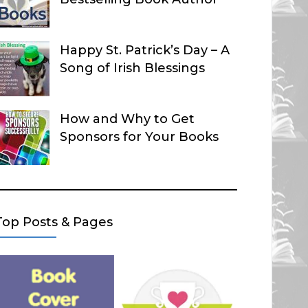
Happy St. Patrick’s Day – A
Song of Irish Blessings
How and Why to Get
Sponsors for Your Books
Top Posts & Pages