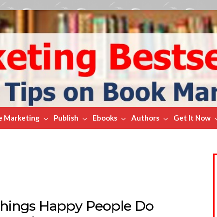
e Marketing
Publish
Ebooks
Authors
Get It Now
Things Happy People Do