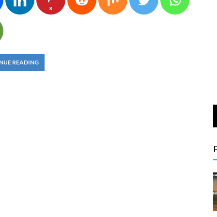
8
NUE READING