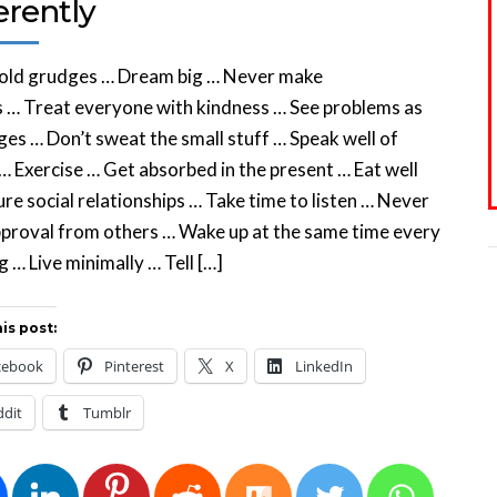
erently
hold grudges … Dream big … Never make
 … Treat everyone with kindness … See problems as
ges … Don’t sweat the small stuff … Speak well of
… Exercise … Get absorbed in the present … Eat well
re social relationships … Take time to listen … Never
proval from others … Wake up at the same time every
 … Live minimally … Tell […]
is post:
cebook
Pinterest
X
LinkedIn
ddit
Tumblr