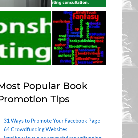
Most Popular Book
Promotion Tips
31 Ways to Promote Your Facebook Page
64 Crowdfunding Websites
(and how to run a successful crowdfunding