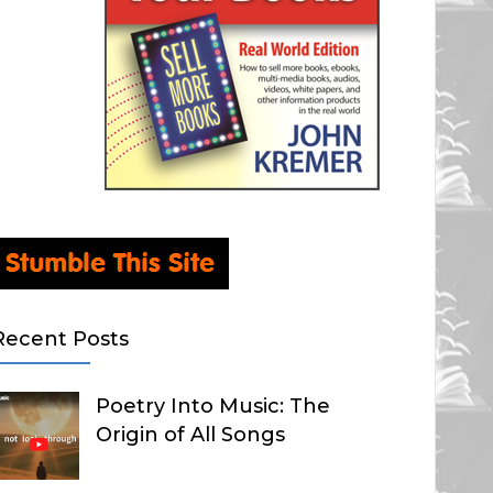
Recent Posts
Poetry Into Music: The
Origin of All Songs