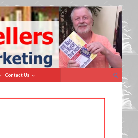
Search
Contact Us
for: