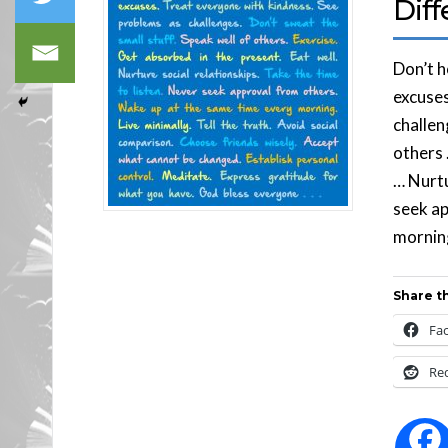
Diff
Don’t 
excuses
challen
others 
… Nurtu
seek ap
morning
Share th
Fa
Re