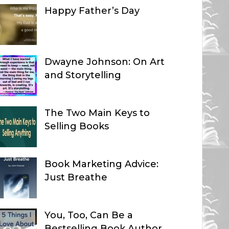
Happy Father’s Day
Dwayne Johnson: On Art
and Storytelling
The Two Main Keys to
Selling Books
Book Marketing Advice:
Just Breathe
You, Too, Can Be a
Bestselling Book Author