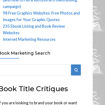
campaign)
98 Free Graphics Websites: Free Photos and
Images for Your Graphic Quotes
235 Ebook Listing and Book Review
Websites
Internet Marketing Resources
Book Marketing Search
S
E
Book Title Critiques
A
R
f you are looking to brand your book or want