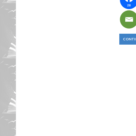
28
CONTI