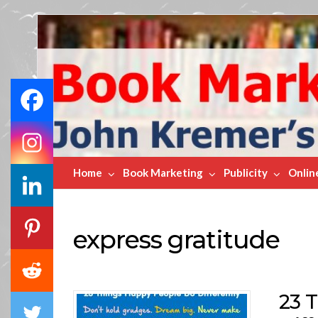
Book
Marketing
Bestsellers
Home
Book Marketing
Publicity
Onlin
express gratitude
23 