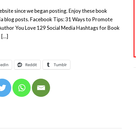
website since we began posting. Enjoy these book
dia blog posts. Facebook Tips: 31 Ways to Promote
Author You Love 129 Social Media Hashtags for Book
 […]
kedIn
Reddit
Tumblr