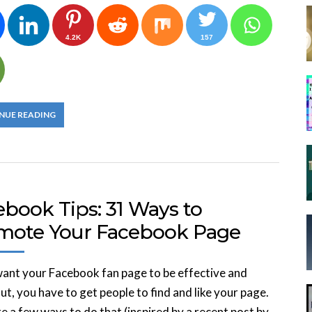
4.2K
157
NUE READING
ebook Tips: 31 Ways to
mote Your Facebook Page
want your Facebook fan page to be effective and
ut, you have to get people to find and like your page.
e a few ways to do that (inspired by a recent post by