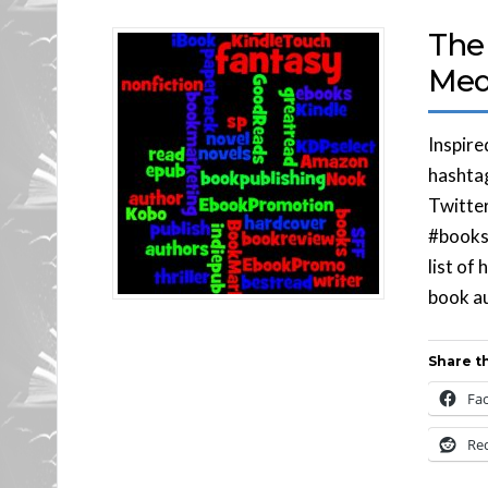
The 
Med
Inspire
hashtag
Twitter
#books 
list of
book au
Share th
Fa
Re