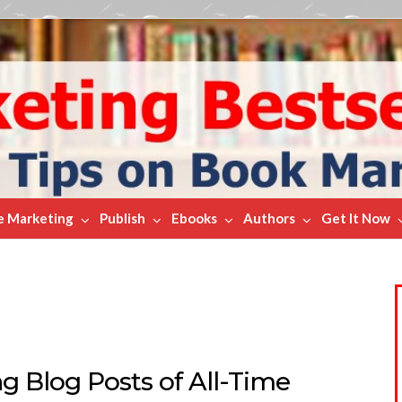
e Marketing
Publish
Ebooks
Authors
Get It Now
g Blog Posts of All-Time