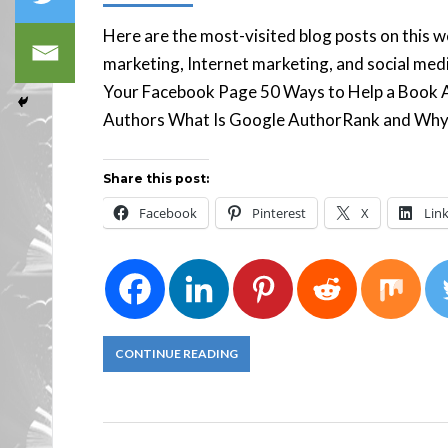
157
Here are the most-visited blog posts on this 
marketing, Internet marketing, and social me
Your Facebook Page 50 Ways to Help a Book 
Authors What Is Google AuthorRank and Why
Share this post:
Facebook
Pinterest
X
Lin
CONTINUE READING