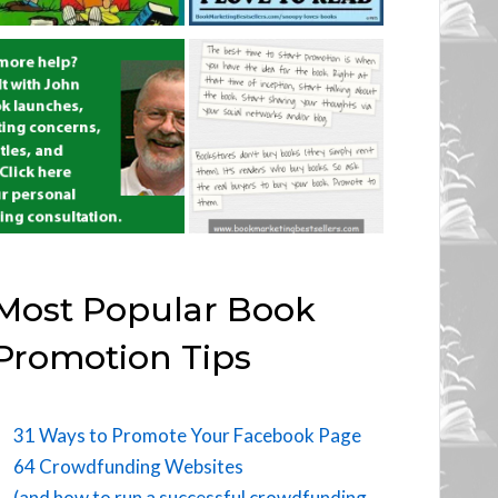
Most Popular Book
Promotion Tips
31 Ways to Promote Your Facebook Page
64 Crowdfunding Websites
(and how to run a successful crowdfunding