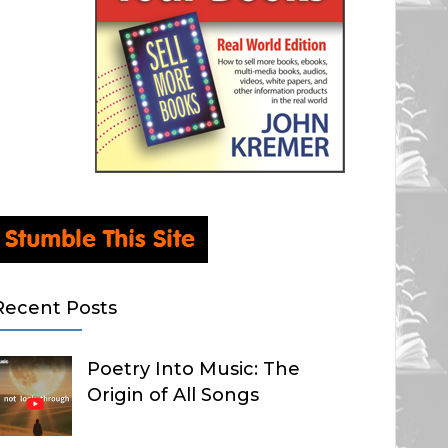
Recent Posts
Poetry Into Music: The
Origin of All Songs