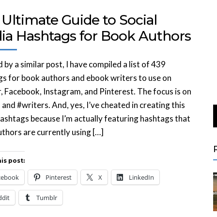
Ultimate Guide to Social
ia Hashtags for Book Authors
d by a similar post, I have compiled a list of 439
s for book authors and ebook writers to use on
, Facebook, Instagram, and Pinterest. The focus is on
and #writers. And, yes, I’ve cheated in creating this
 hashtags because I’m actually featuring hashtags that
thors are currently using […]
is post:
cebook
Pinterest
X
LinkedIn
ddit
Tumblr