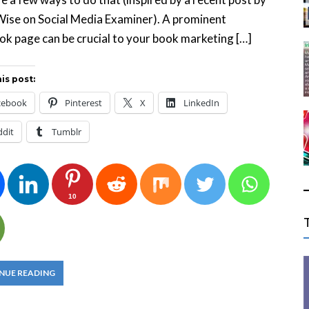
Wise on Social Media Examiner). A prominent
k page can be crucial to your book marketing […]
is post:
cebook
Pinterest
X
LinkedIn
ddit
Tumblr
10
NUE READING