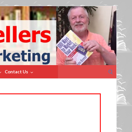
Search
Contact Us
for: