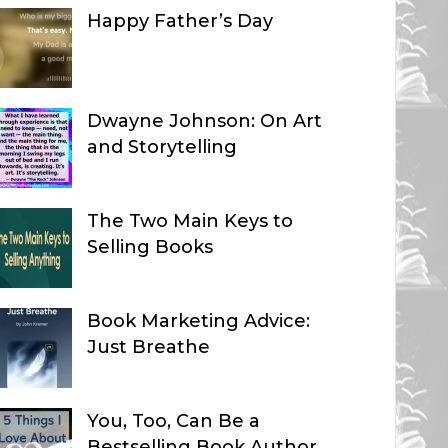
Happy Father’s Day
Dwayne Johnson: On Art
and Storytelling
The Two Main Keys to
Selling Books
Book Marketing Advice:
Just Breathe
You, Too, Can Be a
Bestselling Book Author