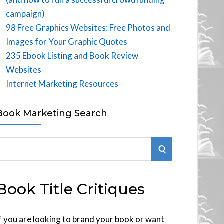
campaign)
98 Free Graphics Websites: Free Photos and
Images for Your Graphic Quotes
235 Ebook Listing and Book Review
Websites
Internet Marketing Resources
Book Marketing Search
S
E
Book Title Critiques
A
R
f you are looking to brand your book or want