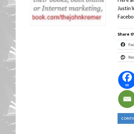
Justin 
Faceboo
Share th
Fa
Re
88
CONTI