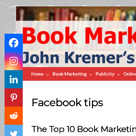
Book
Marketing
Bestsellers
Home
Book Marketing
Publicity
Onlin
Facebook tips
4.2K
The Top 10 Book Marketin