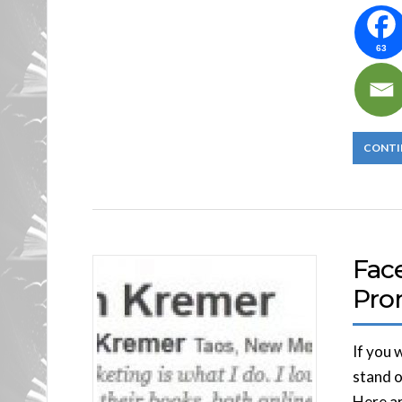
63
CONTI
Fac
Pro
If you 
stand o
Here ar