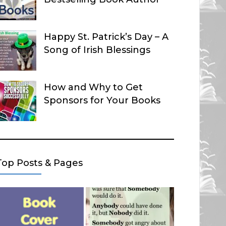
Happy St. Patrick’s Day – A
Song of Irish Blessings
How and Why to Get
Sponsors for Your Books
Top Posts & Pages