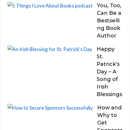
You, Too,
Can Be a
Bestselli
ng Book
Author
Happy
St.
Patrick’s
Day – A
Song of
Irish
Blessings
How and
Why to
Get