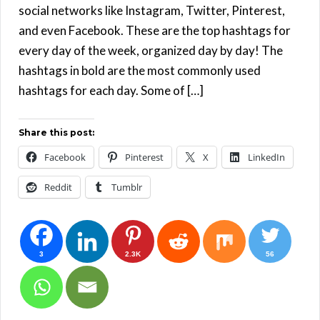
social networks like Instagram, Twitter, Pinterest,
and even Facebook. These are the top hashtags for
every day of the week, organized day by day! The
hashtags in bold are the most commonly used
hashtags for each day. Some of […]
Share this post:
Facebook
Pinterest
X
LinkedIn
Reddit
Tumblr
3
2.3K
56