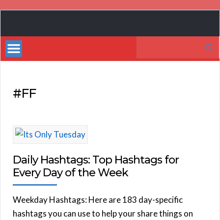
Book
Marketing
Search
Bestsellers
for:
#FF
Daily Hashtags: Top Hashtags for
Every Day of the Week
Weekday Hashtags: Here are 183 day-specific
hashtags you can use to help your share things on