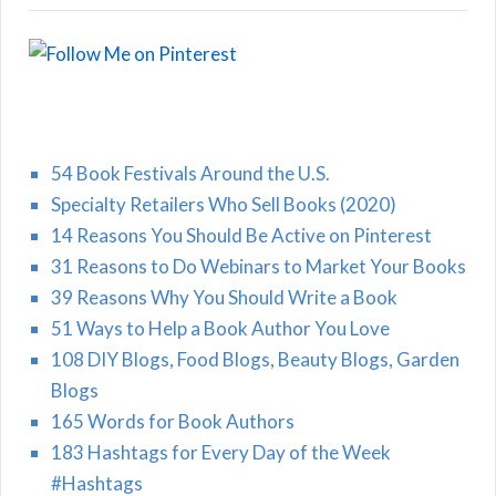
54 Book Festivals Around the U.S.
Specialty Retailers Who Sell Books (2020)
14 Reasons You Should Be Active on Pinterest
31 Reasons to Do Webinars to Market Your Books
39 Reasons Why You Should Write a Book
51 Ways to Help a Book Author You Love
108 DIY Blogs, Food Blogs, Beauty Blogs, Garden
Blogs
165 Words for Book Authors
183 Hashtags for Every Day of the Week
#Hashtags