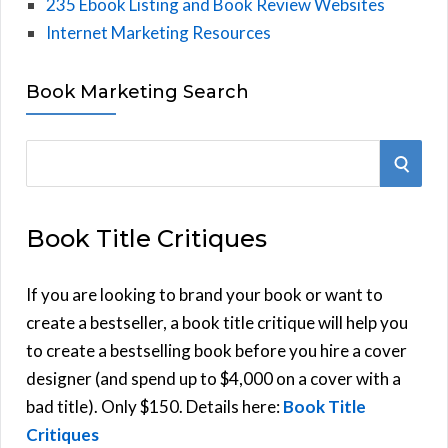
235 Ebook Listing and Book Review Websites
Internet Marketing Resources
Book Marketing Search
S
S
e
E
a
Book Title Critiques
r
A
c
h
If you are looking to brand your book or want to
R
f
create a bestseller, a book title critique will help you
C
o
to create a bestselling book before you hire a cover
r
designer (and spend up to $4,000 on a cover with a
H
:
bad title). Only $150. Details here:
Book Title
Critiques