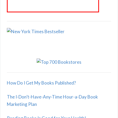
How Do I Get My Books Published?
The I-Don’t-Have-Any-Time Hour-a-Day Book
Marketing Plan