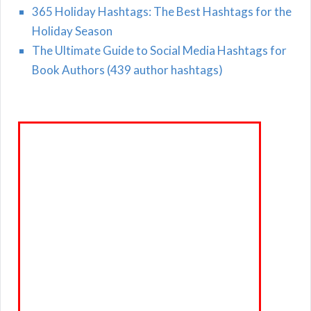
365 Holiday Hashtags: The Best Hashtags for the
Holiday Season
The Ultimate Guide to Social Media Hashtags for
Book Authors (439 author hashtags)