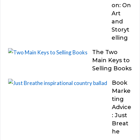
on: On
Art
and
Storyt
elling
The Two
Main Keys to
Selling Books
Book
Marke
ting
Advice
: Just
Breat
he