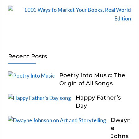
Recent Posts
Poetry Into Music: The
Origin of All Songs
Happy Father’s
Day
Dwayn
e
Johns