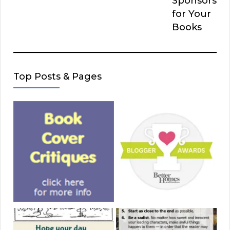
Sponsors
for Your
Books
Top Posts & Pages