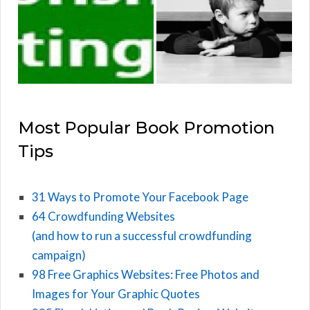
Most Popular Book Promotion
Tips
31 Ways to Promote Your Facebook Page
64 Crowdfunding Websites
(and how to run a successful crowdfunding
campaign)
98 Free Graphics Websites: Free Photos and
Images for Your Graphic Quotes