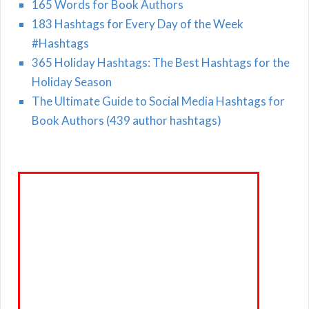
165 Words for Book Authors
183 Hashtags for Every Day of the Week
#Hashtags
365 Holiday Hashtags: The Best Hashtags for the
Holiday Season
The Ultimate Guide to Social Media Hashtags for
Book Authors (439 author hashtags)