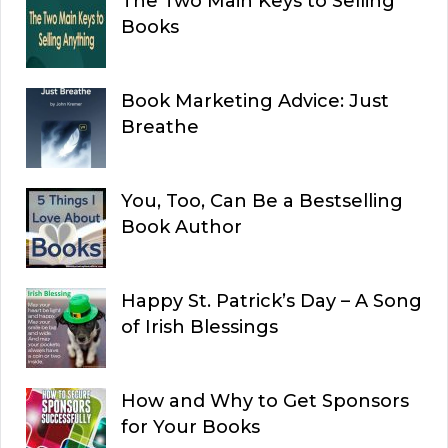
The Two Main Keys to Selling
Books
Book Marketing Advice: Just
Breathe
You, Too, Can Be a Bestselling
Book Author
Happy St. Patrick’s Day – A Song
of Irish Blessings
How and Why to Get Sponsors
for Your Books