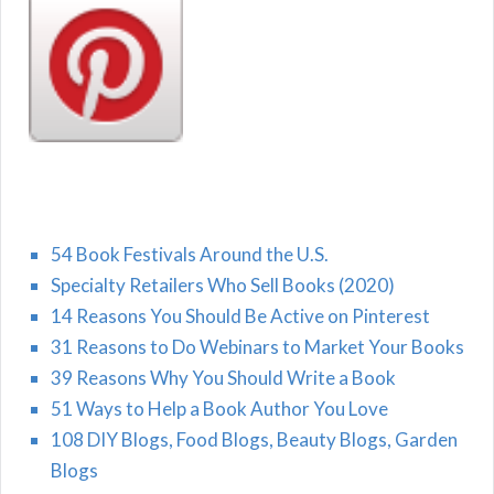
54 Book Festivals Around the U.S.
Specialty Retailers Who Sell Books (2020)
14 Reasons You Should Be Active on Pinterest
31 Reasons to Do Webinars to Market Your Books
39 Reasons Why You Should Write a Book
51 Ways to Help a Book Author You Love
108 DIY Blogs, Food Blogs, Beauty Blogs, Garden
Blogs