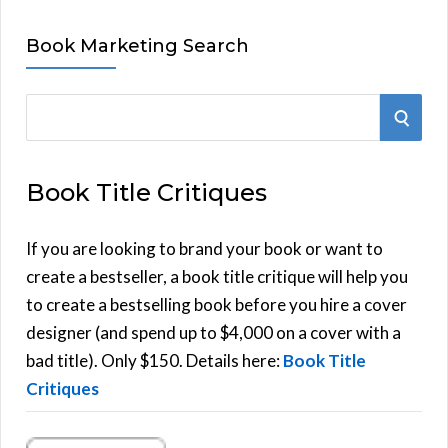
Book Marketing Search
S
S
e
E
a
Book Title Critiques
r
A
c
h
If you are looking to brand your book or want to
R
f
create a bestseller, a book title critique will help you
C
o
to create a bestselling book before you hire a cover
r
designer (and spend up to $4,000 on a cover with a
H
:
bad title). Only $150. Details here:
Book Title
Critiques