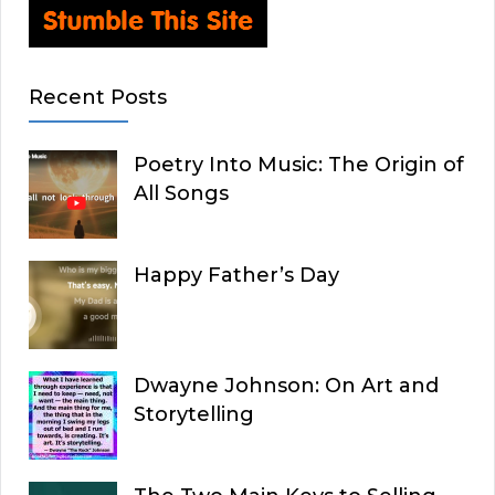
Recent Posts
Poetry Into Music: The Origin of
All Songs
Happy Father’s Day
Dwayne Johnson: On Art and
Storytelling