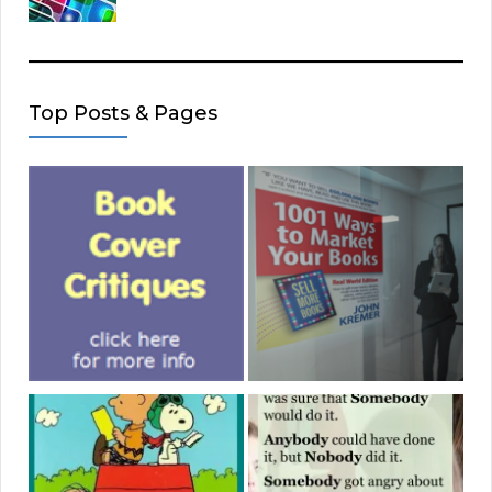
Top Posts & Pages