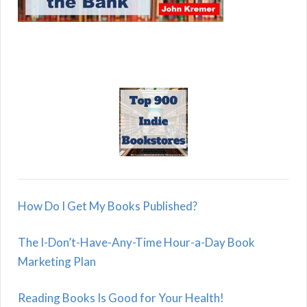
How Do I Get My Books Published?
The I-Don’t-Have-Any-Time Hour-a-Day Book
Marketing Plan
Reading Books Is Good for Your Health!