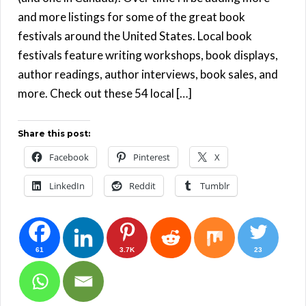
and more listings for some of the great book
festivals around the United States. Local book
festivals feature writing workshops, book displays,
author readings, author interviews, book sales, and
more. Check out these 54 local […]
Share this post:
Facebook
Pinterest
X
LinkedIn
Reddit
Tumblr
61
3.7K
23