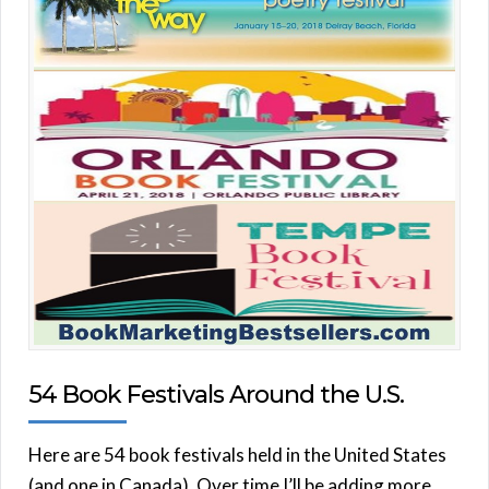
54 Book Festivals Around the U.S.
Here are 54 book festivals held in the United States
(and one in Canada). Over time I’ll be adding more