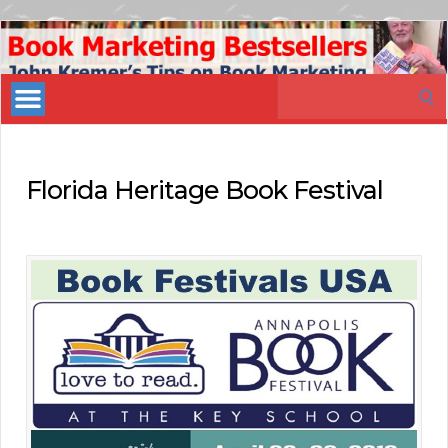
Book
Marketing
Search
Bestsellers
for:
Florida Heritage Book Festival