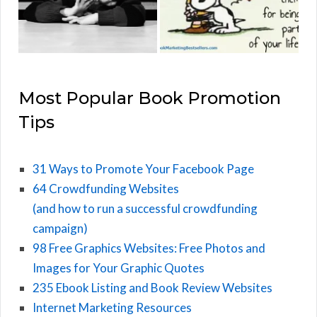
Most Popular Book Promotion
Tips
31 Ways to Promote Your Facebook Page
64 Crowdfunding Websites
(and how to run a successful crowdfunding
campaign)
98 Free Graphics Websites: Free Photos and
Images for Your Graphic Quotes
235 Ebook Listing and Book Review Websites
Internet Marketing Resources