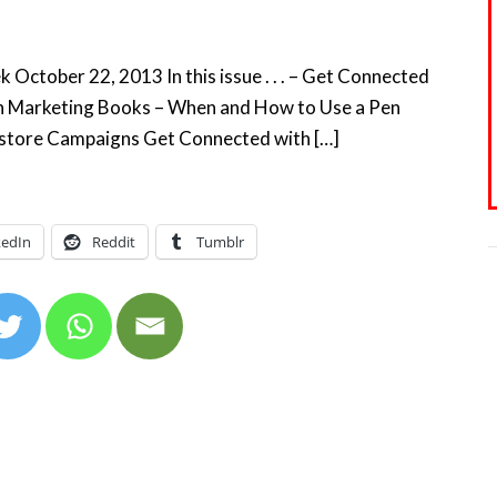
October 22, 2013 In this issue . . . – Get Connected
 on Marketing Books – When and How to Use a Pen
okstore Campaigns Get Connected with […]
kedIn
Reddit
Tumblr