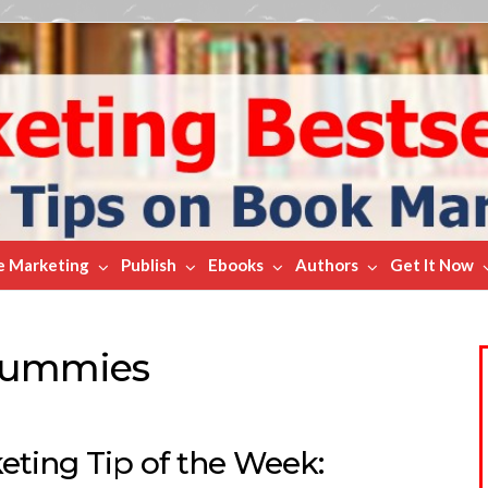
e Marketing
Publish
Ebooks
Authors
Get It Now
 Dummies
ting Tip of the Week: