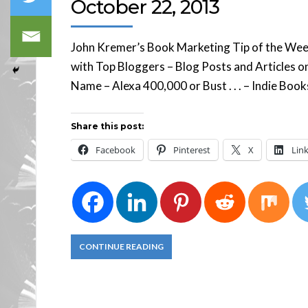
October 22, 2013
John Kremer’s Book Marketing Tip of the Week 
with Top Bloggers – Blog Posts and Articles
Name – Alexa 400,000 or Bust . . . – Indie Bo
Share this post:
Facebook
Pinterest
X
Lin
CONTINUE READING