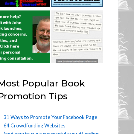
Most Popular Book
Promotion Tips
31 Ways to Promote Your Facebook Page
64 Crowdfunding Websites
(and how to run a successful crowdfunding