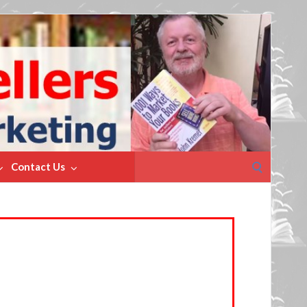
Search
Contact Us
for: