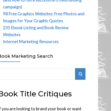
campaign)
98 Free Graphics Websites: Free Photos and
Images for Your Graphic Quotes
235 Ebook Listing and Book Review
Websites
Internet Marketing Resources
Book Marketing Search
S
E
Book Title Critiques
A
R
f you are looking to brand your book or want