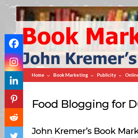
Book
Marketing
Bestsellers
Home
Book Marketing
Publicity
Onlin
Food Blogging for
John Kremer’s Book Marke