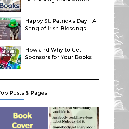
Happy St. Patrick’s Day – A
Song of Irish Blessings
How and Why to Get
Sponsors for Your Books
Top Posts & Pages