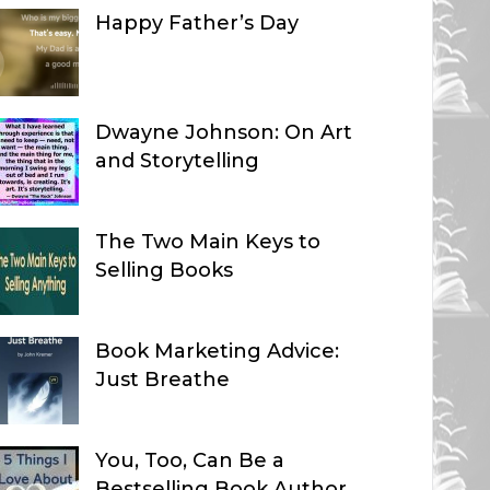
Happy Father’s Day
Dwayne Johnson: On Art
and Storytelling
The Two Main Keys to
Selling Books
Book Marketing Advice:
Just Breathe
You, Too, Can Be a
Bestselling Book Author