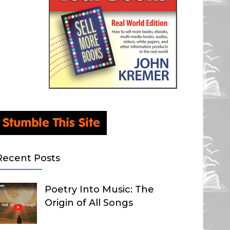
Recent Posts
Poetry Into Music: The
Origin of All Songs