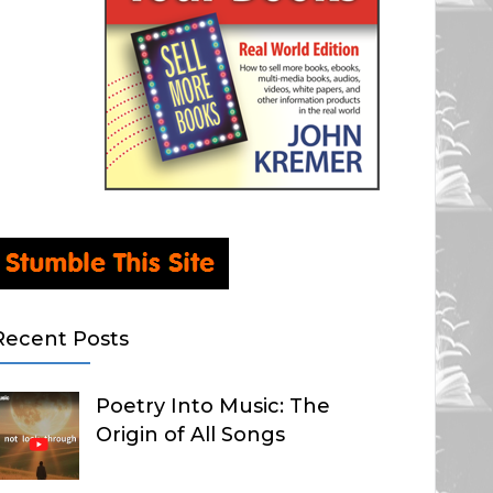
Recent Posts
Poetry Into Music: The
Origin of All Songs