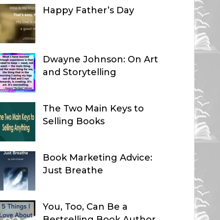
Happy Father’s Day
Dwayne Johnson: On Art
and Storytelling
The Two Main Keys to
Selling Books
Book Marketing Advice:
Just Breathe
You, Too, Can Be a
Bestselling Book Author