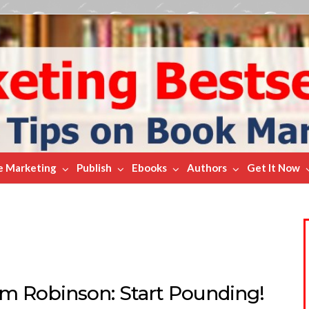
e Marketing
Publish
Ebooks
Authors
Get It Now
m Robinson: Start Pounding!