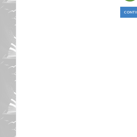
CONTI