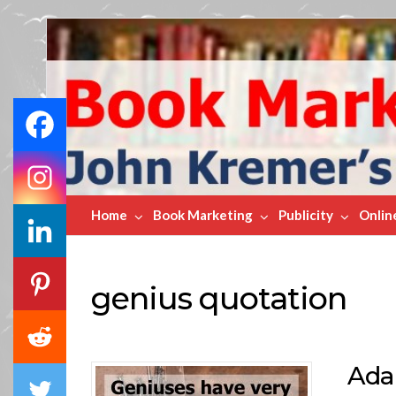
Book
Marketing
Bestsellers
Home
Book Marketing
Publicity
Onlin
genius quotation
Ada