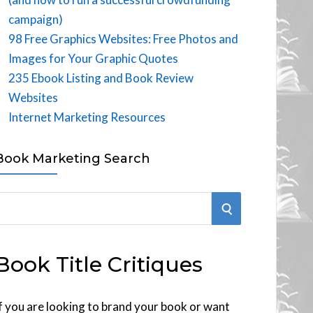
campaign)
98 Free Graphics Websites: Free Photos and
Images for Your Graphic Quotes
235 Ebook Listing and Book Review
Websites
Internet Marketing Resources
Book Marketing Search
S
E
Book Title Critiques
A
R
f you are looking to brand your book or want