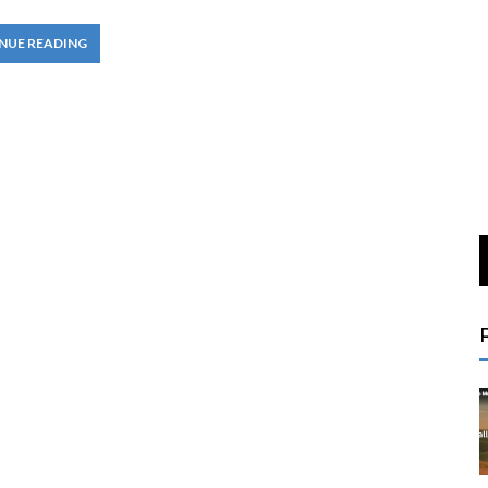
NUE READING