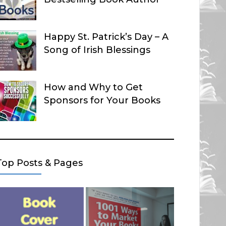
Happy St. Patrick’s Day – A
Song of Irish Blessings
How and Why to Get
Sponsors for Your Books
Top Posts & Pages