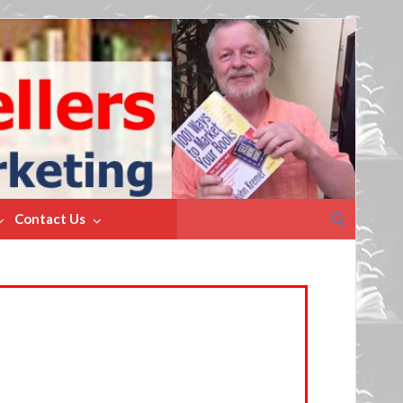
Search
Contact Us
for: