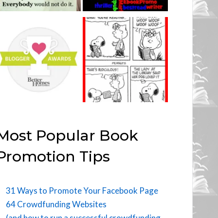
Most Popular Book
Promotion Tips
31 Ways to Promote Your Facebook Page
64 Crowdfunding Websites
(and how to run a successful crowdfunding