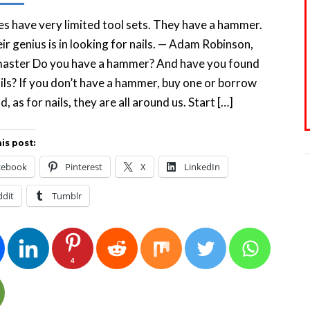
s have very limited tool sets. They have a hammer.
ir genius is in looking for nails. — Adam Robinson,
master Do you have a hammer? And have you found
ils? If you don’t have a hammer, buy one or borrow
d, as for nails, they are all around us. Start […]
is post:
cebook
Pinterest
X
LinkedIn
ddit
Tumblr
4