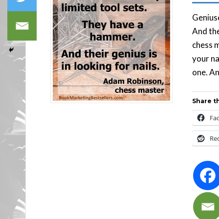
Geniuse
And the
chess 
your na
one. An
Share th
Fa
Re