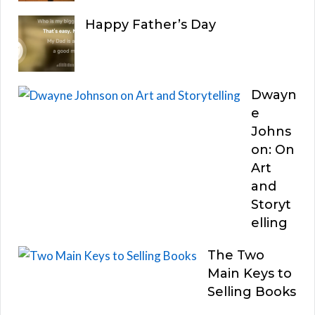
Happy Father’s Day
Dwayn
e
Johns
on: On
Art
and
Storyt
elling
The Two
Main Keys to
Selling Books