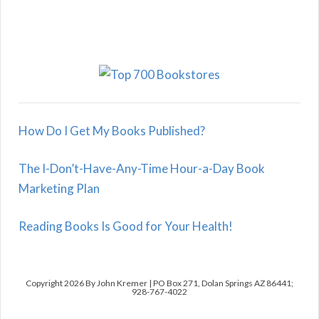
How Do I Get My Books Published?
The I-Don’t-Have-Any-Time Hour-a-Day Book
Marketing Plan
Reading Books Is Good for Your Health!
Copyright 2026 By John Kremer | PO Box 271, Dolan Springs AZ 86441;
928-767-4022