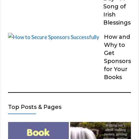
Song of
Irish
Blessings
How and
Why to
Get
Sponsors
for Your
Books
Top Posts & Pages