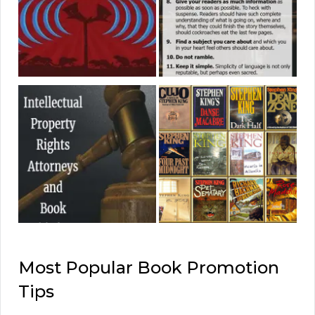
Most Popular Book Promotion
Tips