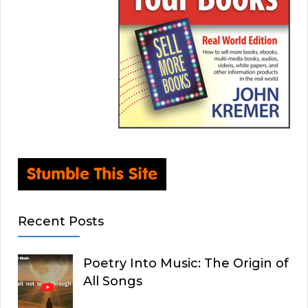
Recent Posts
Poetry Into Music: The Origin of
All Songs