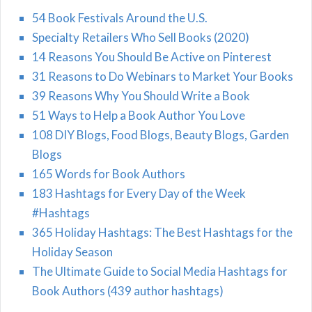
54 Book Festivals Around the U.S.
Specialty Retailers Who Sell Books (2020)
14 Reasons You Should Be Active on Pinterest
31 Reasons to Do Webinars to Market Your Books
39 Reasons Why You Should Write a Book
51 Ways to Help a Book Author You Love
108 DIY Blogs, Food Blogs, Beauty Blogs, Garden
Blogs
165 Words for Book Authors
183 Hashtags for Every Day of the Week
#Hashtags
365 Holiday Hashtags: The Best Hashtags for the
Holiday Season
The Ultimate Guide to Social Media Hashtags for
Book Authors (439 author hashtags)