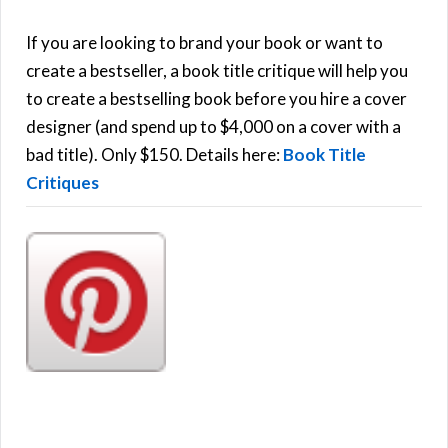
A
c
h
If you are looking to brand your book or want to
R
f
create a bestseller, a book title critique will help you
C
o
to create a bestselling book before you hire a cover
r
designer (and spend up to $4,000 on a cover with a
H
:
bad title). Only $150. Details here:
Book Title
Critiques