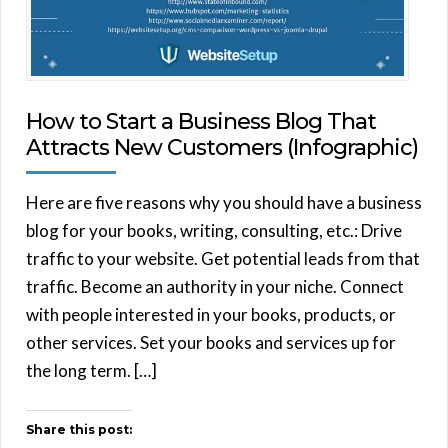
How to Start a Business Blog That
Attracts New Customers (Infographic)
Here are five reasons why you should have a business
blog for your books, writing, consulting, etc.: Drive
traffic to your website. Get potential leads from that
traffic. Become an authority in your niche. Connect
with people interested in your books, products, or
other services. Set your books and services up for
the long term. […]
Share this post: