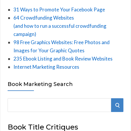
31 Ways to Promote Your Facebook Page
64 Crowdfunding Websites
(and how to run a successful crowdfunding
campaign)
98 Free Graphics Websites: Free Photos and
Images for Your Graphic Quotes
235 Ebook Listing and Book Review Websites
Internet Marketing Resources
Book Marketing Search
S
S
e
E
a
Book Title Critiques
r