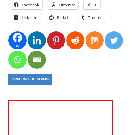
Facebook
Pinterest
X
LinkedIn
Reddit
Tumblr
16
CONTINUE READING