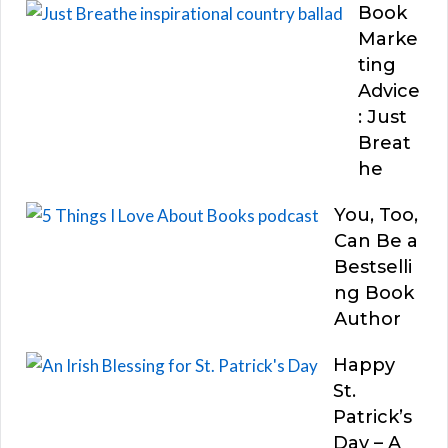
Book
Marke
ting
Advice
: Just
Breat
he
You, Too,
Can Be a
Bestselli
ng Book
Author
Happy
St.
Patrick’s
Day – A