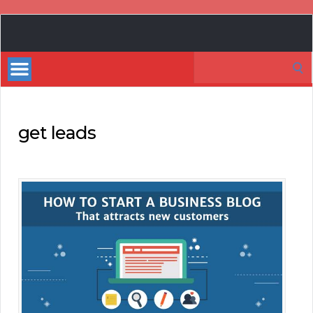
Book
Marketing
Search
Bestsellers
for:
get leads