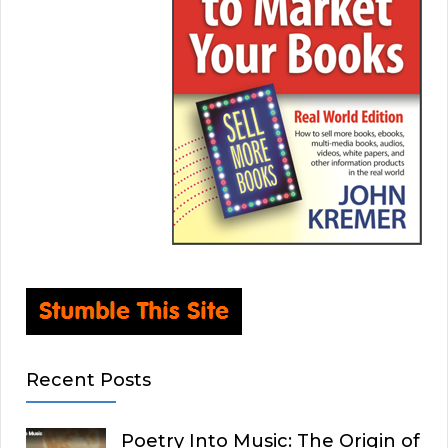
Recent Posts
Poetry Into Music: The Origin of