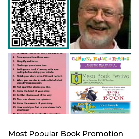
Most Popular Book Promotion