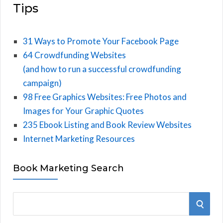
Tips
31 Ways to Promote Your Facebook Page
64 Crowdfunding Websites
(and how to run a successful crowdfunding
campaign)
98 Free Graphics Websites: Free Photos and
Images for Your Graphic Quotes
235 Ebook Listing and Book Review Websites
Internet Marketing Resources
Book Marketing Search
S
S
e