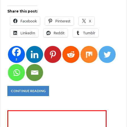
Share this post:
Facebook
Pinterest
X
LinkedIn
Reddit
Tumblr
2
CONTINUE READING