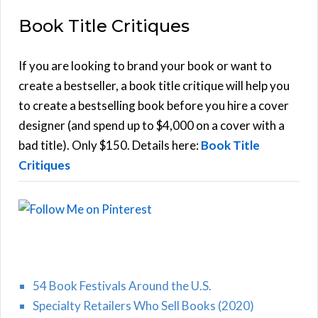
E
a
Book Title Critiques
r
A
c
h
If you are looking to brand your book or want to
R
f
create a bestseller, a book title critique will help you
C
o
to create a bestselling book before you hire a cover
r
designer (and spend up to $4,000 on a cover with a
H
:
bad title). Only $150. Details here:
Book Title
Critiques
54 Book Festivals Around the U.S.
Specialty Retailers Who Sell Books (2020)