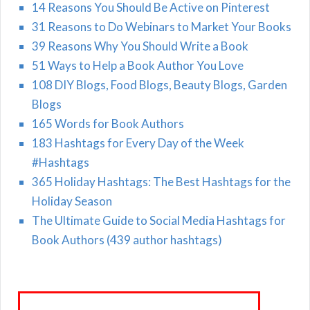
14 Reasons You Should Be Active on Pinterest
31 Reasons to Do Webinars to Market Your Books
39 Reasons Why You Should Write a Book
51 Ways to Help a Book Author You Love
108 DIY Blogs, Food Blogs, Beauty Blogs, Garden
Blogs
165 Words for Book Authors
183 Hashtags for Every Day of the Week
#Hashtags
365 Holiday Hashtags: The Best Hashtags for the
Holiday Season
The Ultimate Guide to Social Media Hashtags for
Book Authors (439 author hashtags)