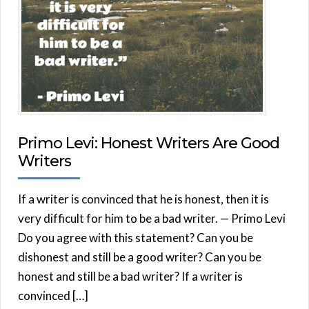
Primo Levi: Honest Writers Are Good
Writers
If a writer is convinced that he is honest, then it is
very difficult for him to be a bad writer. — Primo Levi
Do you agree with this statement? Can you be
dishonest and still be a good writer? Can you be
honest and still be a bad writer? If a writer is
convinced […]