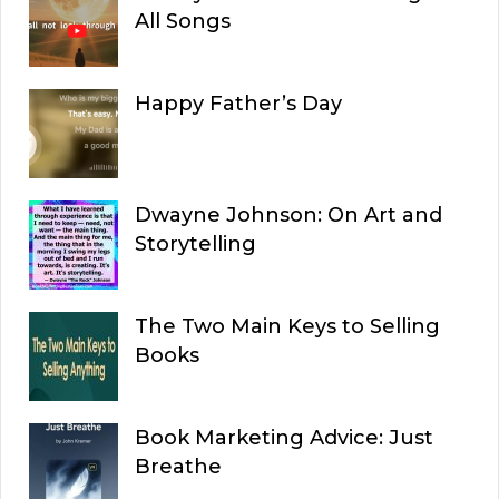
All Songs
Happy Father’s Day
Dwayne Johnson: On Art and
Storytelling
The Two Main Keys to Selling
Books
Book Marketing Advice: Just
Breathe