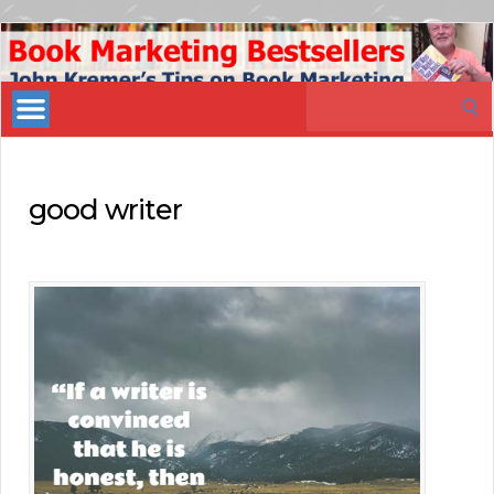
Book
Marketing
Search
Bestsellers
for:
good writer