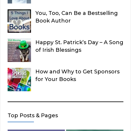
You, Too, Can Be a Bestselling
Book Author
Happy St. Patrick’s Day – A Song
of Irish Blessings
How and Why to Get Sponsors
for Your Books
Top Posts & Pages