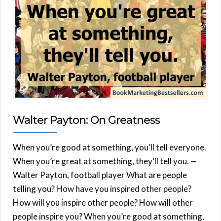
Walter Payton: On Greatness
When you’re good at something, you’ll tell everyone.
When you’re great at something, they’ll tell you. —
Walter Payton, football player What are people
telling you? How have you inspired other people?
How will you inspire other people? How will other
people inspire you? When you’re good at something,