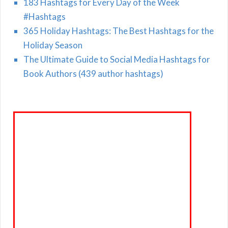
183 Hashtags for Every Day of the Week
#Hashtags
365 Holiday Hashtags: The Best Hashtags for the
Holiday Season
The Ultimate Guide to Social Media Hashtags for
Book Authors (439 author hashtags)