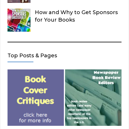
How and Why to Get Sponsors
for Your Books
Top Posts & Pages