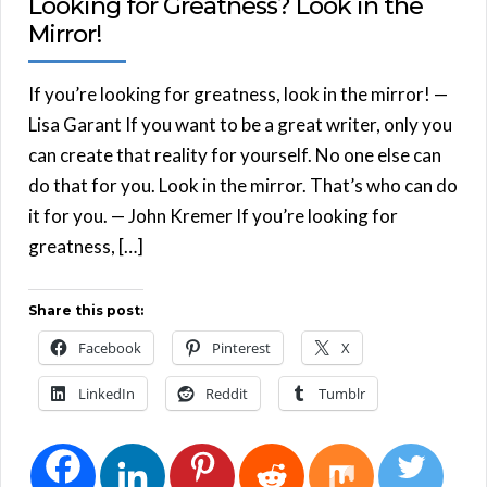
Looking for Greatness? Look in the
Mirror!
If you’re looking for greatness, look in the mirror! —
Lisa Garant If you want to be a great writer, only you
can create that reality for yourself. No one else can
do that for you. Look in the mirror. That’s who can do
it for you. — John Kremer If you’re looking for
greatness, […]
Share this post:
Facebook
Pinterest
X
LinkedIn
Reddit
Tumblr