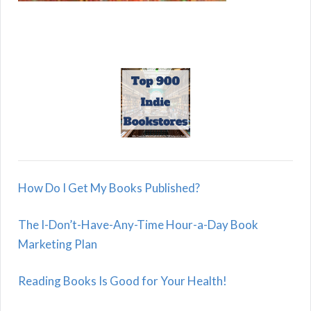
How Do I Get My Books Published?
The I-Don’t-Have-Any-Time Hour-a-Day Book
Marketing Plan
Reading Books Is Good for Your Health!