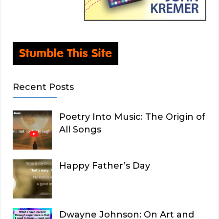
Recent Posts
Poetry Into Music: The Origin of
All Songs
Happy Father’s Day
Dwayne Johnson: On Art and