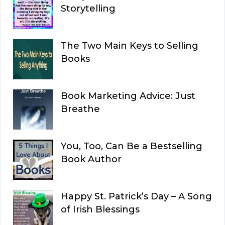
Storytelling
The Two Main Keys to Selling
Books
Book Marketing Advice: Just
Breathe
You, Too, Can Be a Bestselling
Book Author
Happy St. Patrick’s Day – A Song
of Irish Blessings