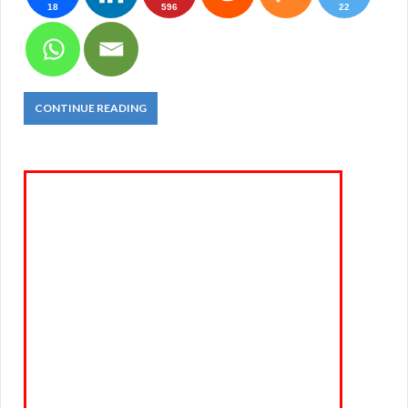
18
596
22
CONTINUE READING