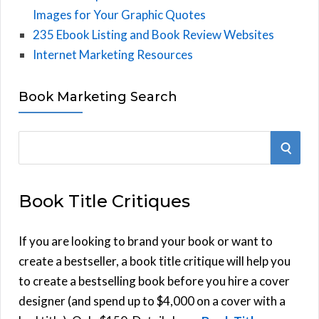
Images for Your Graphic Quotes
235 Ebook Listing and Book Review Websites
Internet Marketing Resources
Book Marketing Search
S
S
e
E
a
Book Title Critiques
r
A
c
h
If you are looking to brand your book or want to
R
f
create a bestseller, a book title critique will help you
C
o
to create a bestselling book before you hire a cover
r
designer (and spend up to $4,000 on a cover with a
H