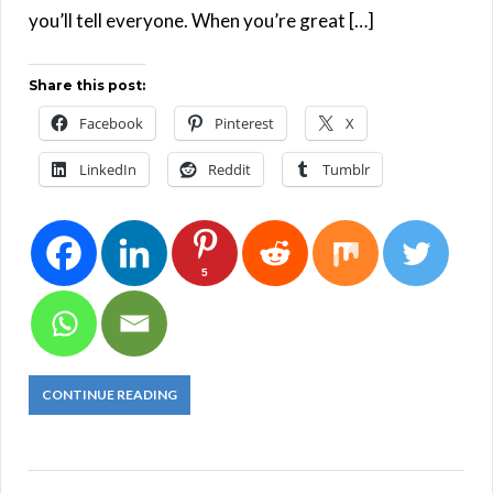
you’ll tell everyone. When you’re great […]
Share this post:
Facebook
Pinterest
X
LinkedIn
Reddit
Tumblr
5
CONTINUE READING