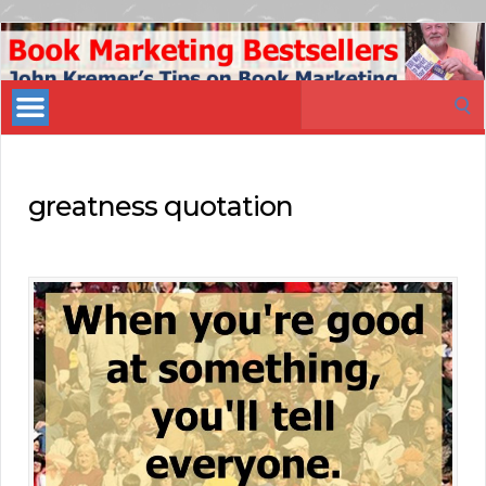
Book
Marketing
Search
Bestsellers
for:
greatness quotation