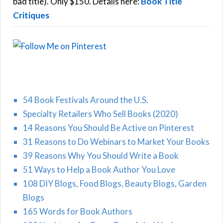
:
bad title). Only $150. Details here:
Book Title
Critiques
54 Book Festivals Around the U.S.
Specialty Retailers Who Sell Books (2020)
14 Reasons You Should Be Active on Pinterest
31 Reasons to Do Webinars to Market Your Books
39 Reasons Why You Should Write a Book
51 Ways to Help a Book Author You Love
108 DIY Blogs, Food Blogs, Beauty Blogs, Garden
Blogs
165 Words for Book Authors