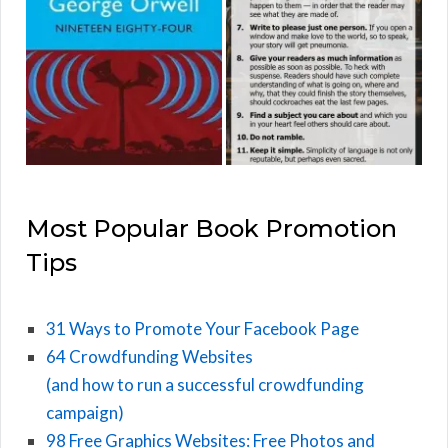
Most Popular Book Promotion
Tips
31 Ways to Promote Your Facebook Page
64 Crowdfunding Websites
(and how to run a successful crowdfunding
campaign)
98 Free Graphics Websites: Free Photos and