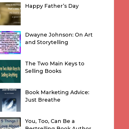
Happy Father’s Day
Dwayne Johnson: On Art
and Storytelling
The Two Main Keys to
Selling Books
Book Marketing Advice:
Just Breathe
You, Too, Can Be a
Bestselling Book Author