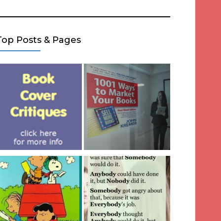
Top Posts & Pages