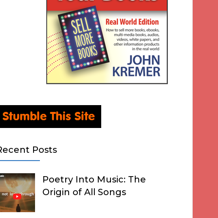
Recent Posts
Poetry Into Music: The
Origin of All Songs