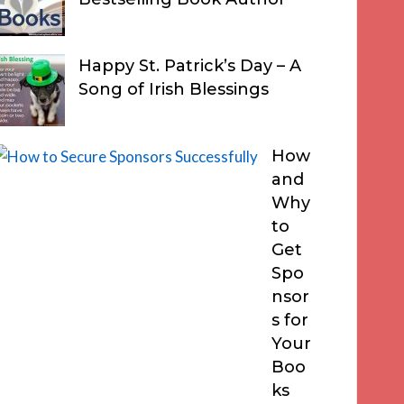
Happy St. Patrick’s Day – A
Song of Irish Blessings
How
and
Why
to
Get
Spo
nsor
s for
Your
Boo
ks