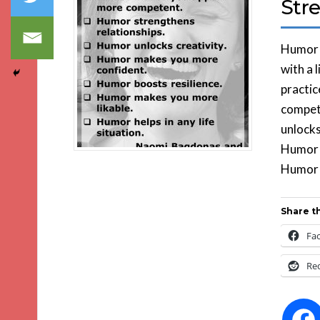
Str
Humor i
with a 
practic
compet
unlocks
Humor b
Humor h
Share th
Fa
Re