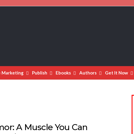
e Marketing
Publish
Ebooks
Authors
Get It Now
or: A Muscle You Can