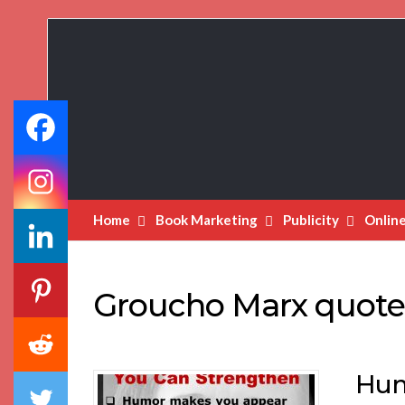
Book
Marketing
Bestsellers
Home
Book Marketing
Publicity
Onlin
Groucho Marx quote
Hum