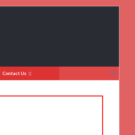
Search
Contact Us
for: