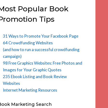
Most Popular Book
Promotion Tips
31 Ways to Promote Your Facebook Page
64 Crowdfunding Websites
(and how to run a successful crowdfunding
campaign)
98 Free Graphics Websites: Free Photos and
Images for Your Graphic Quotes
235 Ebook Listing and Book Review
Websites
Internet Marketing Resources
Book Marketing Search