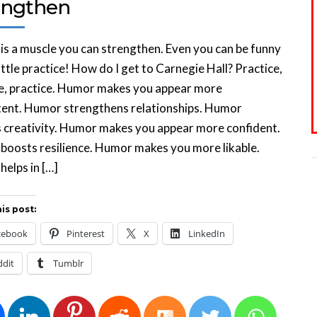
engthen
s a muscle you can strengthen. Even you can be funny
little practice! How do I get to Carnegie Hall? Practice,
e, practice. Humor makes you appear more
ent. Humor strengthens relationships. Humor
 creativity. Humor makes you appear more confident.
oosts resilience. Humor makes you more likable.
elps in […]
is post:
cebook
Pinterest
X
LinkedIn
ddit
Tumblr