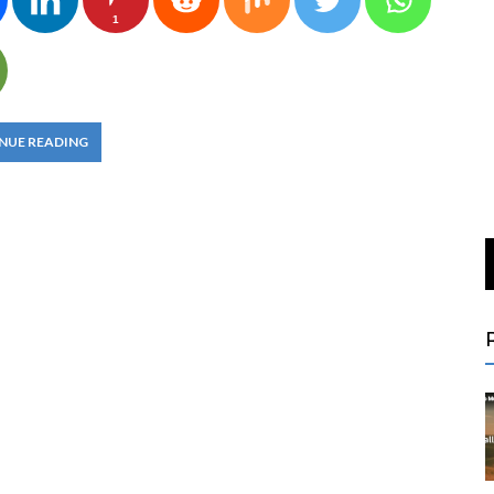
1
NUE READING