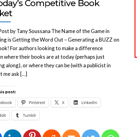
Today’s Competitive Book
ket
Post by Tany Soussana The Name of the Game in
ing is Getting the Word Out – Generating a BUZZ on
ok! For authors looking to make a difference
 where their books are at today (perhaps just
ng along), or where they can be (with a publicist in
et me ask […]
is post:
cebook
Pinterest
X
LinkedIn
ddit
Tumblr