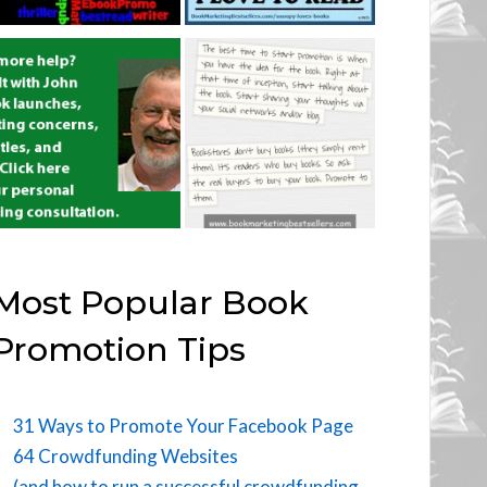
Most Popular Book
Promotion Tips
31 Ways to Promote Your Facebook Page
64 Crowdfunding Websites
(and how to run a successful crowdfunding