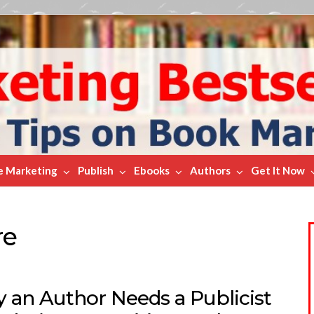
e Marketing
Publish
Ebooks
Authors
Get It Now
re
 an Author Needs a Publicist