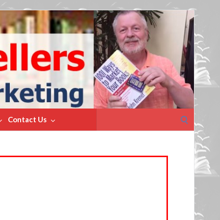
Search
Contact Us
for: