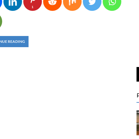
1
NUE READING