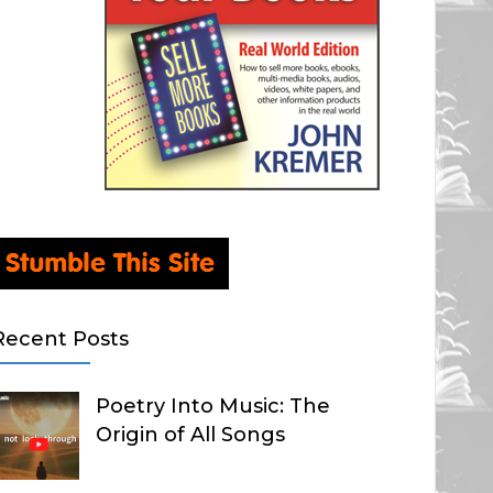
Recent Posts
Poetry Into Music: The
Origin of All Songs