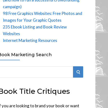
campaign)
98 Free Graphics Websites: Free Photos and
Images for Your Graphic Quotes
235 Ebook Listing and Book Review
Websites
Internet Marketing Resources
Book Marketing Search
S
E
Book Title Critiques
A
R
f you are looking to brand your book or want