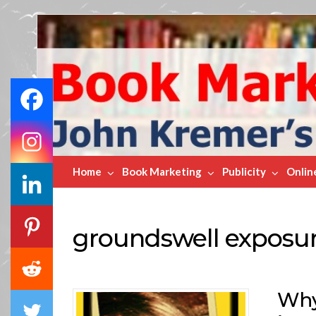
Book
Marketing
Bestsellers
Home
Book Marketing
Publicity
Onlin
groundswell exposu
Why