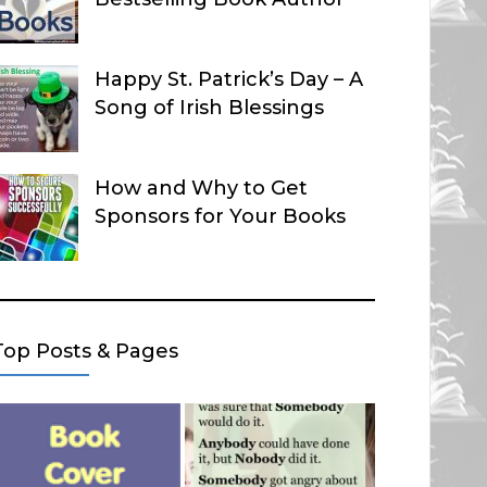
Happy St. Patrick’s Day – A
Song of Irish Blessings
How and Why to Get
Sponsors for Your Books
Top Posts & Pages