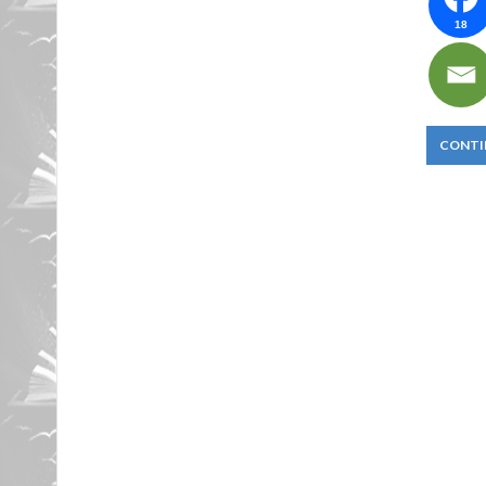
18
CONTI