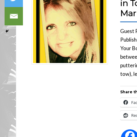
in 
Mar
Guest 
Publish
Your Bo
between
putteri
tow), l
Share th
Fa
Re