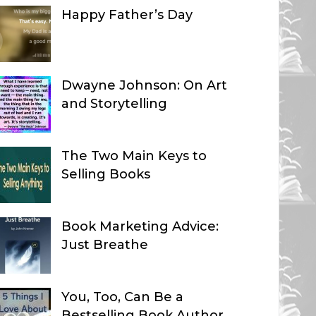
Happy Father’s Day
Dwayne Johnson: On Art
and Storytelling
The Two Main Keys to
Selling Books
Book Marketing Advice:
Just Breathe
You, Too, Can Be a
Bestselling Book Author