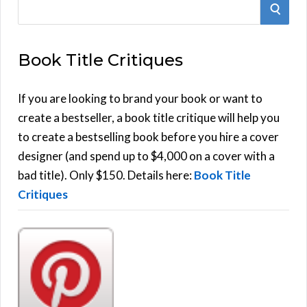
S
S
e
E
a
Book Title Critiques
r
A
c
h
If you are looking to brand your book or want to
R
f
create a bestseller, a book title critique will help you
C
o
to create a bestselling book before you hire a cover
r
designer (and spend up to $4,000 on a cover with a
H
:
bad title). Only $150. Details here:
Book Title
Critiques