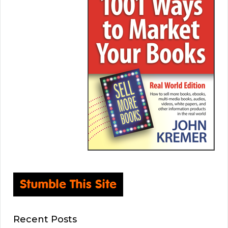
Recent Posts