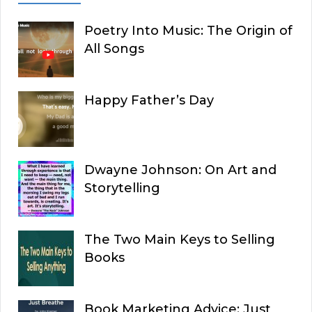
Poetry Into Music: The Origin of
All Songs
Happy Father’s Day
Dwayne Johnson: On Art and
Storytelling
The Two Main Keys to Selling
Books
Book Marketing Advice: Just