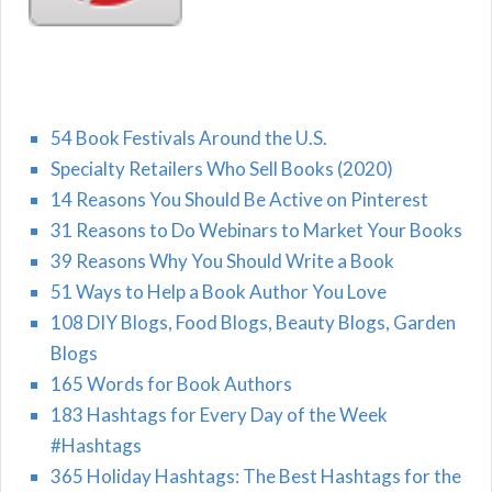
54 Book Festivals Around the U.S.
Specialty Retailers Who Sell Books (2020)
14 Reasons You Should Be Active on Pinterest
31 Reasons to Do Webinars to Market Your Books
39 Reasons Why You Should Write a Book
51 Ways to Help a Book Author You Love
108 DIY Blogs, Food Blogs, Beauty Blogs, Garden
Blogs
165 Words for Book Authors
183 Hashtags for Every Day of the Week
#Hashtags
365 Holiday Hashtags: The Best Hashtags for the