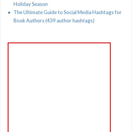
Holiday Season
The Ultimate Guide to Social Media Hashtags for
Book Authors (439 author hashtags)