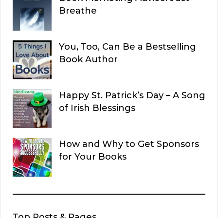
Breathe
You, Too, Can Be a Bestselling
Book Author
Happy St. Patrick’s Day – A Song
of Irish Blessings
How and Why to Get Sponsors
for Your Books
Top Posts & Pages