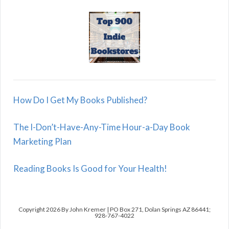
How Do I Get My Books Published?
The I-Don’t-Have-Any-Time Hour-a-Day Book
Marketing Plan
Reading Books Is Good for Your Health!
Copyright 2026 By John Kremer | PO Box 271, Dolan Springs AZ 86441;
928-767-4022