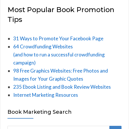
Most Popular Book Promotion
Tips
31 Ways to Promote Your Facebook Page
64 Crowdfunding Websites
(and how to run a successful crowdfunding
campaign)
98 Free Graphics Websites: Free Photos and
Images for Your Graphic Quotes
235 Ebook Listing and Book Review Websites
Internet Marketing Resources
Book Marketing Search