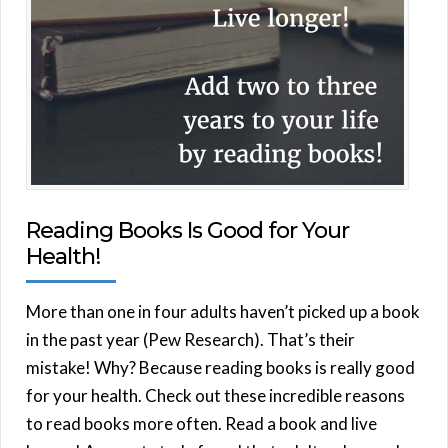
Reading Books Is Good for Your
Health!
More than one in four adults haven’t picked up a book
in the past year (Pew Research). That’s their
mistake! Why? Because reading books is really good
for your health. Check out these incredible reasons
to read books more often. Read a book and live