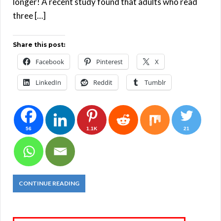
longer! A recent study found that adults who read
three […]
Share this post:
Facebook
Pinterest
X
LinkedIn
Reddit
Tumblr
56
1.1K
21
CONTINUE READING