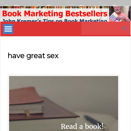
Book
Marketing
Search
Bestsellers
for:
have great sex