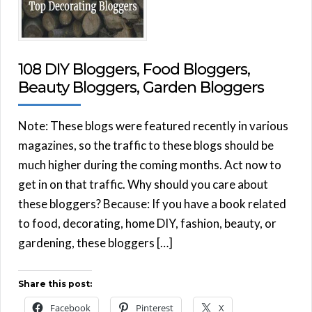
108 DIY Bloggers, Food Bloggers,
Beauty Bloggers, Garden Bloggers
Note: These blogs were featured recently in various
magazines, so the traffic to these blogs should be
much higher during the coming months. Act now to
get in on that traffic. Why should you care about
these bloggers? Because: If you have a book related
to food, decorating, home DIY, fashion, beauty, or
gardening, these bloggers […]
Share this post:
Facebook
Pinterest
X