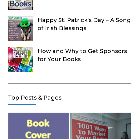
Happy St. Patrick’s Day – A Song
of Irish Blessings
How and Why to Get Sponsors
for Your Books
Top Posts & Pages