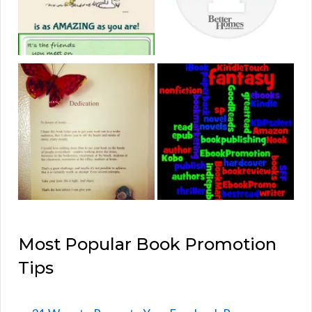
Most Popular Book Promotion
Tips