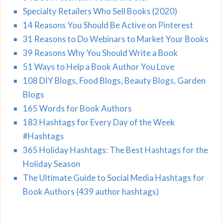
Specialty Retailers Who Sell Books (2020)
14 Reasons You Should Be Active on Pinterest
31 Reasons to Do Webinars to Market Your Books
39 Reasons Why You Should Write a Book
51 Ways to Help a Book Author You Love
108 DIY Blogs, Food Blogs, Beauty Blogs, Garden
Blogs
165 Words for Book Authors
183 Hashtags for Every Day of the Week
#Hashtags
365 Holiday Hashtags: The Best Hashtags for the
Holiday Season
The Ultimate Guide to Social Media Hashtags for
Book Authors (439 author hashtags)