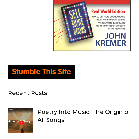
Recent Posts
Poetry Into Music: The Origin of
All Songs