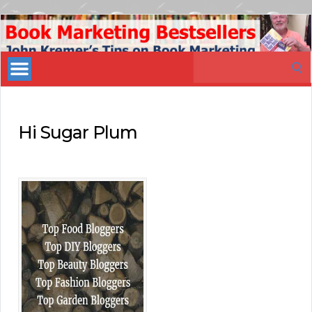
Book
Marketing
Search
Bestsellers
for:
Hi Sugar Plum