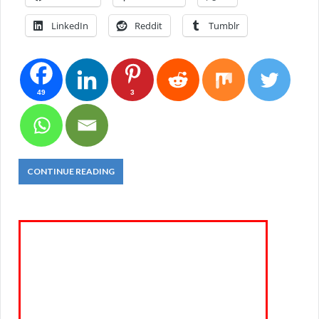
LinkedIn
Reddit
Tumblr
49
3
CONTINUE READING