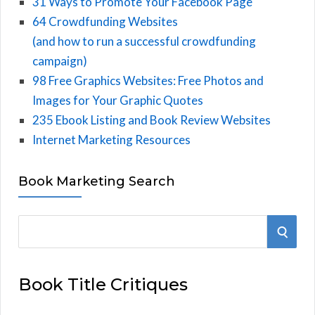
31 Ways to Promote Your Facebook Page
64 Crowdfunding Websites
(and how to run a successful crowdfunding
campaign)
98 Free Graphics Websites: Free Photos and
Images for Your Graphic Quotes
235 Ebook Listing and Book Review Websites
Internet Marketing Resources
Book Marketing Search
S
S
e
E
a
Book Title Critiques
r
A
c