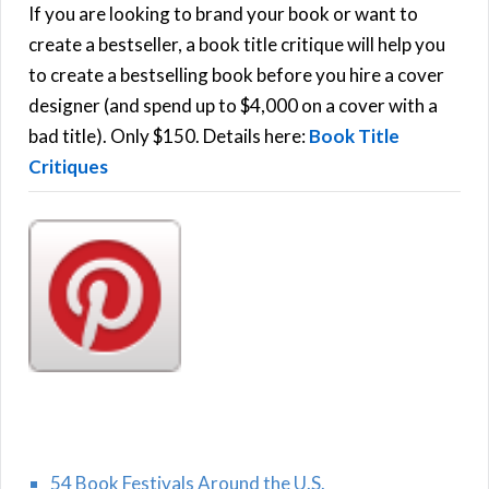
h
If you are looking to brand your book or want to
R
f
create a bestseller, a book title critique will help you
C
o
to create a bestselling book before you hire a cover
r
designer (and spend up to $4,000 on a cover with a
H
:
bad title). Only $150. Details here:
Book Title
Critiques
54 Book Festivals Around the U.S.