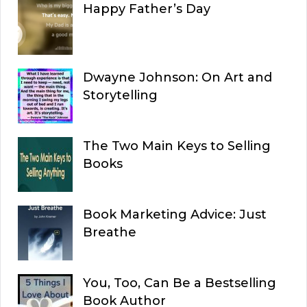
Happy Father’s Day
Dwayne Johnson: On Art and
Storytelling
The Two Main Keys to Selling
Books
Book Marketing Advice: Just
Breathe
You, Too, Can Be a Bestselling
Book Author