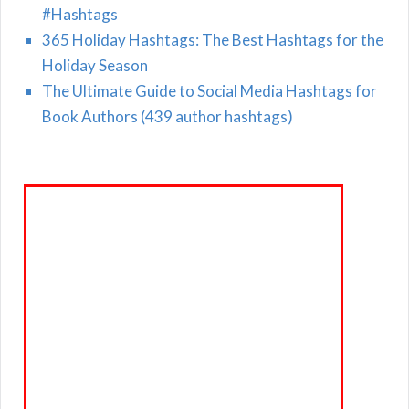
#Hashtags
365 Holiday Hashtags: The Best Hashtags for the
Holiday Season
The Ultimate Guide to Social Media Hashtags for
Book Authors (439 author hashtags)