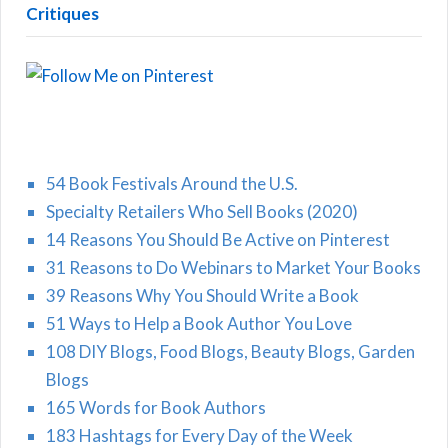
Critiques
54 Book Festivals Around the U.S.
Specialty Retailers Who Sell Books (2020)
14 Reasons You Should Be Active on Pinterest
31 Reasons to Do Webinars to Market Your Books
39 Reasons Why You Should Write a Book
51 Ways to Help a Book Author You Love
108 DIY Blogs, Food Blogs, Beauty Blogs, Garden
Blogs
165 Words for Book Authors
183 Hashtags for Every Day of the Week