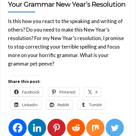
Your Grammar New Year’s Resolution
Is this how you react to the speaking and writing of
others? Do you need to make this New Year’s
resolution? For my New Year’s resolution, I promise
to stop correcting your terrible spelling and focus
more on your horrific grammar. What is your
grammar pet peeve?
Share this post:
Facebook
Pinterest
X
LinkedIn
Reddit
Tumblr