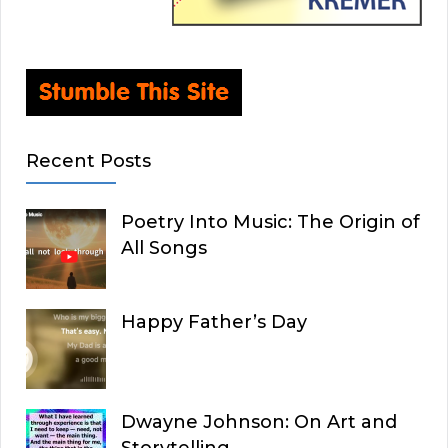
Recent Posts
Poetry Into Music: The Origin of
All Songs
Happy Father’s Day
Dwayne Johnson: On Art and
Storytelling