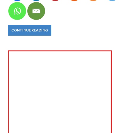
CONTINUE READING