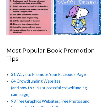
Most Popular Book Promotion
Tips
31 Ways to Promote Your Facebook Page
64 Crowdfunding Websites
(and how to run a successful crowdfunding
campaign)
98 Free Graphics Websites: Free Photos and