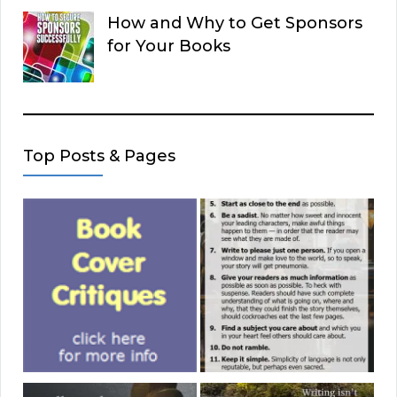
How and Why to Get Sponsors
for Your Books
Top Posts & Pages