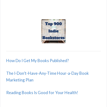
How Do I Get My Books Published?
The I-Don’t-Have-Any-Time Hour-a-Day Book
Marketing Plan
Reading Books Is Good for Your Health!