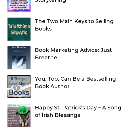
The Two Main Keys to Selling
Books
Book Marketing Advice: Just
Breathe
You, Too, Can Be a Bestselling
Book Author
Happy St. Patrick’s Day – A Song
of Irish Blessings