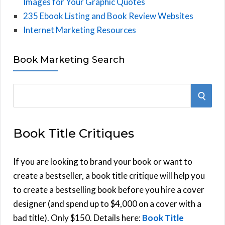
Images for Your Graphic Quotes
235 Ebook Listing and Book Review Websites
Internet Marketing Resources
Book Marketing Search
S
S
e
E
a
Book Title Critiques
r
A
c
h
If you are looking to brand your book or want to
R
f
create a bestseller, a book title critique will help you
C
o
to create a bestselling book before you hire a cover
r
designer (and spend up to $4,000 on a cover with a
H
:
bad title). Only $150. Details here:
Book Title