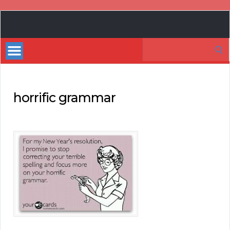
Book
Marketing
Search
Bestsellers
for:
horrific grammar