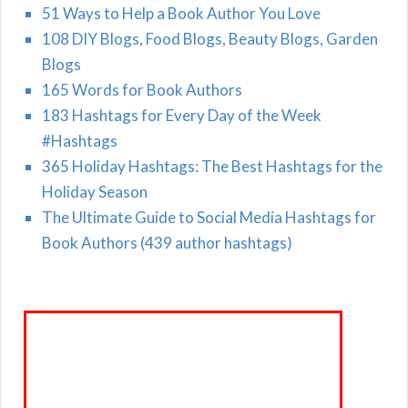
51 Ways to Help a Book Author You Love
108 DIY Blogs, Food Blogs, Beauty Blogs, Garden
Blogs
165 Words for Book Authors
183 Hashtags for Every Day of the Week
#Hashtags
365 Holiday Hashtags: The Best Hashtags for the
Holiday Season
The Ultimate Guide to Social Media Hashtags for
Book Authors (439 author hashtags)