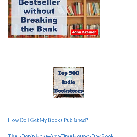
How Do I Get My Books Published?
The I-Don’t-Have-Any-Time Hour-a-Day Book