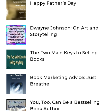
Happy Father’s Day
Dwayne Johnson: On Art and
Storytelling
The Two Main Keys to Selling
Books
Book Marketing Advice: Just
Breathe
You, Too, Can Be a Bestselling
Book Author