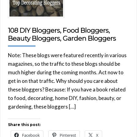
108 DIY Bloggers, Food Bloggers,
Beauty Bloggers, Garden Bloggers
Note: These blogs were featured recently in various
magazines, so the traffic to these blogs should be
much higher during the coming months. Act now to
get in on that traffic. Why should you care about
these bloggers? Because: If you have a book related
to food, decorating, home DIY, fashion, beauty, or
gardening, these bloggers […]
Share this post:
Facebook
Pinterest
X