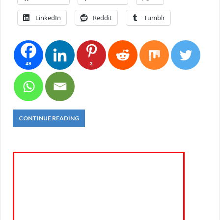
LinkedIn
Reddit
Tumblr
49
3
CONTINUE READING