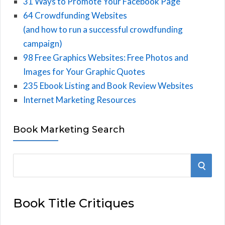
31 Ways to Promote Your Facebook Page
64 Crowdfunding Websites
(and how to run a successful crowdfunding
campaign)
98 Free Graphics Websites: Free Photos and
Images for Your Graphic Quotes
235 Ebook Listing and Book Review Websites
Internet Marketing Resources
Book Marketing Search
S
S
e
E
a
Book Title Critiques
r
A
c