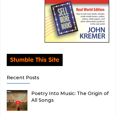
Recent Posts
Poetry Into Music: The Origin of
All Songs