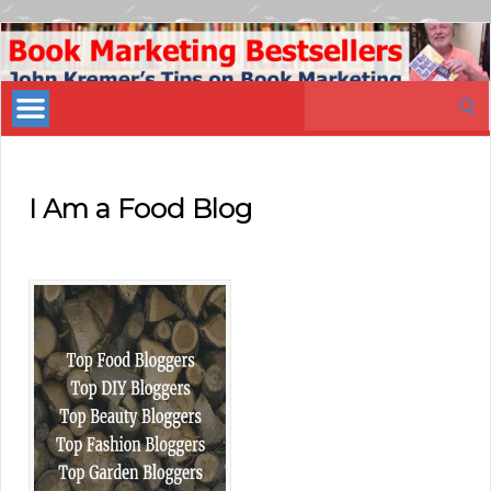
Book
Marketing
Search
Bestsellers
for:
I Am a Food Blog