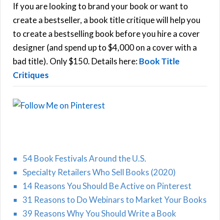
h
If you are looking to brand your book or want to
R
f
create a bestseller, a book title critique will help you
C
o
to create a bestselling book before you hire a cover
r
designer (and spend up to $4,000 on a cover with a
H
:
bad title). Only $150. Details here:
Book Title
Critiques
54 Book Festivals Around the U.S.
Specialty Retailers Who Sell Books (2020)
14 Reasons You Should Be Active on Pinterest
31 Reasons to Do Webinars to Market Your Books
39 Reasons Why You Should Write a Book