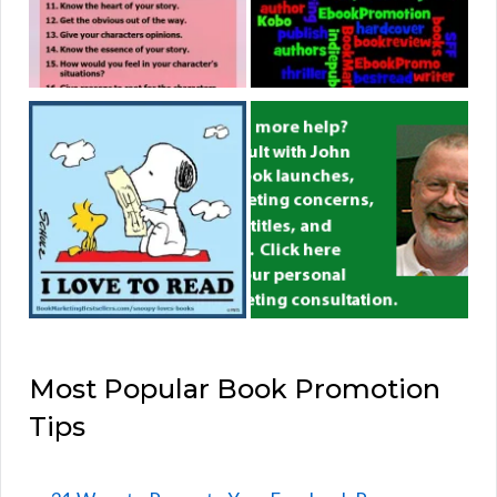
Most Popular Book Promotion
Tips