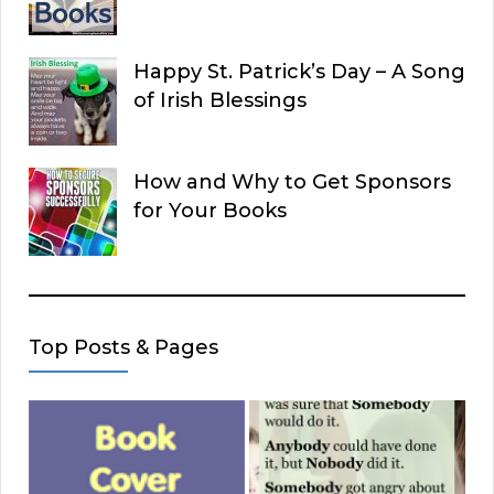
Happy St. Patrick’s Day – A Song
of Irish Blessings
How and Why to Get Sponsors
for Your Books
Top Posts & Pages