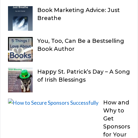
Book Marketing Advice: Just
Breathe
You, Too, Can Be a Bestselling
Book Author
Happy St. Patrick’s Day – A Song
of Irish Blessings
How and
Why to
Get
Sponsors
for Your