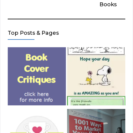
Books
Top Posts & Pages