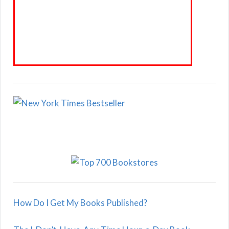
How Do I Get My Books Published?