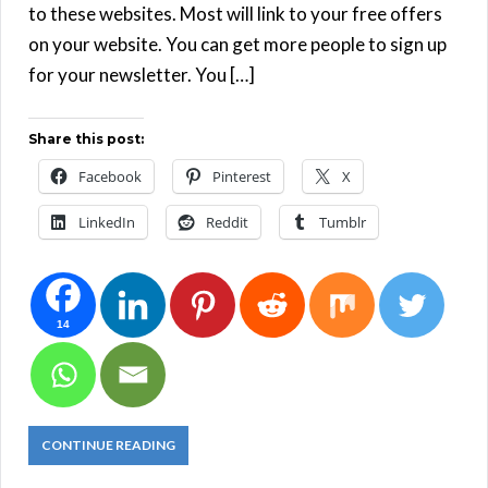
to these websites. Most will link to your free offers
on your website. You can get more people to sign up
for your newsletter. You […]
Share this post:
Facebook
Pinterest
X
LinkedIn
Reddit
Tumblr
14
CONTINUE READING