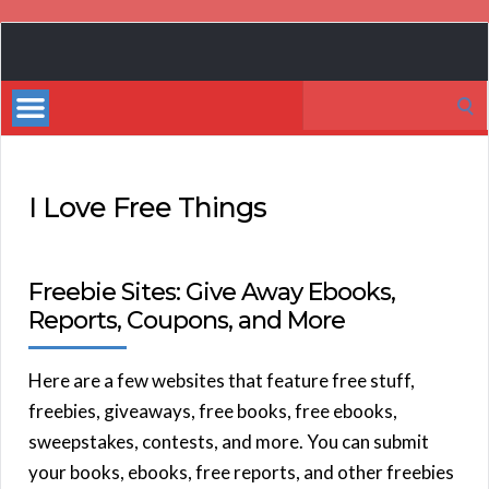
Book
Marketing
Search
Bestsellers
for:
I Love Free Things
Freebie Sites: Give Away Ebooks,
Reports, Coupons, and More
Here are a few websites that feature free stuff,
freebies, giveaways, free books, free ebooks,
sweepstakes, contests, and more. You can submit
your books, ebooks, free reports, and other freebies