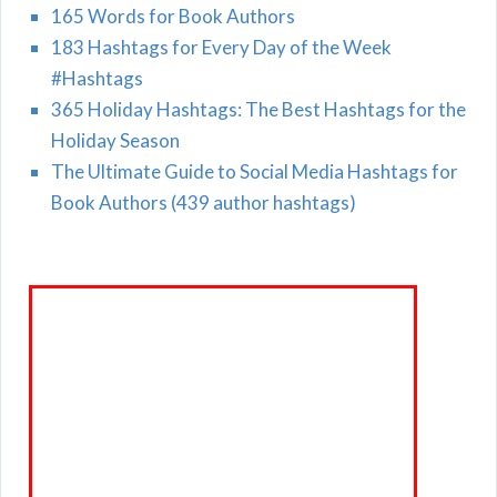
165 Words for Book Authors
183 Hashtags for Every Day of the Week
#Hashtags
365 Holiday Hashtags: The Best Hashtags for the
Holiday Season
The Ultimate Guide to Social Media Hashtags for
Book Authors (439 author hashtags)