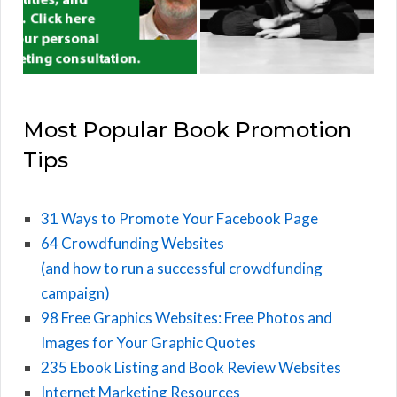
Most Popular Book Promotion
Tips
31 Ways to Promote Your Facebook Page
64 Crowdfunding Websites
(and how to run a successful crowdfunding
campaign)
98 Free Graphics Websites: Free Photos and
Images for Your Graphic Quotes
235 Ebook Listing and Book Review Websites
Internet Marketing Resources