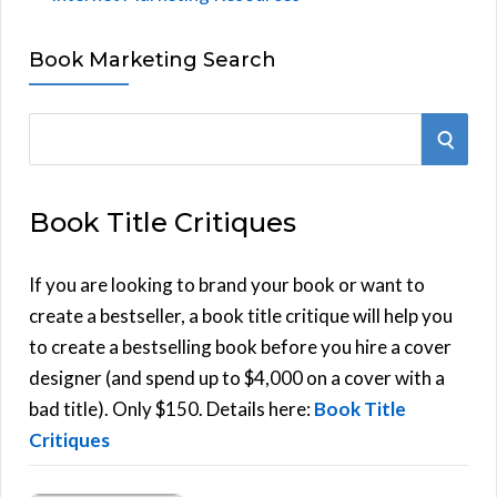
Book Marketing Search
S
S
e
E
a
Book Title Critiques
r
A
c
h
If you are looking to brand your book or want to
R
f
create a bestseller, a book title critique will help you
C
o
to create a bestselling book before you hire a cover
r
designer (and spend up to $4,000 on a cover with a
H
:
bad title). Only $150. Details here:
Book Title
Critiques