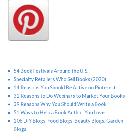
54 Book Festivals Around the U.S.
Specialty Retailers Who Sell Books (2020)
14 Reasons You Should Be Active on Pinterest
31 Reasons to Do Webinars to Market Your Books
39 Reasons Why You Should Write a Book
51 Ways to Help a Book Author You Love
108 DIY Blogs, Food Blogs, Beauty Blogs, Garden
Blogs