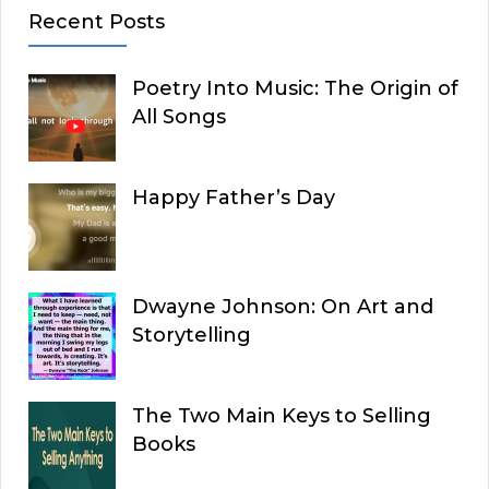
Recent Posts
Poetry Into Music: The Origin of
All Songs
Happy Father’s Day
Dwayne Johnson: On Art and
Storytelling
The Two Main Keys to Selling
Books