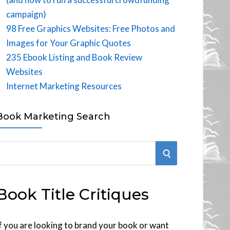
campaign)
98 Free Graphics Websites: Free Photos and
Images for Your Graphic Quotes
235 Ebook Listing and Book Review
Websites
Internet Marketing Resources
Book Marketing Search
S
E
Book Title Critiques
A
R
f you are looking to brand your book or want