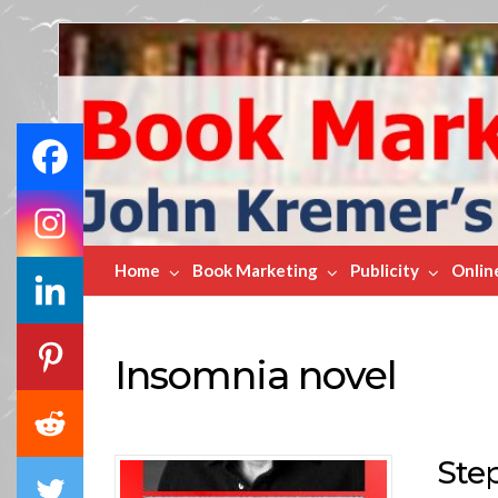
Book
Marketing
Bestsellers
Home
Book Marketing
Publicity
Onlin
Insomnia novel
Ste