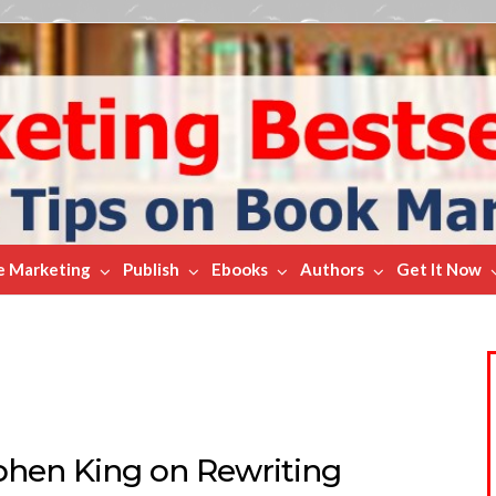
e Marketing
Publish
Ebooks
Authors
Get It Now
phen King on Rewriting