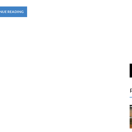
NUE READING