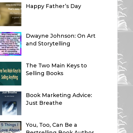
Happy Father’s Day
Dwayne Johnson: On Art
and Storytelling
The Two Main Keys to
Selling Books
Book Marketing Advice:
Just Breathe
You, Too, Can Be a
Bestselling Book Author