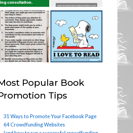
Most Popular Book
Promotion Tips
31 Ways to Promote Your Facebook Page
64 Crowdfunding Websites
(and how to run a successful crowdfunding