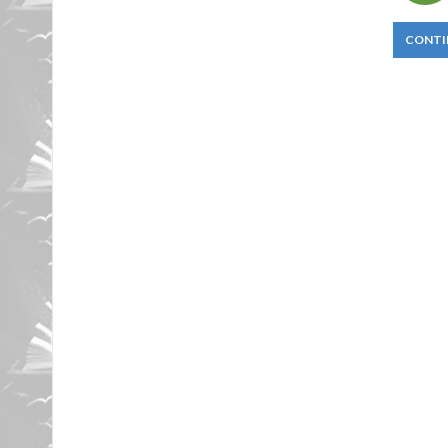
CONTI