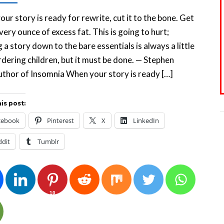
ur story is ready for rewrite, cut it to the bone. Get
every ounce of excess fat. This is going to hurt;
g a story down to the bare essentials is always a little
rdering children, but it must be done. — Stephen
uthor of Insomnia When your story is ready […]
is post:
cebook
Pinterest
X
LinkedIn
ddit
Tumblr
10