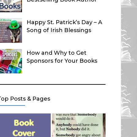
Happy St. Patrick’s Day – A
Song of Irish Blessings
How and Why to Get
Sponsors for Your Books
Top Posts & Pages