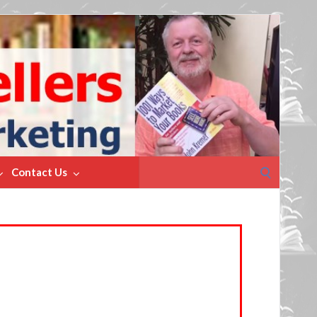
Search
Contact Us
for: