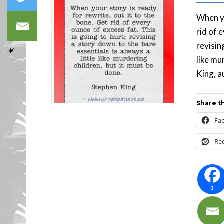
When yo
rid of 
revisin
like mu
King, a
Share th
Fa
Re
3