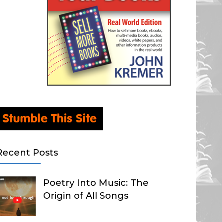
Recent Posts
Poetry Into Music: The
Origin of All Songs