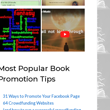
Most Popular Book
Promotion Tips
31 Ways to Promote Your Facebook Page
64 Crowdfunding Websites
(and how to run a successful crowdfunding