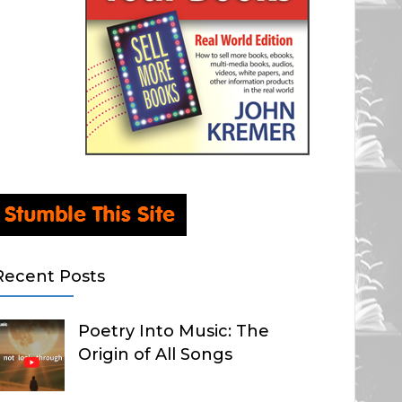
Recent Posts
Poetry Into Music: The
Origin of All Songs