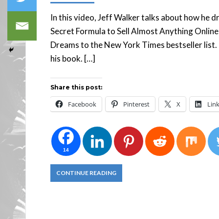
In this video, Jeff Walker talks about how he d
Secret Formula to Sell Almost Anything Online,
Dreams to the New York Times bestseller list. 
his book. […]
Share this post:
Facebook
Pinterest
X
Lin
14
CONTINUE READING