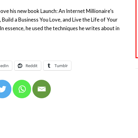
rove his new book Launch: An Internet Millionaire’s
 Build a Business You Love, and Live the Life of Your
In essence, he used the techniques he writes about in
kedIn
Reddit
Tumblr