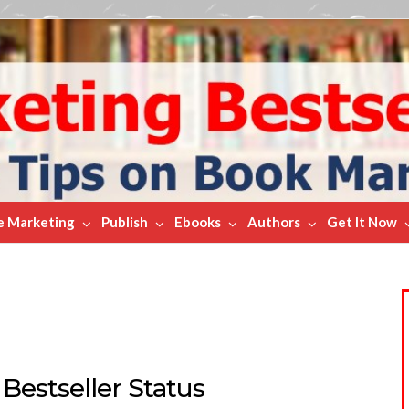
e Marketing
Publish
Ebooks
Authors
Get It Now
Bestseller Status