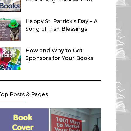
Happy St. Patrick’s Day – A
Song of Irish Blessings
How and Why to Get
Sponsors for Your Books
Top Posts & Pages