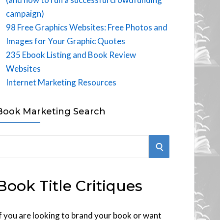
campaign)
98 Free Graphics Websites: Free Photos and
Images for Your Graphic Quotes
235 Ebook Listing and Book Review
Websites
Internet Marketing Resources
Book Marketing Search
S
E
Book Title Critiques
A
R
f you are looking to brand your book or want