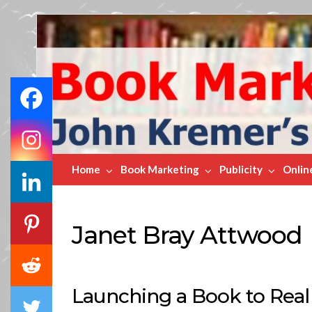
Book
Marketing
Bestsellers
Home
Book Marketing
Publicity
Onlin
Janet Bray Attwood
Launching a Book to Real 