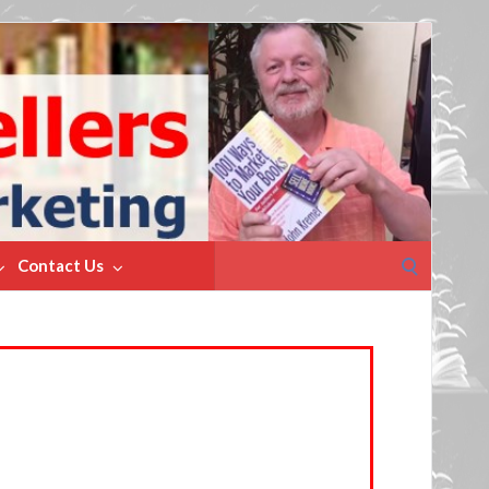
Search
Contact Us
for: