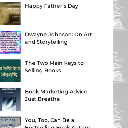
Happy Father’s Day
Dwayne Johnson: On Art
and Storytelling
The Two Main Keys to
Selling Books
Book Marketing Advice:
Just Breathe
You, Too, Can Be a
Bestselling Book Author