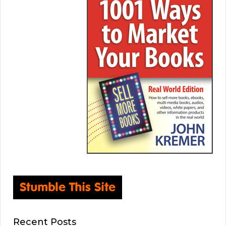
Recent Posts