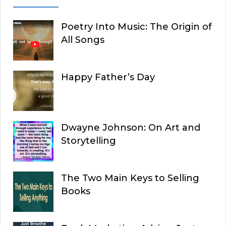
Poetry Into Music: The Origin of
All Songs
Happy Father’s Day
Dwayne Johnson: On Art and
Storytelling
The Two Main Keys to Selling
Books