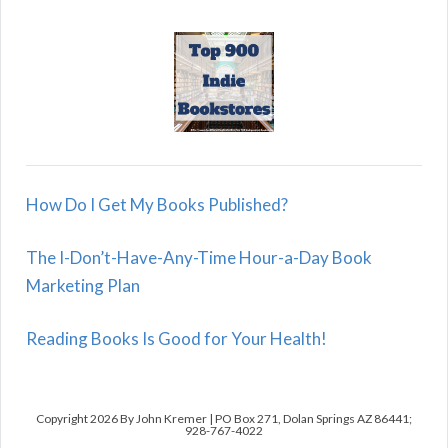
How Do I Get My Books Published?
The I-Don’t-Have-Any-Time Hour-a-Day Book
Marketing Plan
Reading Books Is Good for Your Health!
Copyright 2026 By John Kremer | PO Box 271, Dolan Springs AZ 86441;
928-767-4022