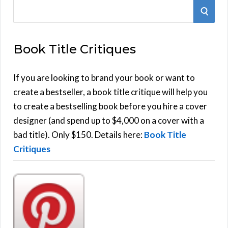
S
S
e
E
a
Book Title Critiques
r
A
c
h
If you are looking to brand your book or want to
R
f
create a bestseller, a book title critique will help you
C
o
to create a bestselling book before you hire a cover
r
designer (and spend up to $4,000 on a cover with a
H
:
bad title). Only $150. Details here:
Book Title
Critiques