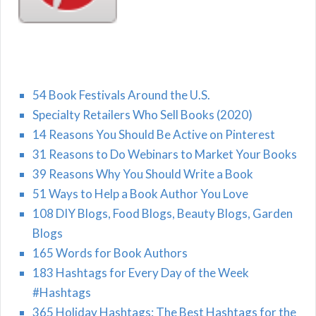
54 Book Festivals Around the U.S.
Specialty Retailers Who Sell Books (2020)
14 Reasons You Should Be Active on Pinterest
31 Reasons to Do Webinars to Market Your Books
39 Reasons Why You Should Write a Book
51 Ways to Help a Book Author You Love
108 DIY Blogs, Food Blogs, Beauty Blogs, Garden
Blogs
165 Words for Book Authors
183 Hashtags for Every Day of the Week
#Hashtags
365 Holiday Hashtags: The Best Hashtags for the