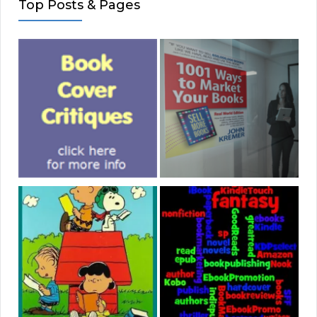
Top Posts & Pages