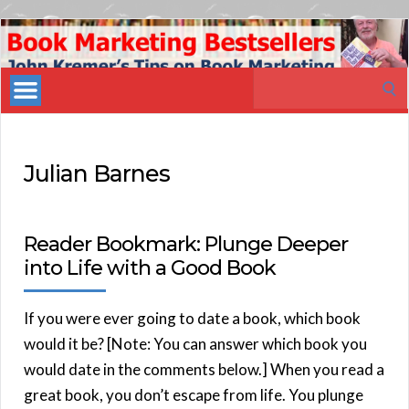
Book
Marketing
Search
Bestsellers
for:
Julian Barnes
Reader Bookmark: Plunge Deeper
into Life with a Good Book
If you were ever going to date a book, which book
would it be? [Note: You can answer which book you
would date in the comments below.] When you read a
great book, you don’t escape from life. You plunge