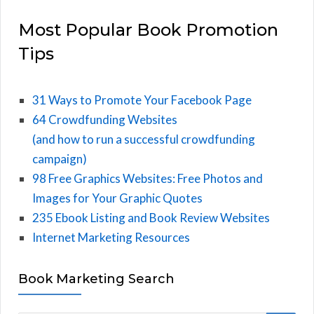
Most Popular Book Promotion
Tips
31 Ways to Promote Your Facebook Page
64 Crowdfunding Websites
(and how to run a successful crowdfunding
campaign)
98 Free Graphics Websites: Free Photos and
Images for Your Graphic Quotes
235 Ebook Listing and Book Review Websites
Internet Marketing Resources
Book Marketing Search