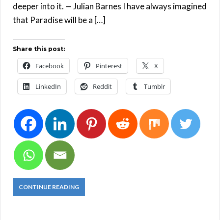
deeper into it. — Julian Barnes I have always imagined
that Paradise will be a […]
Share this post:
Facebook
Pinterest
X
LinkedIn
Reddit
Tumblr
CONTINUE READING