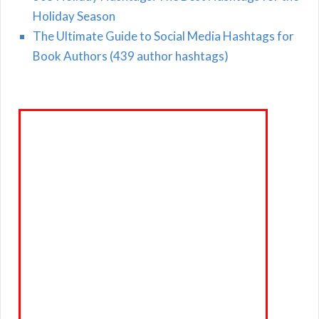
Holiday Season
The Ultimate Guide to Social Media Hashtags for
Book Authors (439 author hashtags)