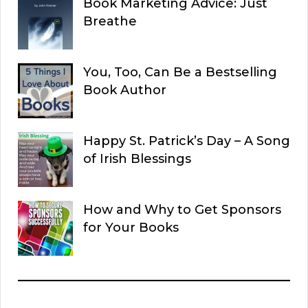
Book Marketing Advice: Just
Breathe
You, Too, Can Be a Bestselling
Book Author
Happy St. Patrick’s Day – A Song
of Irish Blessings
How and Why to Get Sponsors
for Your Books