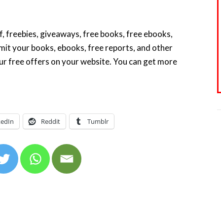
f, freebies, giveaways, free books, free ebooks,
it your books, ebooks, free reports, and other
our free offers on your website. You can get more
kedIn
Reddit
Tumblr