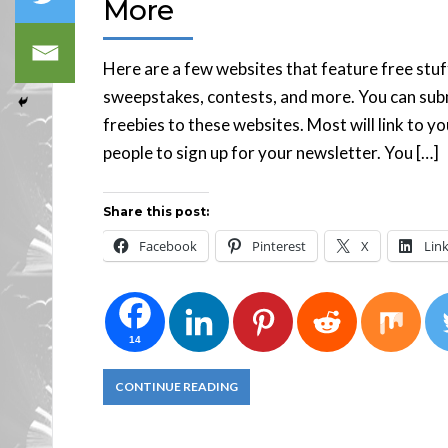
More
Here are a few websites that feature free stuf
sweepstakes, contests, and more. You can subm
freebies to these websites. Most will link to y
people to sign up for your newsletter. You […]
Share this post:
Facebook
Pinterest
X
Lin
14
CONTINUE READING