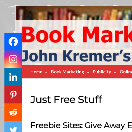
Book
Marketing
Bestsellers
Home
Book Marketing
Publicity
Onlin
Just Free Stuff
Freebie Sites: Give Away 