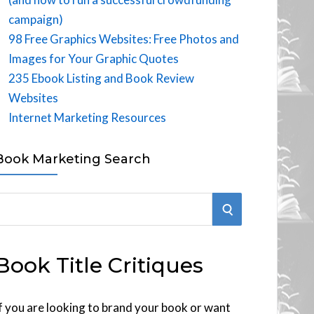
campaign)
98 Free Graphics Websites: Free Photos and
Images for Your Graphic Quotes
235 Ebook Listing and Book Review
Websites
Internet Marketing Resources
Book Marketing Search
S
E
Book Title Critiques
A
R
f you are looking to brand your book or want