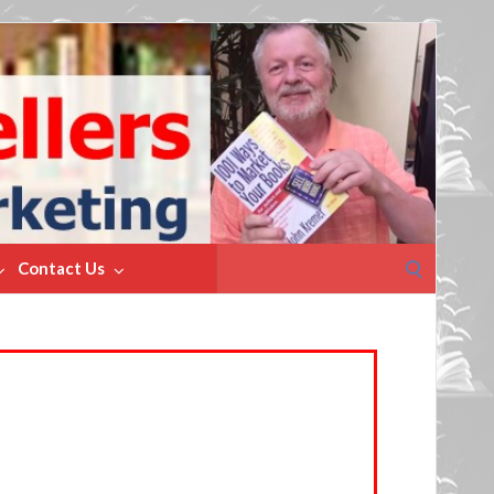
Search
Contact Us
for: