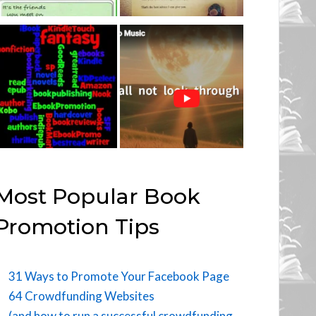
Most Popular Book
Promotion Tips
31 Ways to Promote Your Facebook Page
64 Crowdfunding Websites
(and how to run a successful crowdfunding