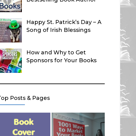
Happy St. Patrick’s Day – A
Song of Irish Blessings
How and Why to Get
Sponsors for Your Books
Top Posts & Pages