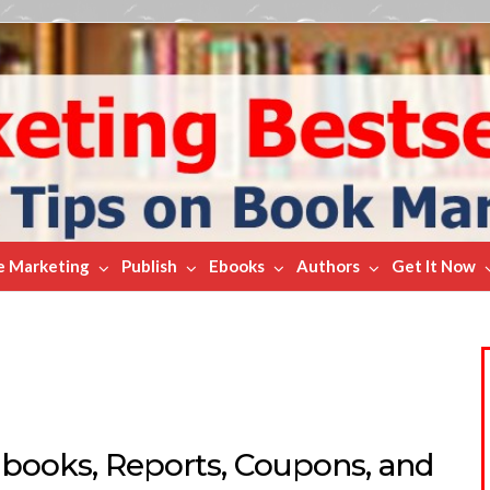
e Marketing
Publish
Ebooks
Authors
Get It Now
Ebooks, Reports, Coupons, and