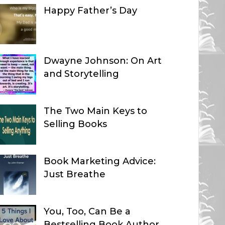
Happy Father’s Day
Dwayne Johnson: On Art
and Storytelling
The Two Main Keys to
Selling Books
Book Marketing Advice:
Just Breathe
You, Too, Can Be a
Bestselling Book Author