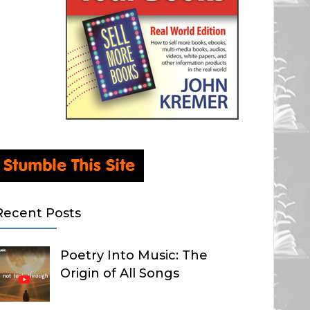
Recent Posts
Poetry Into Music: The
Origin of All Songs