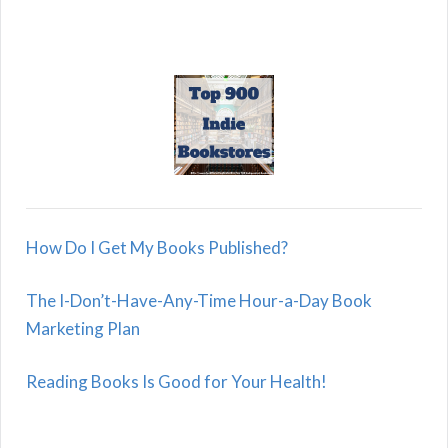
How Do I Get My Books Published?
The I-Don’t-Have-Any-Time Hour-a-Day Book
Marketing Plan
Reading Books Is Good for Your Health!