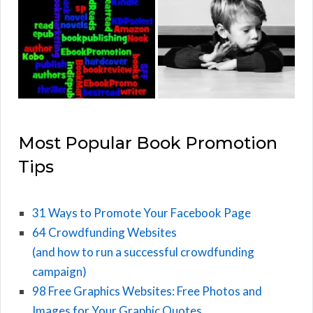
Most Popular Book Promotion
Tips
31 Ways to Promote Your Facebook Page
64 Crowdfunding Websites
(and how to run a successful crowdfunding
campaign)
98 Free Graphics Websites: Free Photos and
Images for Your Graphic Quotes