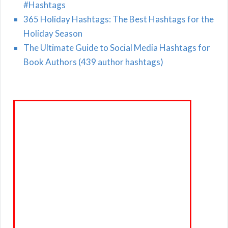
#Hashtags
365 Holiday Hashtags: The Best Hashtags for the
Holiday Season
The Ultimate Guide to Social Media Hashtags for
Book Authors (439 author hashtags)