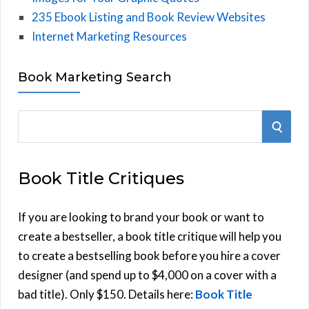
235 Ebook Listing and Book Review Websites
Internet Marketing Resources
Book Marketing Search
S
S
e
E
a
Book Title Critiques
r
A
c
h
If you are looking to brand your book or want to
R
f
create a bestseller, a book title critique will help you
C
o
to create a bestselling book before you hire a cover
r
designer (and spend up to $4,000 on a cover with a
H
:
bad title). Only $150. Details here:
Book Title