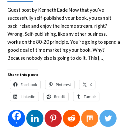
Guest post by Kenneth Eade Now that you’ve
successfully self-published your book, you can sit
back, relax and enjoy the income stream, right?
Wrong. Self-publishing, like any other business,
works on the 80-20 principle. You’re going to spend a
good deal of time marketing your book. Why?
Because nobody else is going to do it. This […]
Share this post:
Facebook
Pinterest
X
LinkedIn
Reddit
Tumblr
8