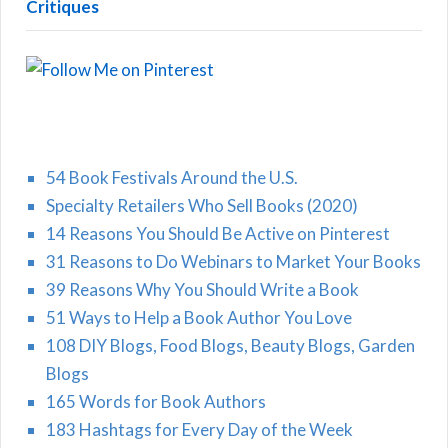
Critiques
54 Book Festivals Around the U.S.
Specialty Retailers Who Sell Books (2020)
14 Reasons You Should Be Active on Pinterest
31 Reasons to Do Webinars to Market Your Books
39 Reasons Why You Should Write a Book
51 Ways to Help a Book Author You Love
108 DIY Blogs, Food Blogs, Beauty Blogs, Garden
Blogs
165 Words for Book Authors
183 Hashtags for Every Day of the Week