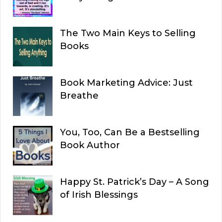
The Two Main Keys to Selling
Books
Book Marketing Advice: Just
Breathe
You, Too, Can Be a Bestselling
Book Author
Happy St. Patrick’s Day – A Song
of Irish Blessings