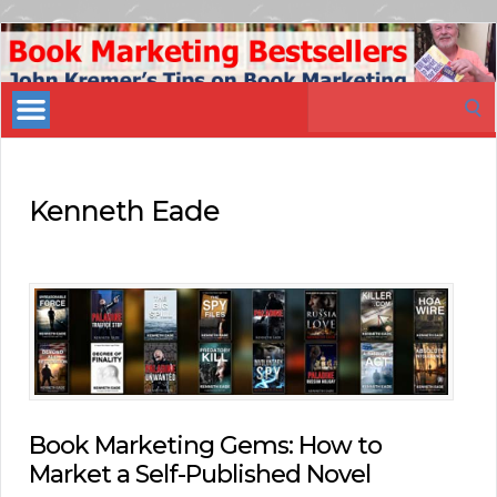
Book
Marketing
Search
Bestsellers
for:
Kenneth Eade
Book Marketing Gems: How to
Market a Self-Published Novel