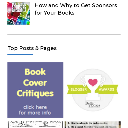
How and Why to Get Sponsors
for Your Books
Top Posts & Pages