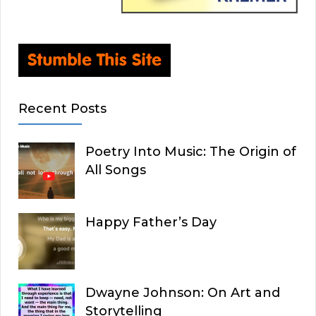
Recent Posts
Poetry Into Music: The Origin of
All Songs
Happy Father’s Day
Dwayne Johnson: On Art and
Storytelling