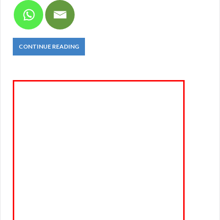
CONTINUE READING