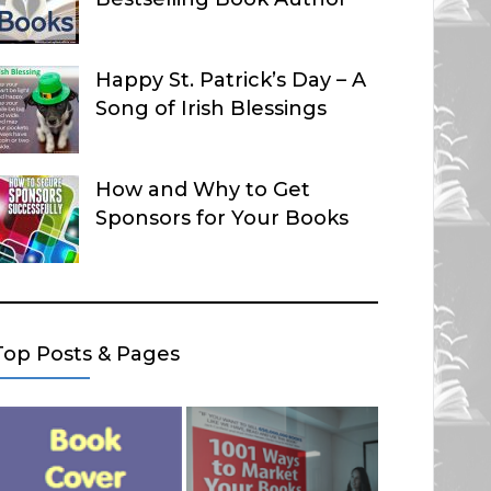
Happy St. Patrick’s Day – A
Song of Irish Blessings
How and Why to Get
Sponsors for Your Books
Top Posts & Pages