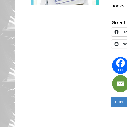
books, 
Share th
Fa
Re
318
CONTI