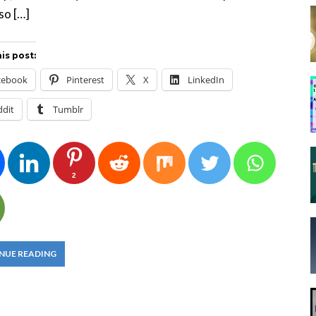
so […]
is post:
cebook
Pinterest
X
LinkedIn
ddit
Tumblr
2
NUE READING