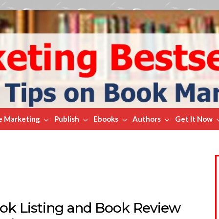
e Marketing
Publish
Ebooks
Authors
Get It Now
ok Listing and Book Review