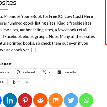
sites
 to Promote Your eBook for Free (Or Low Cost) Here
eral hundred ebook listing sites, Kindle freebie sites,
view sites, author listing sites, a few ebook retail
and Facebook ebook groups. Note: Many of these sites
ature printed books, so check them out even if you
ave an ebook yet. […]
is post:
cebook
Pinterest
X
LinkedIn
ddit
Tumblr