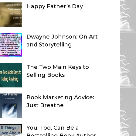
Happy Father’s Day
Dwayne Johnson: On Art
and Storytelling
The Two Main Keys to
Selling Books
Book Marketing Advice:
Just Breathe
You, Too, Can Be a
Bestselling Book Author