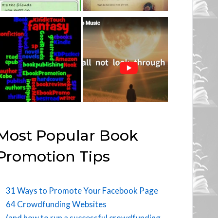
Most Popular Book
Promotion Tips
31 Ways to Promote Your Facebook Page
64 Crowdfunding Websites
(and how to run a successful crowdfunding