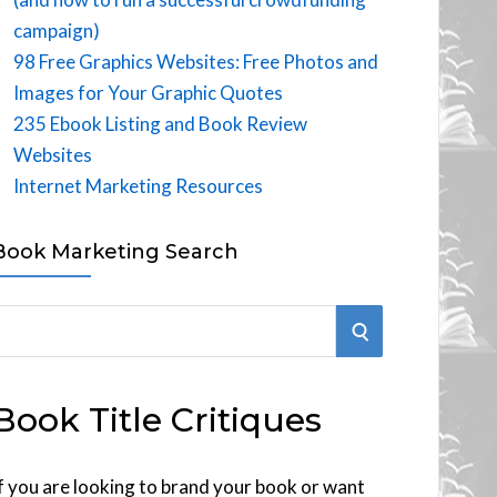
campaign)
98 Free Graphics Websites: Free Photos and
Images for Your Graphic Quotes
235 Ebook Listing and Book Review
Websites
Internet Marketing Resources
Book Marketing Search
S
E
Book Title Critiques
A
R
f you are looking to brand your book or want