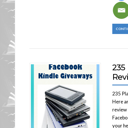
CONTI
235
Rev
235 Pl
Here ar
review 
Faceboo
your he