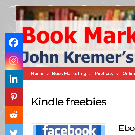
Book
Marketing
Bestsellers
Home
Book Marketing
Publicity
Onlin
Kindle freebies
Ebo