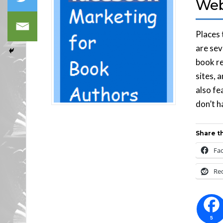
Web
Places
are sev
book re
sites, 
also fe
don’t h
Share th
Fa
Re
5