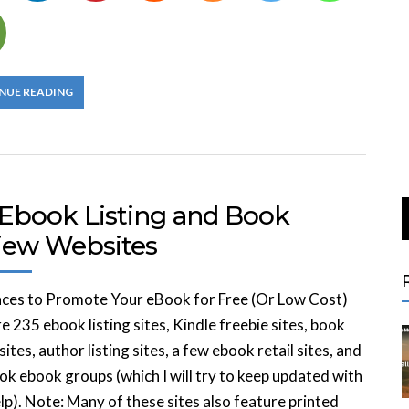
NUE READING
 Ebook Listing and Book
iew Websites
aces to Promote Your eBook for Free (Or Low Cost)
e 235 ebook listing sites, Kindle freebie sites, book
sites, author listing sites, a few ebook retail sites, and
k ebook groups (which I will try to keep updated with
lp). Note: Many of these sites also feature printed