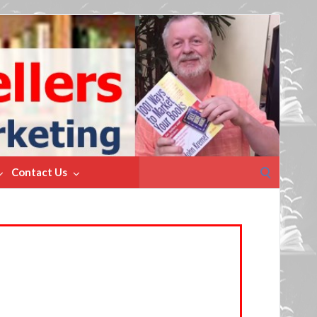
Search
Contact Us
for: