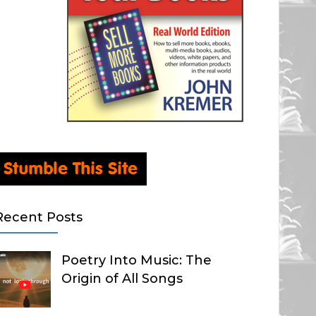
Recent Posts
Poetry Into Music: The
Origin of All Songs