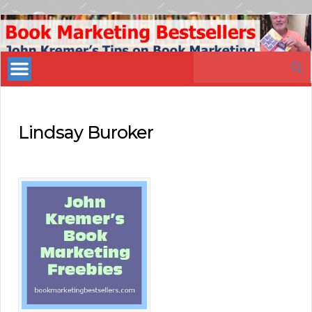
Book
Marketing
Search
Bestsellers
for:
Lindsay Buroker