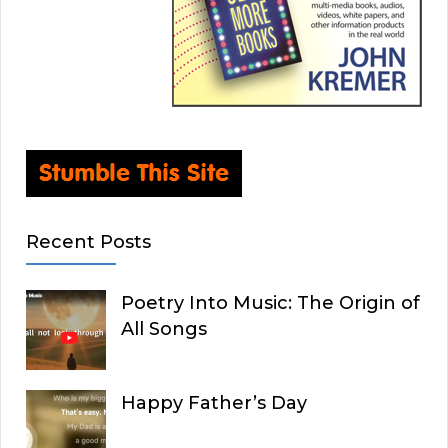
Recent Posts
Poetry Into Music: The Origin of
All Songs
Happy Father’s Day