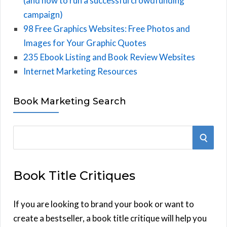
(and how to run a successful crowdfunding
campaign)
98 Free Graphics Websites: Free Photos and
Images for Your Graphic Quotes
235 Ebook Listing and Book Review Websites
Internet Marketing Resources
Book Marketing Search
S
S
e
E
a
Book Title Critiques
r
A
c
h
If you are looking to brand your book or want to
R
f
create a bestseller, a book title critique will help you