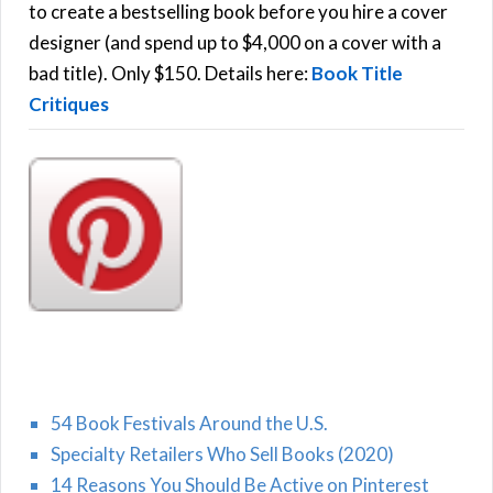
C
o
to create a bestselling book before you hire a cover
r
designer (and spend up to $4,000 on a cover with a
H
:
bad title). Only $150. Details here:
Book Title
Critiques
54 Book Festivals Around the U.S.
Specialty Retailers Who Sell Books (2020)
14 Reasons You Should Be Active on Pinterest