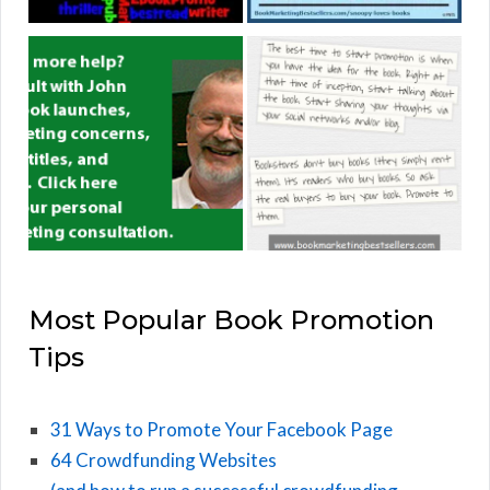
Most Popular Book Promotion
Tips
31 Ways to Promote Your Facebook Page
64 Crowdfunding Websites