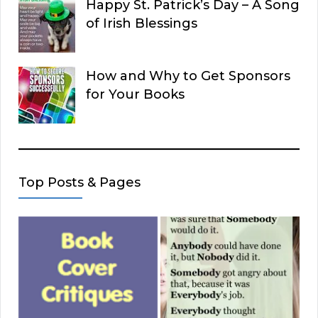
Happy St. Patrick’s Day – A Song
of Irish Blessings
How and Why to Get Sponsors
for Your Books
Top Posts & Pages