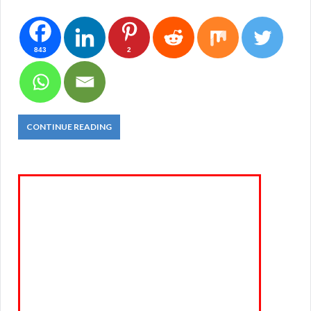
843
2
CONTINUE READING