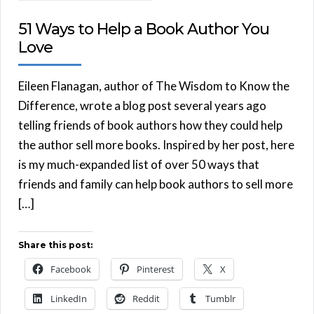
51 Ways to Help a Book Author You
Love
Eileen Flanagan, author of The Wisdom to Know the
Difference, wrote a blog post several years ago
telling friends of book authors how they could help
the author sell more books. Inspired by her post, here
is my much-expanded list of over 50 ways that
friends and family can help book authors to sell more
[…]
Share this post:
Facebook
Pinterest
X
LinkedIn
Reddit
Tumblr