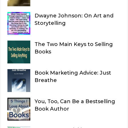
Dwayne Johnson: On Art and
Storytelling
The Two Main Keys to Selling
Books
Book Marketing Advice: Just
Breathe
You, Too, Can Be a Bestselling
Book Author