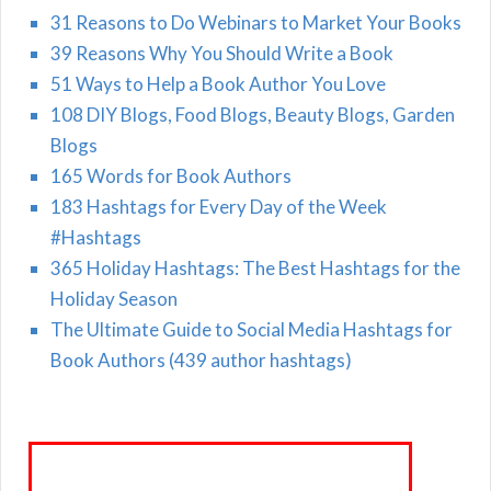
31 Reasons to Do Webinars to Market Your Books
39 Reasons Why You Should Write a Book
51 Ways to Help a Book Author You Love
108 DIY Blogs, Food Blogs, Beauty Blogs, Garden
Blogs
165 Words for Book Authors
183 Hashtags for Every Day of the Week
#Hashtags
365 Holiday Hashtags: The Best Hashtags for the
Holiday Season
The Ultimate Guide to Social Media Hashtags for
Book Authors (439 author hashtags)