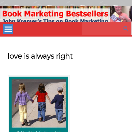
Book
Marketing
Search
Bestsellers
for:
love is always right