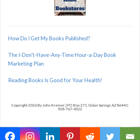
How Do I Get My Books Published?
The I-Don’t-Have-Any-Time Hour-a-Day Book
Marketing Plan
Reading Books Is Good for Your Health!
Copyright 2026 By John Kremer | PO Box 271, Dolan Springs AZ 86441;
928-767-4022