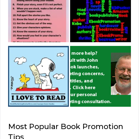
Most Popular Book Promotion
Tips