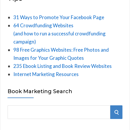
31 Ways to Promote Your Facebook Page
64 Crowdfunding Websites
(and how to run a successful crowdfunding
campaign)
98 Free Graphics Websites: Free Photos and
Images for Your Graphic Quotes
235 Ebook Listing and Book Review Websites
Internet Marketing Resources
Book Marketing Search
S
S
e
E
a