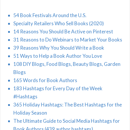
54 Book Festivals Around the U.S.
Specialty Retailers Who Sell Books (2020)
14 Reasons You Should Be Active on Pinterest
31 Reasons to Do Webinars to Market Your Books
39 Reasons Why You Should Write a Book
51 Ways to Help a Book Author You Love
108 DIY Blogs, Food Blogs, Beauty Blogs, Garden
Blogs
165 Words for Book Authors
183 Hashtags for Every Day of the Week
#Hashtags
365 Holiday Hashtags: The Best Hashtags for the
Holiday Season
The Ultimate Guide to Social Media Hashtags for
Book Authors (439 author hashtags)