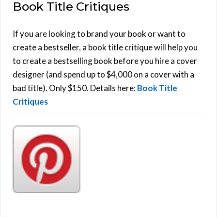
Book Title Critiques
r
A
c
h
If you are looking to brand your book or want to
R
f
create a bestseller, a book title critique will help you
C
o
to create a bestselling book before you hire a cover
r
designer (and spend up to $4,000 on a cover with a
H
:
bad title). Only $150. Details here:
Book Title
Critiques