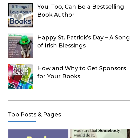
You, Too, Can Be a Bestselling
Book Author
Happy St. Patrick’s Day – A Song
of Irish Blessings
How and Why to Get Sponsors
for Your Books
Top Posts & Pages