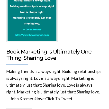
Book Marketing Is Ultimately One
Thing: Sharing Love
Making friends is always right. Building relationships
is always right. Love is always right. Marketing is
ultimately just that: Sharing love. Love is always
right. Marketing is ultimately just that: Sharing love.
— John Kremer #love Click To Tweet