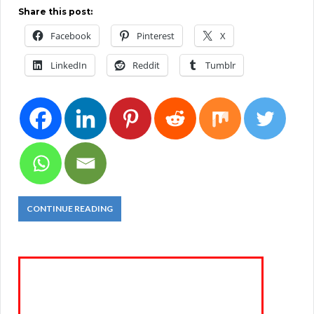
Share this post:
Facebook
Pinterest
X
LinkedIn
Reddit
Tumblr
CONTINUE READING