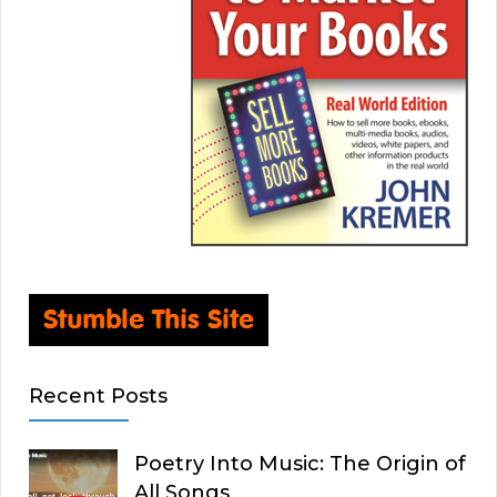
Recent Posts
Poetry Into Music: The Origin of
All Songs