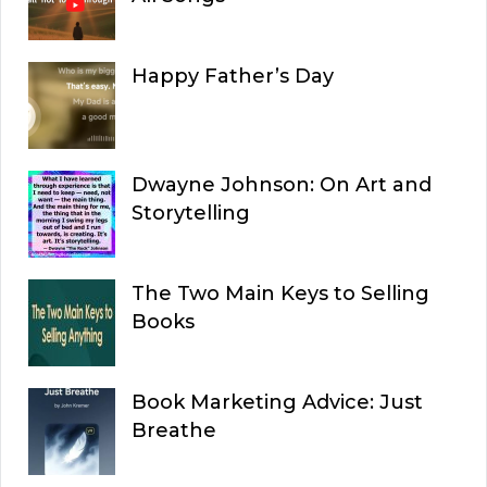
Happy Father’s Day
Dwayne Johnson: On Art and
Storytelling
The Two Main Keys to Selling
Books
Book Marketing Advice: Just
Breathe